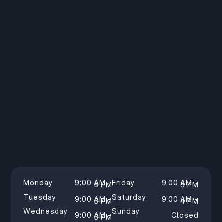
Monday
9:00 AM –
Friday
9:00 AM –
5 PM
5 PM
Tuesday
Saturday
9:00 AM –
9:00 AM –
5 PM
4 PM
Wednesday
Sunday
9:00 AM –
Closed
5 PM