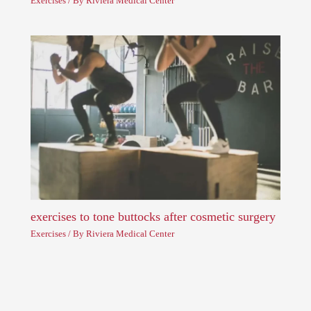
Exercises
/ By
Riviera Medical Center
exercises to tone buttocks after cosmetic surgery
Exercises
/ By
Riviera Medical Center