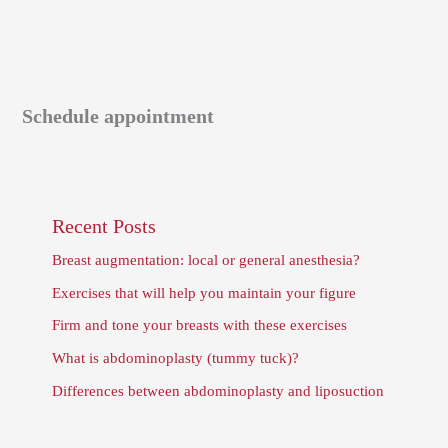
Schedule appointment
Recent Posts
Breast augmentation: local or general anesthesia?
Exercises that will help you maintain your figure
Firm and tone your breasts with these exercises
What is abdominoplasty (tummy tuck)?
Differences between abdominoplasty and liposuction