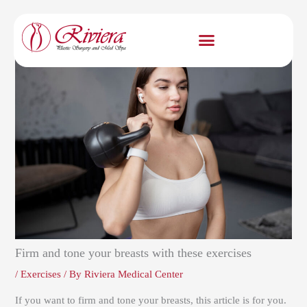
Skip
to
content
Firm and tone your breasts with these exercises
/
Exercises
/ By
Riviera Medical Center
If you want to firm and tone your breasts, this article is for you.