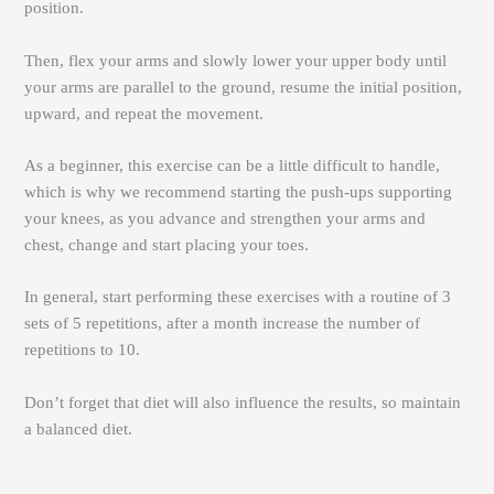
position.
Then, flex your arms and slowly lower your upper body until
your arms are parallel to the ground, resume the initial position,
upward, and repeat the movement.
As a beginner, this exercise can be a little difficult to handle,
which is why we recommend starting the push-ups supporting
your knees, as you advance and strengthen your arms and
chest, change and start placing your toes.
In general, start performing these exercises with a routine of 3
sets of 5 repetitions, after a month increase the number of
repetitions to 10.
Don’t forget that diet will also influence the results, so maintain
a balanced diet.