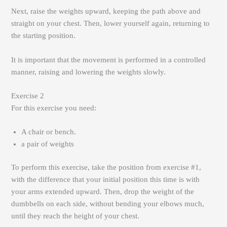
Next, raise the weights upward, keeping the path above and
straight on your chest. Then, lower yourself again, returning to
the starting position.
It is important that the movement is performed in a controlled
manner, raising and lowering the weights slowly.
Exercise 2
For this exercise you need:
A chair or bench.
a pair of weights
To perform this exercise, take the position from exercise #1,
with the difference that your initial position this time is with
your arms extended upward. Then, drop the weight of the
dumbbells on each side, without bending your elbows much,
until they reach the height of your chest.