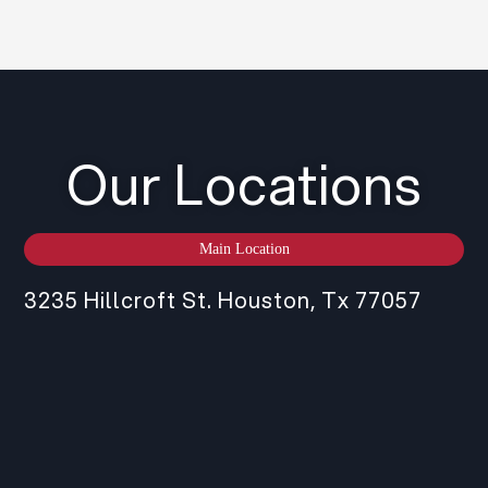
Our Locations
Main Location
3235 Hillcroft St. Houston, Tx 77057