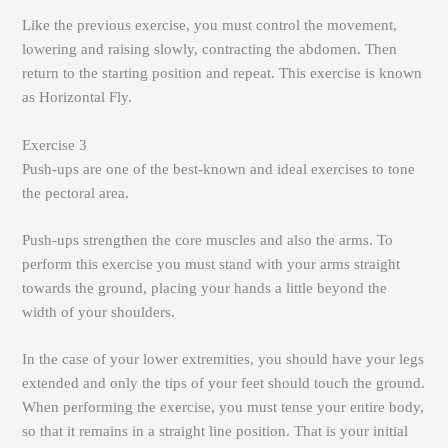
Like the previous exercise, you must control the movement,
lowering and raising slowly, contracting the abdomen. Then
return to the starting position and repeat. This exercise is known
as Horizontal Fly.
Exercise 3
Push-ups are one of the best-known and ideal exercises to tone
the pectoral area.
Push-ups strengthen the core muscles and also the arms. To
perform this exercise you must stand with your arms straight
towards the ground, placing your hands a little beyond the
width of your shoulders.
In the case of your lower extremities, you should have your legs
extended and only the tips of your feet should touch the ground.
When performing the exercise, you must tense your entire body,
so that it remains in a straight line position. That is your initial