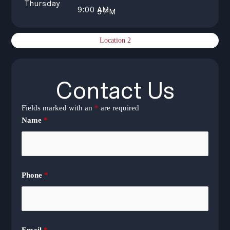
Thursday
9:00 AM –
5 PM
Location 2
Contact Us
Fields marked with an
*
are required
Name
*
Phone
*
Email
*