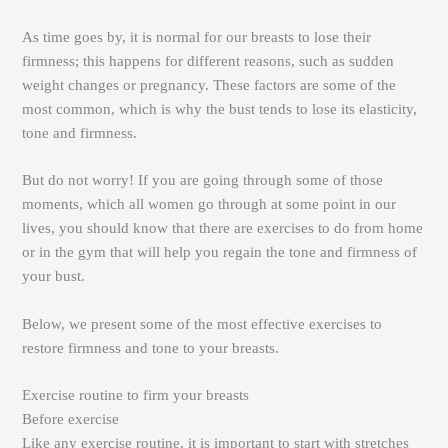
As time goes by, it is normal for our breasts to lose their
firmness; this happens for different reasons, such as sudden
weight changes or pregnancy. These factors are some of the
most common, which is why the bust tends to lose its elasticity,
tone and firmness.
But do not worry! If you are going through some of those
moments, which all women go through at some point in our
lives, you should know that there are exercises to do from home
or in the gym that will help you regain the tone and firmness of
your bust.
Below, we present some of the most effective exercises to
restore firmness and tone to your breasts.
Exercise routine to firm your breasts
Before exercise
Like any exercise routine, it is important to start with stretches