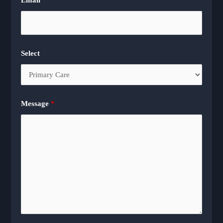
Select
Message
*