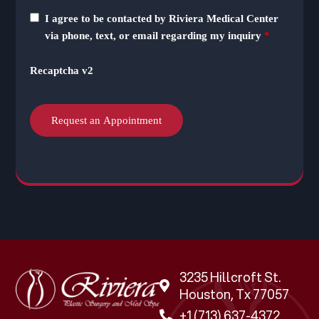
I agree to be contacted by Riviera Medical Center
via phone, text, or email regarding my inquiry
*
Recaptcha v2
3235 Hillcroft St.
Houston, Tx 77057
+1 (713) 637-4372