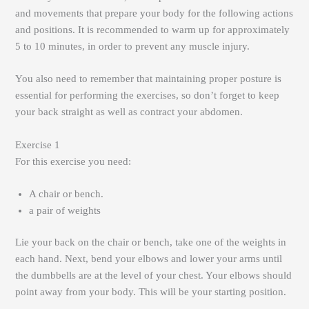
and movements that prepare your body for the following actions
and positions. It is recommended to warm up for approximately
5 to 10 minutes, in order to prevent any muscle injury.
You also need to remember that maintaining proper posture is
essential for performing the exercises, so don’t forget to keep
your back straight as well as contract your abdomen.
Exercise 1
For this exercise you need:
A chair or bench.
a pair of weights
Lie your back on the chair or bench, take one of the weights in
each hand. Next, bend your elbows and lower your arms until
the dumbbells are at the level of your chest. Your elbows should
point away from your body. This will be your starting position.