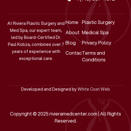
Home
Plastic Surgery
At Riviera Plastic Surgery and
Med Spa, our expert team,
About
Medical Spa
led by Board-Certified Dr.
Blog
Privacy Policy
Paul Kobza, combines over 7
years of experience with
Contact
Terms and
exceptional care.
Conditions
Developed and Designed by
White Coat Web
Copyright © 2025 rivieramedcenter.com | All Rights
Reserved.