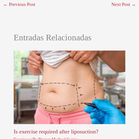
←
Previous Post
Next Post
→
Entradas Relacionadas
Is exercise required after liposuction?