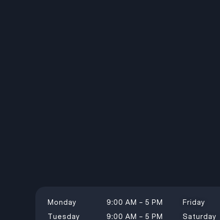
Monday
9:00 AM – 5 PM
Friday
Tuesday
9:00 AM – 5 PM
Saturday