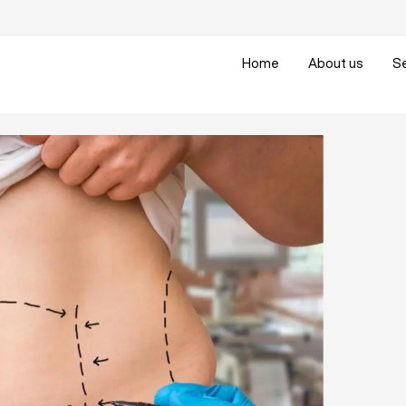
Home
About us
S