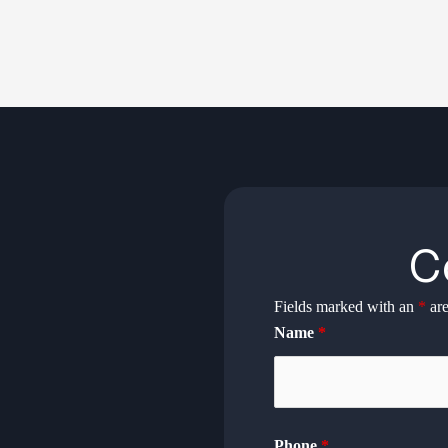
C
Fields marked with an
*
are
Name
*
Phone
*