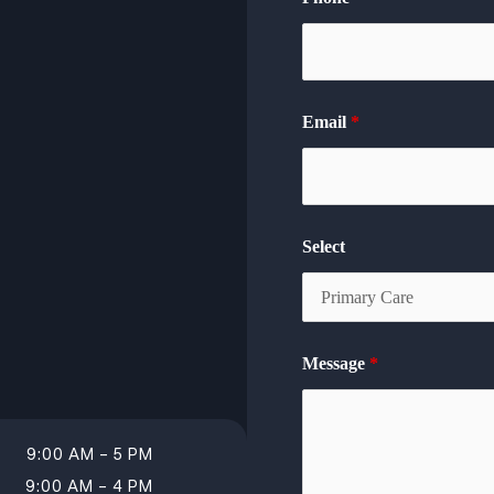
Email
*
Select
Message
*
9:00 AM – 5 PM
9:00 AM – 4 PM