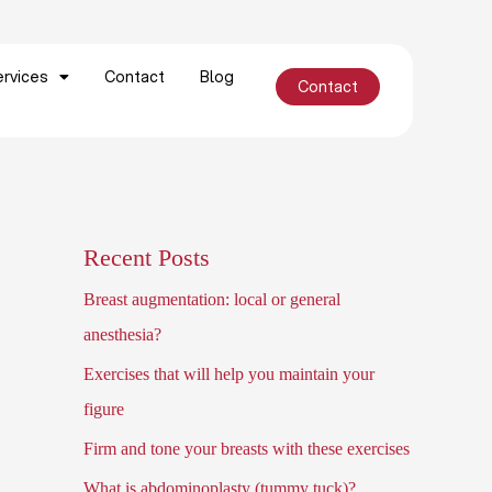
ervices
Contact
Blog
Contact
Schedule appointment
Recent Posts
Breast augmentation: local or general
anesthesia?
Exercises that will help you maintain your
figure
Firm and tone your breasts with these exercises
What is abdominoplasty (tummy tuck)?