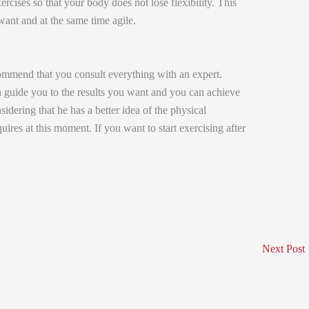
cises so that your body does not lose flexibility. This
ant and at the same time agile.
mend that you consult everything with an expert.
can guide you to the results you want and you can achieve
idering that he has a better idea of ​​the physical
uires at this moment. If you want to start exercising after
Next Post