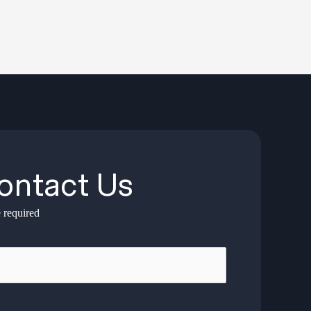
ontact Us
 required