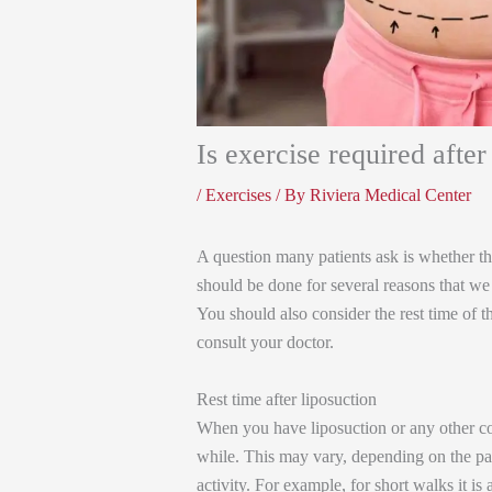
Is exercise required after
/
Exercises
/ By
Riviera Medical Center
A question many patients ask is whether they
should be done for several reasons that we w
You should also consider the rest time of 
consult your doctor.
Rest time after liposuction
When you have liposuction or any other cos
while. This may vary, depending on the pat
activity. For example, for short walks it is 