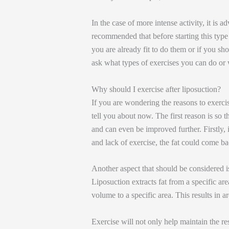
In the case of more intense activity, it is ad
recommended that before starting this type 
you are already fit to do them or if you sho
ask what types of exercises you can do o
Why should I exercise after liposuction?
If you are wondering the reasons to exercise
tell you about now. The first reason is so
and can even be improved further. Firstly, 
and lack of exercise, the fat could come ba
Another aspect that should be considered is
Liposuction extracts fat from a specific are
volume to a specific area. This results in ar
Exercise will not only help maintain the res