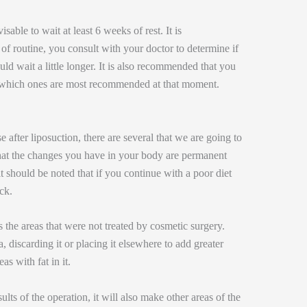
visable to wait at least 6 weeks of rest. It is
of routine, you consult with your doctor to determine if
uld wait a little longer. It is also recommended that you
r which ones are most recommended at that moment.
 after liposuction, there are several that we are going to
 that the changes you have in your body are permanent
it should be noted that if you continue with a poor diet
ck.
 the areas that were not treated by cosmetic surgery.
a, discarding it or placing it elsewhere to add greater
eas with fat in it.
ults of the operation, it will also make other areas of the