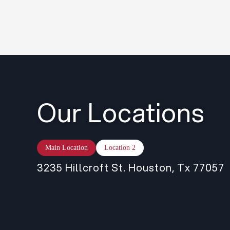
Our Locations
Main Location
Location 2
3235 Hillcroft St. Houston, Tx 77057