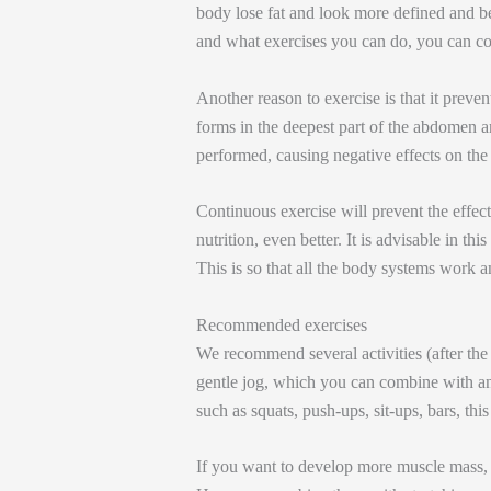
body lose fat and look more defined and be
and what exercises you can do, you can con
Another reason to exercise is that it preven
forms in the deepest part of the abdomen an
performed, causing negative effects on the
Continuous exercise will prevent the effe
nutrition, even better. It is advisable in th
This is so that all the body systems work 
Recommended exercises
We recommend several activities (after the 
gentle jog, which you can combine with ana
such as squats, push-ups, sit-ups, bars, thi
If you want to develop more muscle mass, 