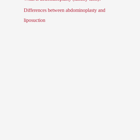
Differences between abdominoplasty and
liposuction