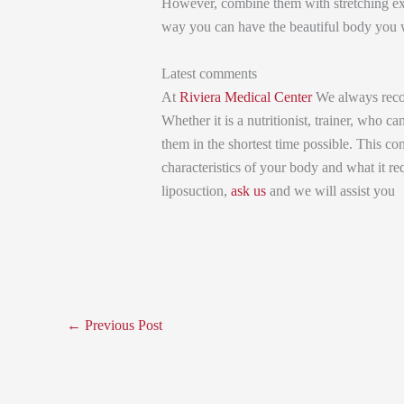
However, combine them with stretching exer
way you can have the beautiful body you w
Latest comments
At
Riviera Medical Center
We always recom
Whether it is a nutritionist, trainer, who 
them in the shortest time possible. This cons
characteristics of your body and what it req
liposuction,
ask us
and we will assist you
←
Previous Post