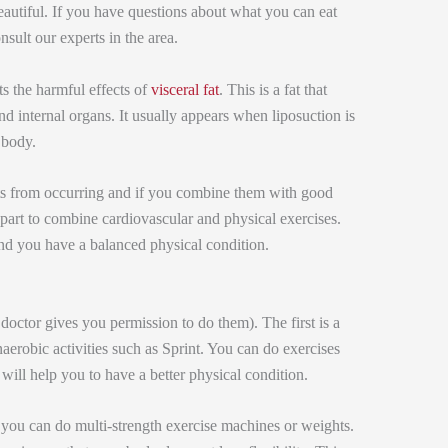
autiful. If you have questions about what you can eat
sult our experts in the area.
ts the harmful effects of
visceral fat
. This is a fat that
d internal organs. It usually appears when liposuction is
 body.
cts from occurring and if you combine them with good
is part to combine cardiovascular and physical exercises.
and you have a balanced physical condition.
doctor gives you permission to do them). The first is a
erobic activities such as Sprint. You can do exercises
s will help you to have a better physical condition.
you can do multi-strength exercise machines or weights.