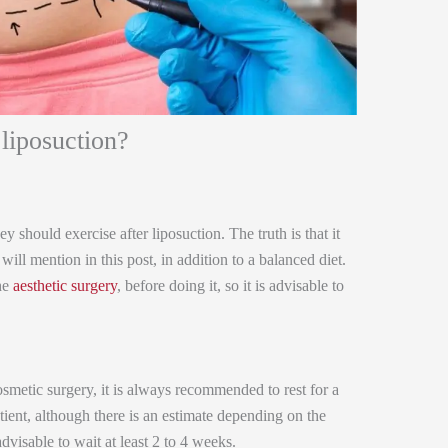
 liposuction?
 should exercise after liposuction. The truth is that it
ill mention in this post, in addition to a balanced diet.
the
aesthetic surgery
, before doing it, so it is advisable to
metic surgery, it is always recommended to rest for a
ient, although there is an estimate depending on the
advisable to wait at least 2 to 4 weeks.