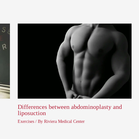
Differences between abdominoplasty and
liposuction
Exercises
/ By
Riviera Medical Center