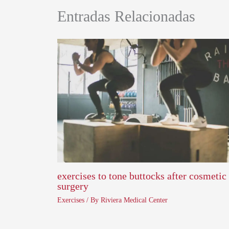
Entradas Relacionadas
exercises to tone buttocks after cosmetic
surgery
Exercises
/ By
Riviera Medical Center