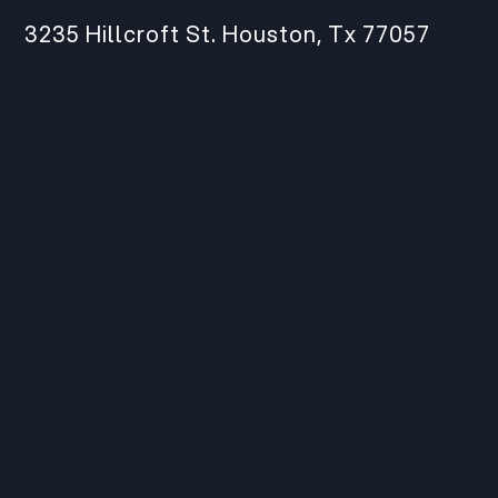
3235 Hillcroft St. Houston, Tx 77057