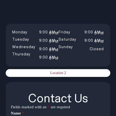
Monday
9:00 AM –
Friday
9:00 AM –
5 PM
5 PM
Tuesday
Saturday
9:00 AM –
9:00 AM –
5 PM
4 PM
Wednesday
Sunday
9:00 AM –
Closed
5 PM
Thursday
9:00 AM –
5 PM
Location 2
Contact Us
Fields marked with an
*
are required
Name
*