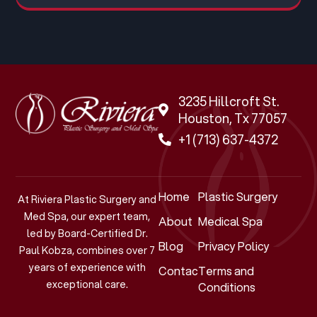
3235 Hillcroft St.
Houston, Tx 77057
+1 (713) 637-4372
Home
Plastic Surgery
At Riviera Plastic Surgery and
Med Spa, our expert team,
About
Medical Spa
led by Board-Certified Dr.
Blog
Privacy Policy
Paul Kobza, combines over 7
years of experience with
Contact
Terms and
exceptional care.
Conditions