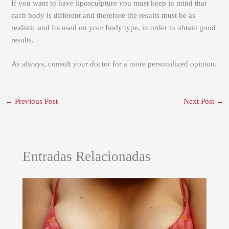
If you want to have liposculpture you must keep in mind that
each body is different and therefore the results must be as
realistic and focused on your body type, in order to obtain good
results.
As always, consult your doctor for a more personalized opinion.
←
Previous Post
Next Post
→
Entradas Relacionadas