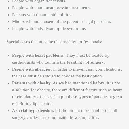
People with organ transplants.
People with immunosuppression treatments.
Patients with rheumatoid arthritis.
Minors without consent of the parent or legal guardian.
People with body dysmorphic syndrome.
Special cases that must be observed by professionals:
People with heart problems
. They must be treated by
cardiologists who confirm the feasibility of surgery.
People with allergies
. In order to prevent any complications,
the case must be studied to choose the best option.
Patients with obesity
. As we had mentioned before, it is not
a solution for obesity, there are different factors such as heart
or circulatory diseases that put these types of patients at great
risk during liposuction.
Arterial hypertension.
It is important to remember that all
surgery carries a risk, no matter how simple it is.