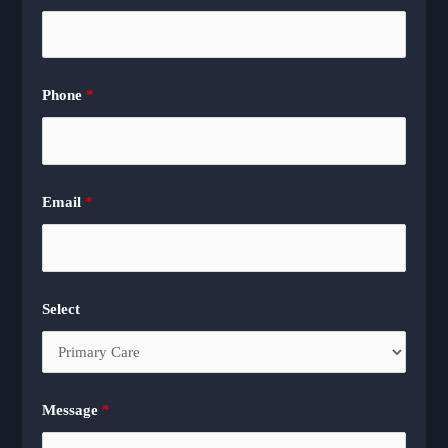
Phone
*
Email
*
Select
Message
*