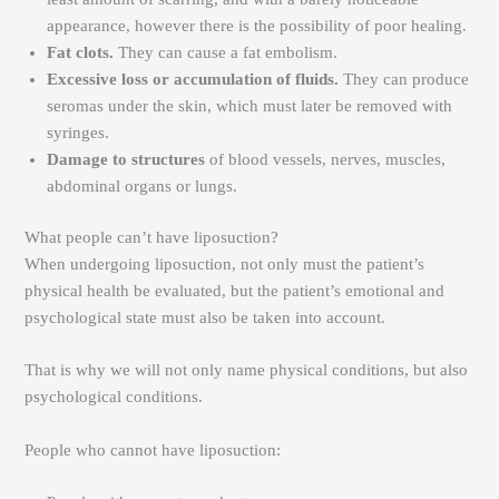
appearance, however there is the possibility of poor healing.
Fat clots.
They can cause a fat embolism.
Excessive loss or accumulation of fluids.
They can produce
seromas under the skin, which must later be removed with
syringes.
Damage to structures
of blood vessels, nerves, muscles,
abdominal organs or lungs.
What people can’t have liposuction?
When undergoing liposuction, not only must the patient’s
physical health be evaluated, but the patient’s emotional and
psychological state must also be taken into account.
That is why we will not only name physical conditions, but also
psychological conditions.
People who cannot have liposuction: