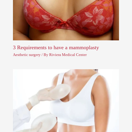
3 Requirements to have a mammoplasty
Aesthetic surgery
/ By
Riviera Medical Center