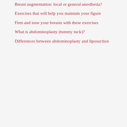
Breast augmentation: local or general anesthesia?
Exercises that will help you maintain your figure
Firm and tone your breasts with these exercises
What is abdominoplasty (tummy tuck)?
Differences between abdominoplasty and liposuction