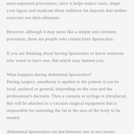
most requested procedures, since it helps reduce sizes, shape
your figure and eradicate those stubborn fat deposits that neither
exercises nor diets eliminate.
However, although it may seem like a simple and common
procedure, there are people who cannot have liposuction.
If you are thinking about having liposuction or know someone
who wants to have one, this article may interest you.
What happens during abdominal liposuction?
During surgery, anesthesia is applied to the patient; it can be
local, epidural or general, depending on the case and the
professional’s decision. Then a cannula or syringe is introduced,
this will be attached to a vacuum surgical equipment that is
responsible for aspirating the fat in the area of ​​the body to be
treated.
Abdominal liposuction can last between one to two hours,