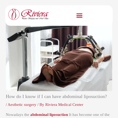
Skip
to
content
How do I know if I can have abdominal liposuction?
/
Aesthetic surgery
/ By
Riviera Medical Center
Nowadays the
abdominal liposuction
It has become one of the