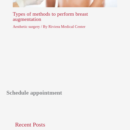
Types of methods to perform breast
augmentation
Aesthetic surgery
/ By
Riviera Medical Center
Schedule appointment
Recent Posts