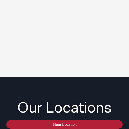
Our Locations
Main Location