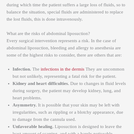
during which time the patient suffers a large loss of fluids, so to
balance the situation, special fluids are administered to replace
the lost fluids, this is done intravenously.
What are the risks of abdominal liposuction?
Every surgical intervention represents a risk. In the case of
abdominal liposuction, bleeding and allergy to anesthesia are
some of the highest risks to consider, there are others that are:
Infection.
The
infections in the dermis
They are uncommon
but not unlikely, representing a fatal risk for the patient.
Kidney and heart difficulties.
Due to changes in fluid levels
during surgery, the patient may develop kidney, lung, and
heart problems.
Asymmetry.
It is possible that your skin may be left with
irregularities, such as rippling or a blotchy appearance, due
to damage from the cannula used.
Unfavorable healing.
Liposuction is designed to leave the
least amount of scarring, and with a barely noticeable