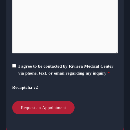
I agree to be contacted by Riviera Medical Center
via phone, text, or email regarding my inquiry
*
Recaptcha v2