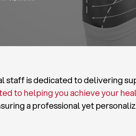
 staff is dedicated to delivering s
ed to helping you achieve your hea
suring a professional yet personali