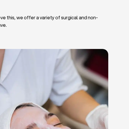
ve this, we offer a variety of surgical and non-
ave.
Deep Facial Cleaning
Facial Nutrition
Microdermabrasion
Chemical Peels
Microneedling
Cellulite Treatments
Skin Tightening Radiofrequency
Dermal Fillers
let Rich Plasma and Derma Pen