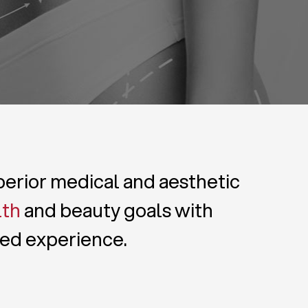
uperior medical and aesthetic
lth
and beauty goals with
zed experience.