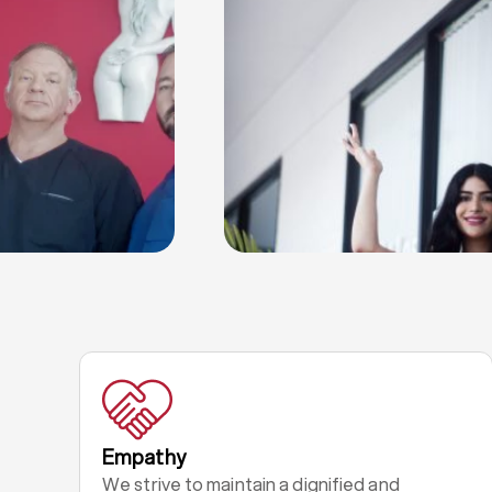
Empathy
We strive to maintain a dignified and