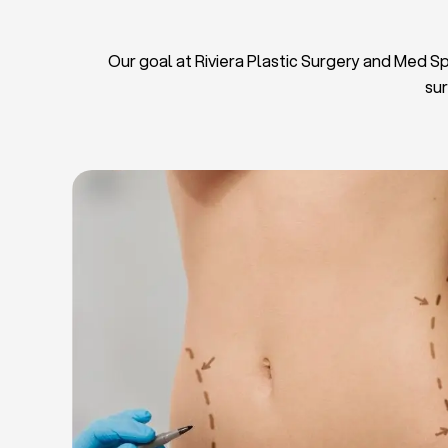
Our goal at Riviera Plastic Surgery and Med Spa
sur
L
Breas
Tu
Blep
Chin L
Bre
Breast