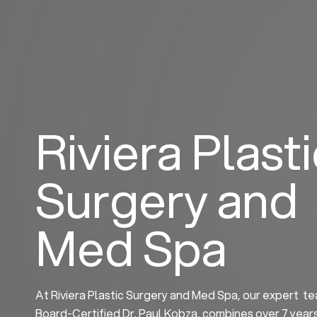
Skip
to
content
Riviera Plast
Surgery and
Med Spa
At Riviera Plastic Surgery and Med Spa, our expert te
Board-Certified Dr. Paul Kobza, combines over 7 year