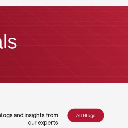
ls
blogs and insights from
All Blogs
our experts