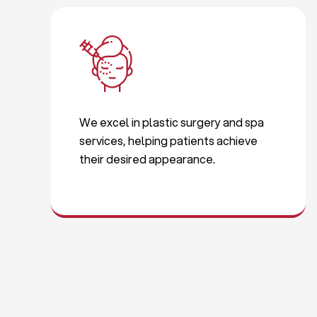
We excel in plastic surgery and spa
services, helping patients achieve
their desired appearance.