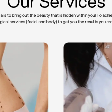
Our Services
 is to bring out the beauty that is hidden within you! To achie
gical services (facial and body) to get you the results you cr
iposuction
t Implants
mmy Tuck
haroplasty
iposuction
ast Lifting
 Reduction
Plate
Facelift