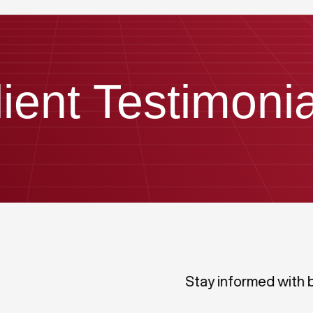
lient Testimonia
Stay informed with 