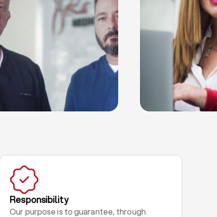
Responsibility
Our purpose is to guarantee, through