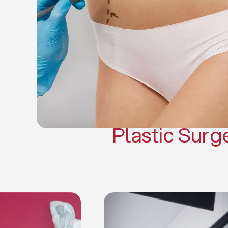
Gynecomasti
Mommy 
Body 
Scar Revisi
Plastic Surg