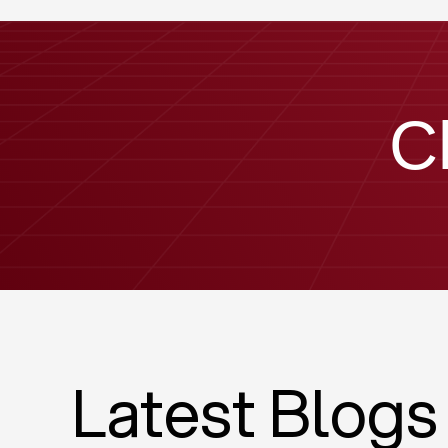
C
Latest Blogs