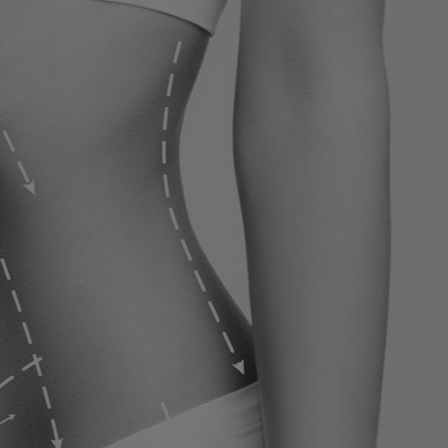
ervices
Contact
Blog
Contact