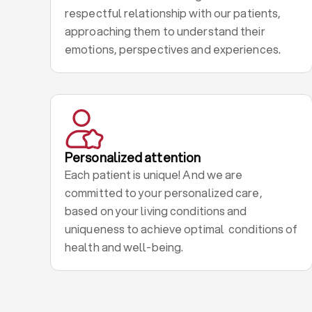
respectful relationship with our patients,
approaching them to understand their
emotions, perspectives and experiences.
Personalized attention
Each patient is unique! And we are
committed to your personalized care,
based on your living conditions and
uniqueness to achieve optimal conditions of
health and well-being.