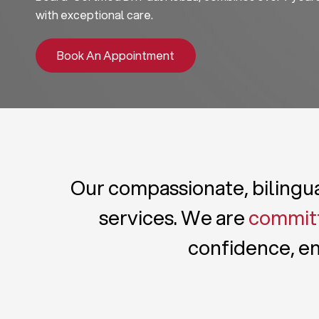
with exceptional care.
Book An Appointment
Our compassionate, bilingual
services. We are
committ
confidence, en