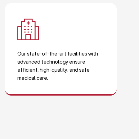
Our state-of-the-art facilities with
advanced technology ensure
efficient, high-quality, and safe
medical care.