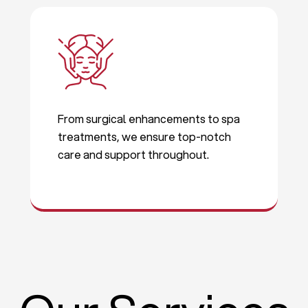
From surgical enhancements to spa
treatments, we ensure top-notch
care and support throughout.