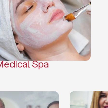
(PRP)
CO2 Laser Skin Resurfacing
CO2 Laser Hair Removal
Scars Treatments
Tattoo Removal
Sclerotherapy
Hair Restoration
Massages
Medical Spa