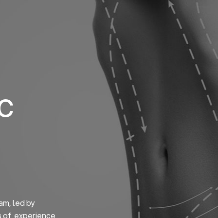
Home
About us
S
ic
am, led by
s of experience