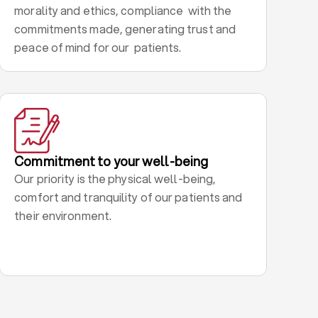
morality and ethics, compliance with the
commitments made, generating trust and
peace of mind for our patients.
Commitment to your well-being
Our priority is the physical well-being,
comfort and tranquility of our patients and
their environment.