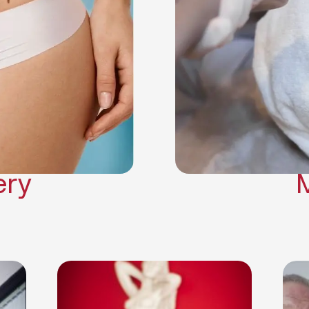
Neck Lift
Arm Lift
a Surgery
Makeover
Contouring
on Surgery
ery