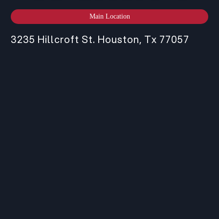
Main Location
3235 Hillcroft St. Houston, Tx 77057