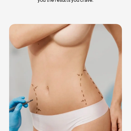
Liposuction
Breast Implants
Tummy Tuck
Blepharoplasty
Chin Liposuction
Breast Lifting
Breast Reduction
Facelift
Neck Lift
Arm Lift
Gynecomastia Surgery