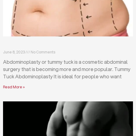
What is abdominoplasty (tummy tuck)?
June 8, 2023
No Comments
Abdominoplasty or tummy tuck is a cosmetic abdominal
surgery that is becoming more and more popular. Tummy
Tuck Abdominoplasty It is ideal for people who want
Read More »