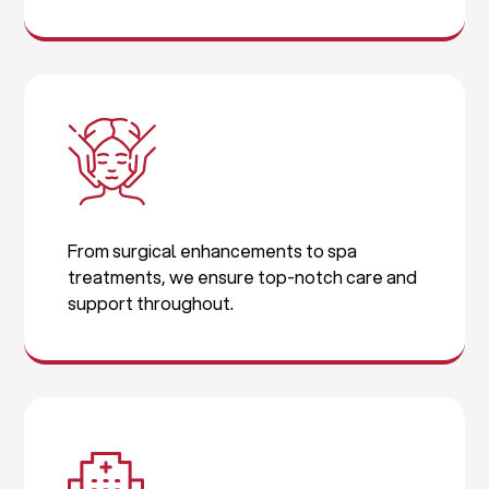
From surgical enhancements to spa
treatments, we ensure top-notch care and
support throughout.