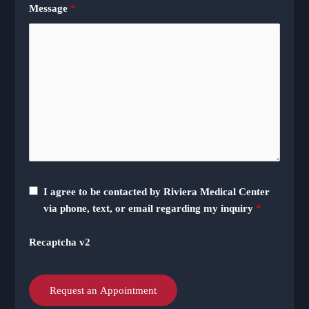
Message
*
I agree to be contacted by Riviera Medical Center
via phone, text, or email regarding my inquiry
*
Recaptcha v2