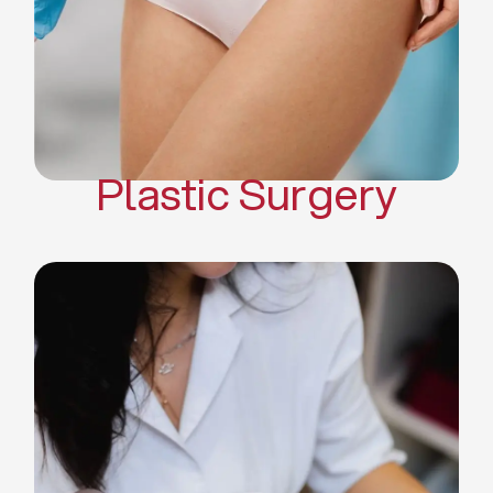
Mommy Makeover
Body Contouring
Scar Revision Surgery
Plastic Surgery
Deep Facial Cleaning
Facial Nutrition
Microdermabrasion
Chemical Peels
Microneedling
Cellulite Treatments