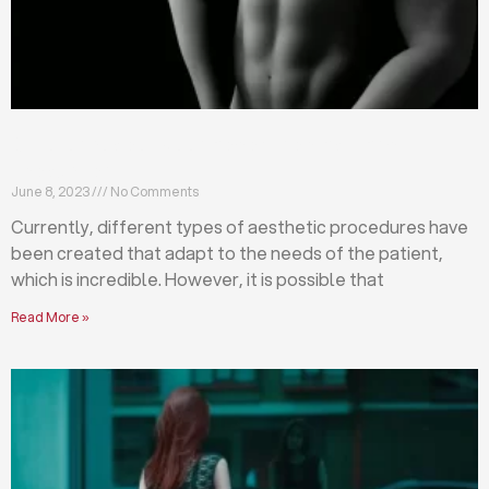
Differences between abdominoplasty and
liposuction
June 8, 2023
No Comments
Currently, different types of aesthetic procedures have
been created that adapt to the needs of the patient,
which is incredible. However, it is possible that
Read More »