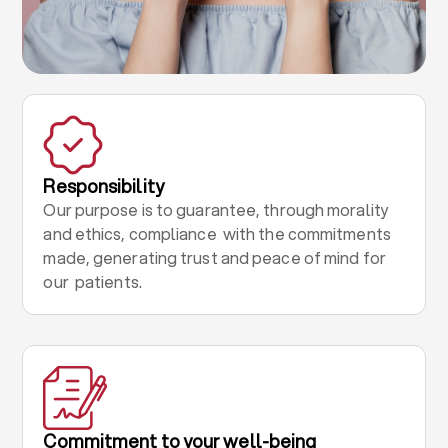
Responsibility
Our purpose is to guarantee, through morality
and ethics, compliance with the commitments
made, generating trust and peace of mind for
our patients.
Commitment to your well-being