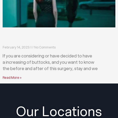
What happens before and after a buttock
augmentation?
February 14, 2023
No Comments
If you are considering or have decided to have
a increasing of buttocks, and you want to know
the before and after of this surgery, stay and we
Read More »
Our Locations