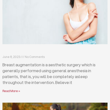
Breast augmentation: local or general anesthesia?
June 8, 2023
No Comments
Breast augmentation is a aesthetic surgery which is
generally performed using general anesthesia in
patients, that is, you will be completely asleep
throughout the intervention. Believe it
Read More »