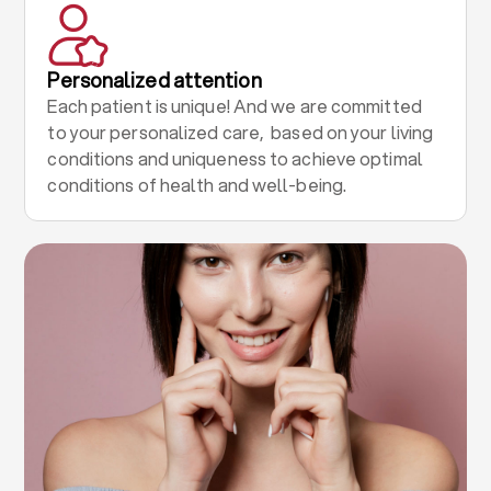
Personalized attention
Each patient is unique! And we are committed
to your personalized care, based on your living
conditions and uniqueness to achieve optimal
conditions of health and well-being.
.