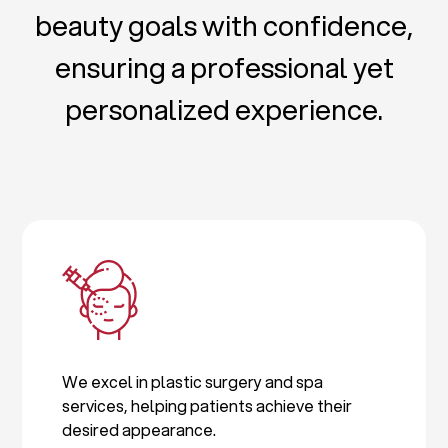
beauty goals with confidence,
ensuring a professional yet
personalized experience.
We excel in plastic surgery and spa
services, helping patients achieve their
desired appearance.