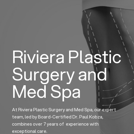
Skip
to
content
Riviera Plastic
Surgery and
Med Spa
At Riviera Plastic Surgery and Med Spa, our expert
team, led by Board-Certified Dr. Paul Kobza,
combines over 7 years of experience with
exceptional care.