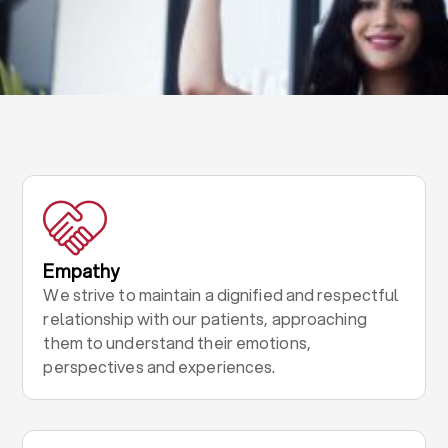
Empathy
We strive to maintain a dignified and respectful
relationship with our patients, approaching
them to understand their emotions,
perspectives and experiences.