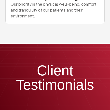
Our priority is the physical well-being, comfort
and tranquility of our patients and their
environment.
Client
Testimonials