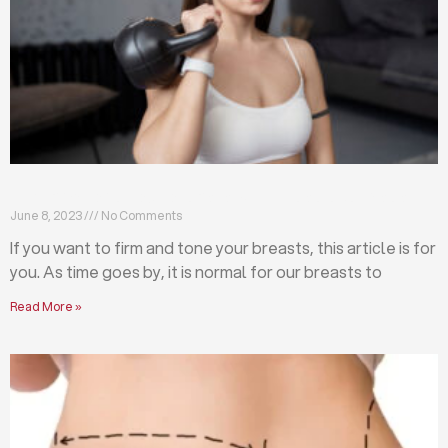
Firm and tone your breasts with these exercises
June 8, 2023
No Comments
If you want to firm and tone your breasts, this article is for
you. As time goes by, it is normal for our breasts to
Read More »