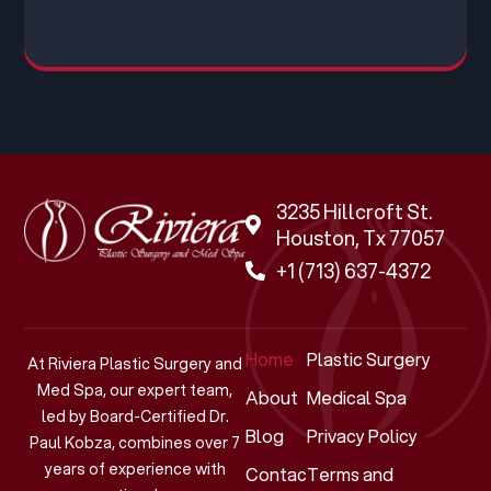
3235 Hillcroft St.
Houston, Tx 77057
+1 (713) 637-4372
Home
Plastic Surgery
At Riviera Plastic Surgery and
Med Spa, our expert team,
About
Medical Spa
led by Board-Certified Dr.
Blog
Privacy Policy
Paul Kobza, combines over 7
years of experience with
Contact
Terms and