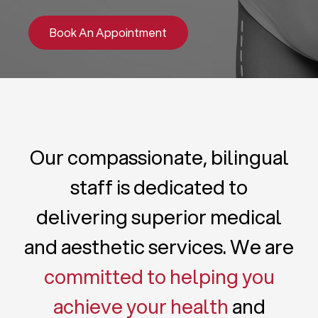
Book An Appointment
Our compassionate, bilingual
staff is dedicated to
delivering superior medical
and aesthetic services. We are
committed to helping you
achieve your health
and