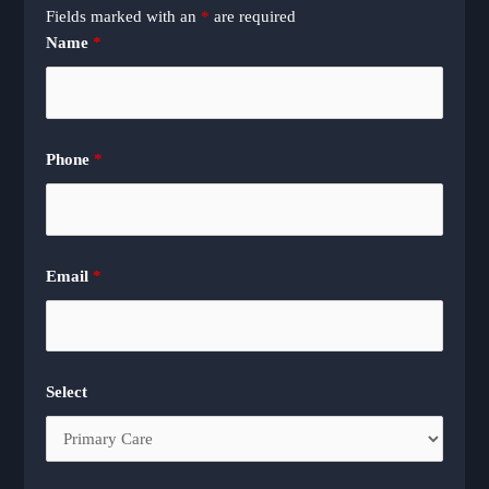
Fields marked with an
*
are required
Name
*
Phone
*
Email
*
Select