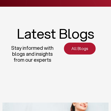
Latest Blogs
Stay informed with
All Blogs
blogs and insights
from our experts