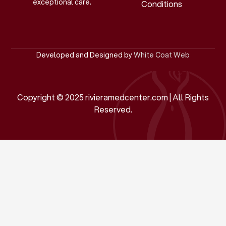
exceptional care.
Conditions
Developed and Designed by
White Coat Web
Copyright © 2025 rivieramedcenter.com | All Rights
Reserved.