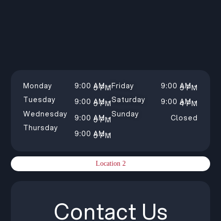
Monday
9:00 AM –
Friday
9:00 AM –
5 PM
5 PM
Tuesday
Saturday
9:00 AM –
9:00 AM –
5 PM
4 PM
Wednesday
Sunday
9:00 AM –
Closed
5 PM
Thursday
9:00 AM –
5 PM
Location 2
Contact Us