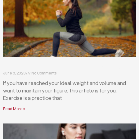
Exercises that will help you maintain your figure
June 8, 2023
No Comments
If you have reached your ideal weight and volume and
want to maintain your figure, this article is for you.
Exercise is a practice that
Read More »