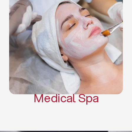
Skin Tightening Radiofrequency
Dermal Fillers
Platelet Rich Plasma and Derma
Pen (PRP)
CO2 Laser Skin Resurfacing
CO2 Laser Hair Removal
Scars Treatments
Tattoo Removal
Sclerotherapy
Hair Restoration
Massages
Medical Spa