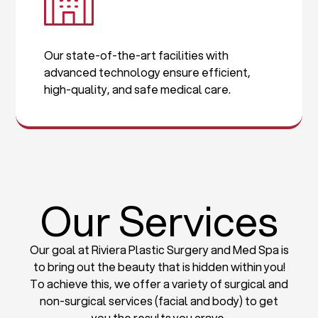
Our state-of-the-art facilities with
advanced technology ensure efficient,
high-quality, and safe medical care.
Our Services
Our goal at Riviera Plastic Surgery and Med Spa is
to bring out the beauty that is hidden within you!
To achieve this, we offer a variety of surgical and
non-surgical services (facial and body) to get
you the results you crave.