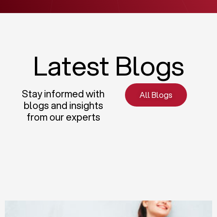
Latest Blogs
Stay informed with
All Blogs
blogs and insights
from our experts