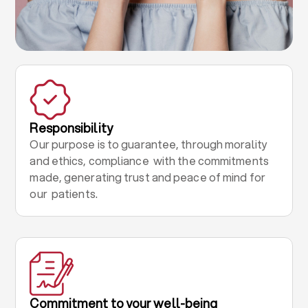
Responsibility
Our purpose is to guarantee, through morality
and ethics, compliance with the commitments
made, generating trust and peace of mind for
our patients.
Commitment to your well-being