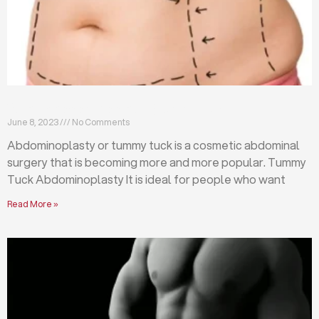
What is abdominoplasty (tummy tuck)?
June 8, 2023
No Comments
Abdominoplasty or tummy tuck is a cosmetic abdominal
surgery that is becoming more and more popular. Tummy
Tuck Abdominoplasty It is ideal for people who want
Read More »