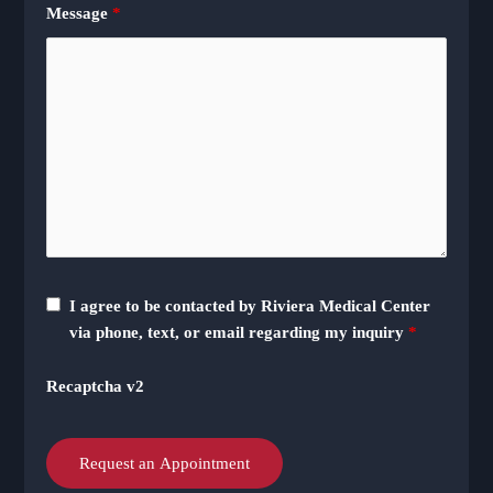
Message
*
I agree to be contacted by Riviera Medical Center
via phone, text, or email regarding my inquiry
*
Recaptcha v2