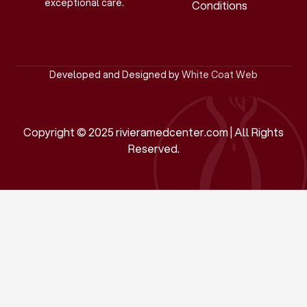
exceptional care.
Conditions
Developed and Designed by
White Coat Web
Copyright © 2025 rivieramedcenter.com | All Rights
Reserved.