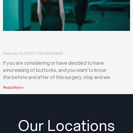
What happens before and after a buttock
augmentation?
February 14, 2023
No Comments
If you are considering or have decided to have
a increasing of buttocks, and you want to know
the before and after of this surgery, stay and we
Read More »
Our Locations