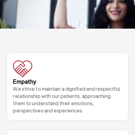
Empathy
We strive to maintain a dignified and respectful
relationship with our patients, approaching
them to understand their emotions,
perspectives and experiences.