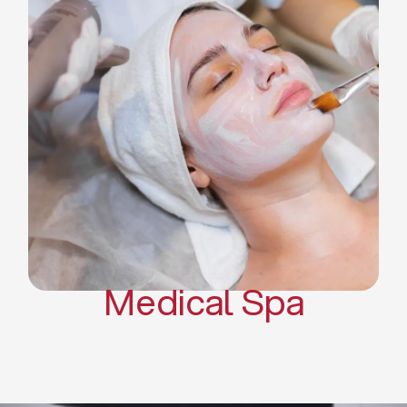
Skin Tightening Radiofrequency
Dermal Fillers
Platelet Rich Plasma and Derma
Pen (PRP)
CO2 Laser Skin Resurfacing
CO2 Laser Hair Removal
Scars Treatments
Tattoo Removal
Sclerotherapy
Hair Restoration
Massages
Medical Spa