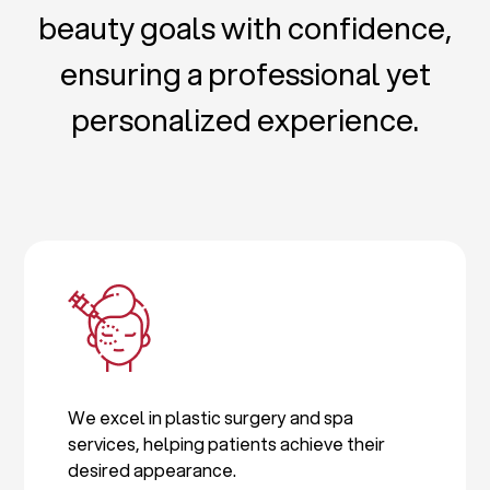
beauty goals with confidence,
ensuring a professional yet
personalized experience.
We excel in plastic surgery and spa
services, helping patients achieve their
desired appearance.