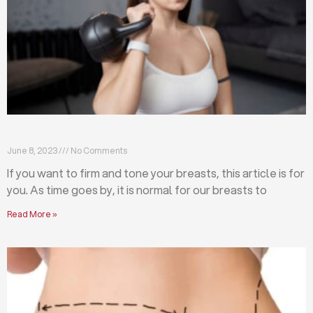
Firm and tone your breasts with these exercises
June 8, 2023
No Comments
If you want to firm and tone your breasts, this article is for
you. As time goes by, it is normal for our breasts to
Read More »