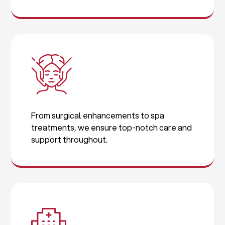
From surgical enhancements to spa
treatments, we ensure top-notch care and
support throughout.