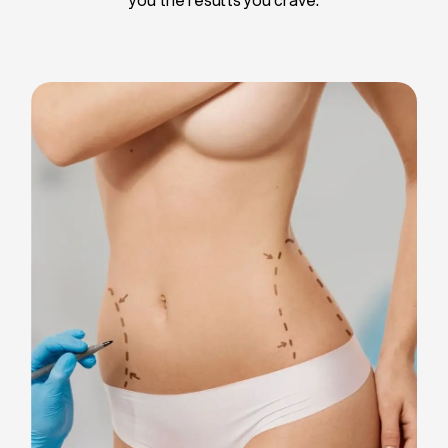
Liposuction
Breast Implants
Tummy Tuck
Blepharoplasty
Chin Liposuction
Breast Lifting
Breast Reduction
Facelift
Neck Lift
Arm Lift
Gynecomastia Surgery