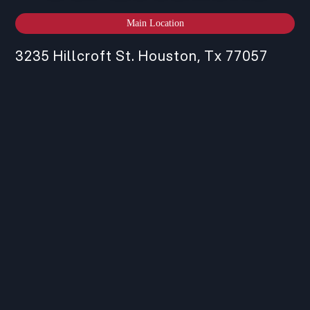
Main Location
3235 Hillcroft St. Houston, Tx 77057