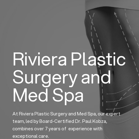
Skip
to
content
Riviera Plastic
Surgery and
Med Spa
At Riviera Plastic Surgery and Med Spa, our expert
team, led by Board-Certified Dr. Paul Kobza,
combines over 7 years of experience with
exceptional care.