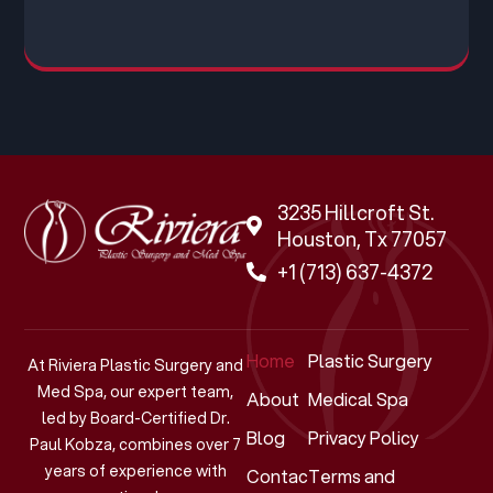
3235 Hillcroft St.
Houston, Tx 77057
+1 (713) 637-4372
Home
Plastic Surgery
At Riviera Plastic Surgery and
Med Spa, our expert team,
About
Medical Spa
led by Board-Certified Dr.
Blog
Privacy Policy
Paul Kobza, combines over 7
years of experience with
Contact
Terms and