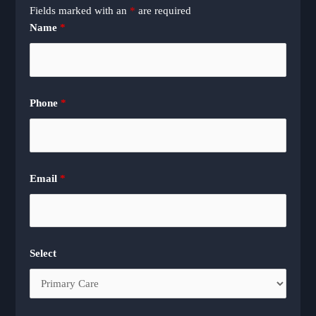
Fields marked with an
*
are required
Name
*
Phone
*
Email
*
Select