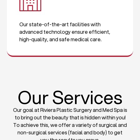
Our state-of-the-art facilities with
advanced technology ensure efficient,
high-quality, and safe medical care.
Our Services
Our goal at Riviera Plastic Surgery and Med Spa is
to bring out the beauty that is hidden within you!
To achieve this, we offer a variety of surgical and
non-surgical services (facial and body) to get
you the results you crave.