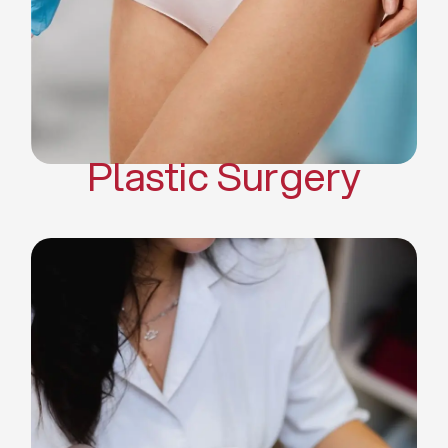
Mommy Makeover
Body Contouring
Scar Revision Surgery
Plastic Surgery
Deep Facial Cleaning
Facial Nutrition
Microdermabrasion
Chemical Peels
Microneedling
Cellulite Treatments