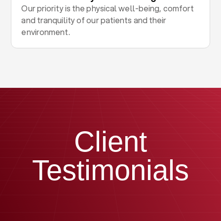
Our priority is the physical well-being, comfort
and tranquility of our patients and their
environment.
Client
Testimonials