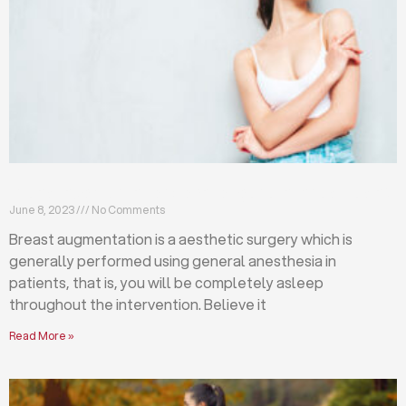
Breast augmentation: local or general anesthesia?
June 8, 2023
No Comments
Breast augmentation is a aesthetic surgery which is
generally performed using general anesthesia in
patients, that is, you will be completely asleep
throughout the intervention. Believe it
Read More »