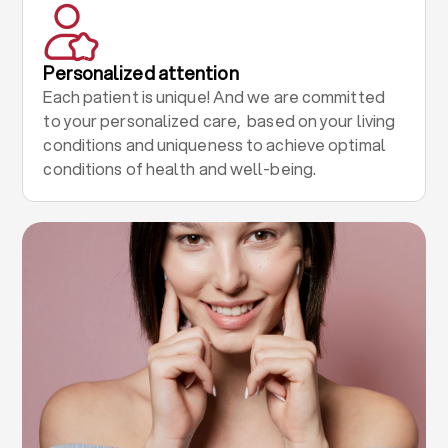
Personalized attention
Each patient is unique! And we are committed
to your personalized care, based on your living
conditions and uniqueness to achieve optimal
conditions of health and well-being.
.