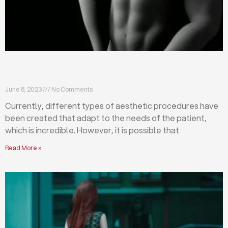
Differences between abdominoplasty and
liposuction
June 8, 2023
No Comments
Currently, different types of aesthetic procedures have
been created that adapt to the needs of the patient,
which is incredible. However, it is possible that
Read More »