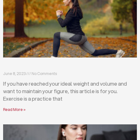
Exercises that will help you maintain your figure
June 8, 2023
No Comments
If you have reached your ideal weight and volume and
want to maintain your figure, this article is for you.
Exercise is a practice that
Read More »