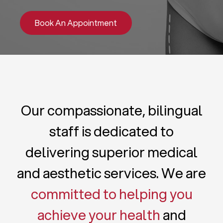
Book An Appointment
Our compassionate, bilingual
staff is dedicated to
delivering superior medical
and aesthetic services. We are
committed to helping you
achieve your health
and