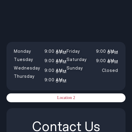
Monday
9:00 AM –
Friday
9:00 AM –
5 PM
5 PM
Tuesday
Saturday
9:00 AM –
9:00 AM –
5 PM
4 PM
Wednesday
Sunday
9:00 AM –
Closed
5 PM
Thursday
9:00 AM –
5 PM
Location 2
Contact Us