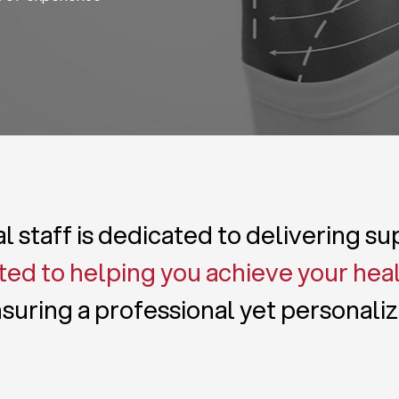
 staff is dedicated to delivering s
ed to helping you achieve your hea
suring a professional yet personali