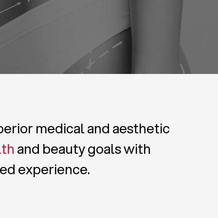
uperior medical and aesthetic
lth
and beauty goals with
zed experience.