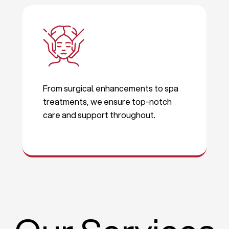
From surgical enhancements to spa
treatments, we ensure top-notch
care and support throughout.