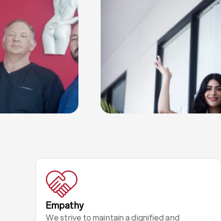
Empathy
We strive to maintain a dignified and