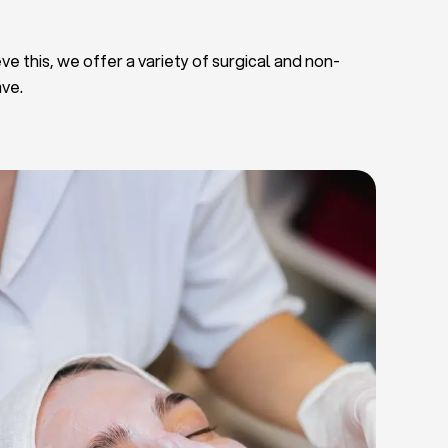
ve this, we offer a variety of surgical and non-
ave.
Deep Facial Cleaning
Facial Nutrition
Microdermabrasion
Chemical Peels
Microneedling
Cellulite Treatments
Skin Tightening Radiofrequency
Dermal Fillers
let Rich Plasma and Derma Pen