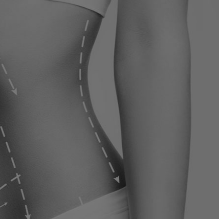
ervices
Contact
Blog
Contact