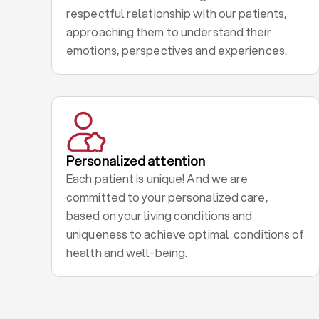
respectful relationship with our patients,
approaching them to understand their
emotions, perspectives and experiences.
Personalized attention
Each patient is unique! And we are
committed to your personalized care,
based on your living conditions and
uniqueness to achieve optimal conditions of
health and well-being.