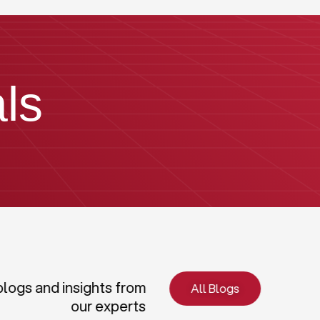
ls
blogs and insights from
All Blogs
our experts