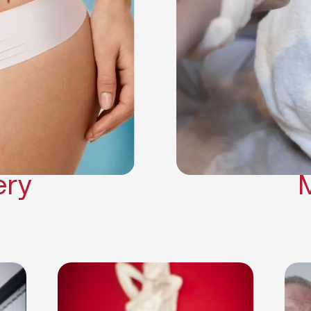
Neck Lift
Arm Lift
a Surgery
Makeover
Contouring
on Surgery
ery