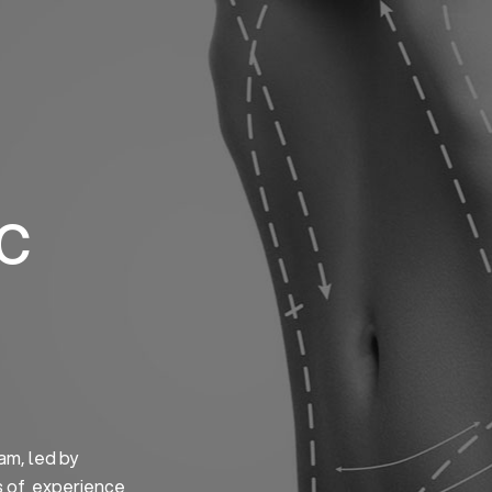
Home
About us
S
ic
am, led by
s of experience