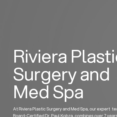
Skip
to
content
Riviera Plast
Surgery and
Med Spa
At Riviera Plastic Surgery and Med Spa, our expert te
Board-Certified Dr. Paul Kobza, combines over 7 year