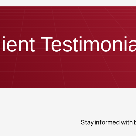
lient Testimonia
Stay informed with 