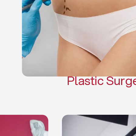
Gynecomasti
Mommy 
Body 
Scar Revisi
Plastic Surg