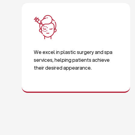
We excel in plastic surgery and spa
services, helping patients achieve
their desired appearance.