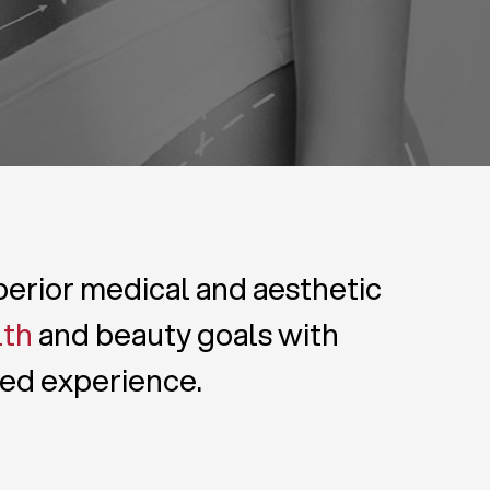
uperior medical and aesthetic
lth
and beauty goals with
zed experience.