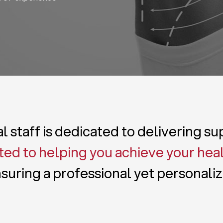
 staff is dedicated to delivering s
ed to helping you achieve your hea
suring a professional yet personali