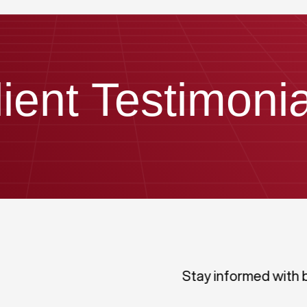
lient Testimonia
Stay informed with 