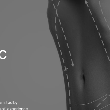
Home
About us
S
ic
am, led by
s of experience