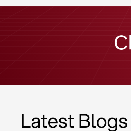
C
Latest Blogs