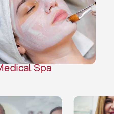
(PRP)
CO2 Laser Skin Resurfacing
CO2 Laser Hair Removal
Scars Treatments
Tattoo Removal
Sclerotherapy
Hair Restoration
Massages
Medical Spa