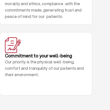
morality and ethics, compliance with the
commitments made, generating trust and
peace of mind for our patients.
Commitment to your well-being
Our priority is the physical well-being,
comfort and tranquility of our patients and
their environment.