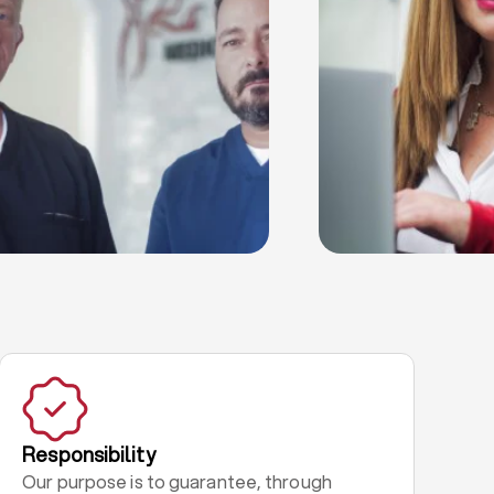
Responsibility
Our purpose is to guarantee, through