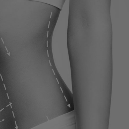
ervices
Contact
Blog
Contact