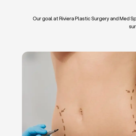
Our goal at Riviera Plastic Surgery and Med Spa
sur
L
Breas
Tu
Blep
Chin L
Bre
Breast