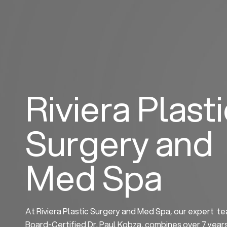
Skip
to
content
Riviera Plast
Surgery and
Med Spa
At Riviera Plastic Surgery and Med Spa, our expert te
Board-Certified Dr. Paul Kobza, combines over 7 year