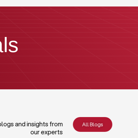
ls
blogs and insights from
All Blogs
our experts