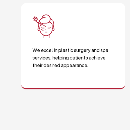
We excel in plastic surgery and spa
services, helping patients achieve
their desired appearance.