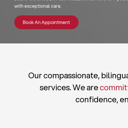
with exceptional care.
Book An Appointment
Our compassionate, bilingual
services. We are
committ
confidence, en