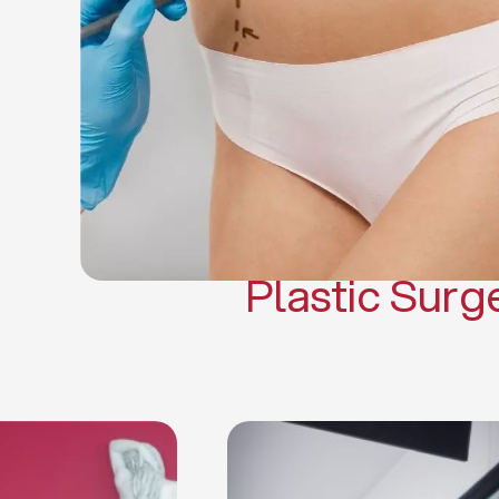
Gynecomasti
Mommy 
Body 
Scar Revisi
Plastic Surg