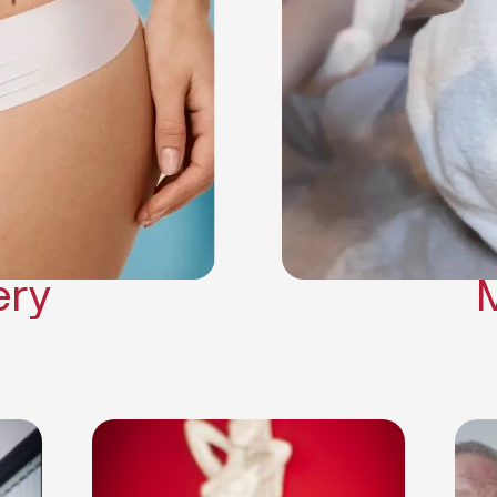
Neck Lift
Arm Lift
a Surgery
Makeover
Contouring
on Surgery
ery