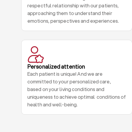
respectful relationship with our patients,
approaching them to understand their
emotions, perspectives and experiences.
Personalized attention
Each patient is unique! And we are
committed to your personalized care,
based on your living conditions and
uniqueness to achieve optimal conditions of
health and well-being.