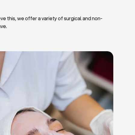
ve this, we offer a variety of surgical and non-
ave.
Deep Facial Cleaning
Facial Nutrition
Microdermabrasion
Chemical Peels
Microneedling
Cellulite Treatments
Skin Tightening Radiofrequency
Dermal Fillers
let Rich Plasma and Derma Pen