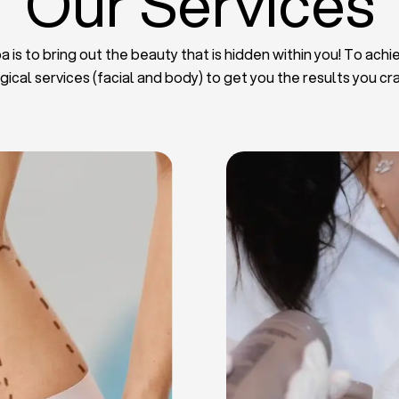
Our Services
 is to bring out the beauty that is hidden within you! To achie
gical services (facial and body) to get you the results you cr
iposuction
t Implants
mmy Tuck
haroplasty
iposuction
ast Lifting
 Reduction
Plate
Facelift