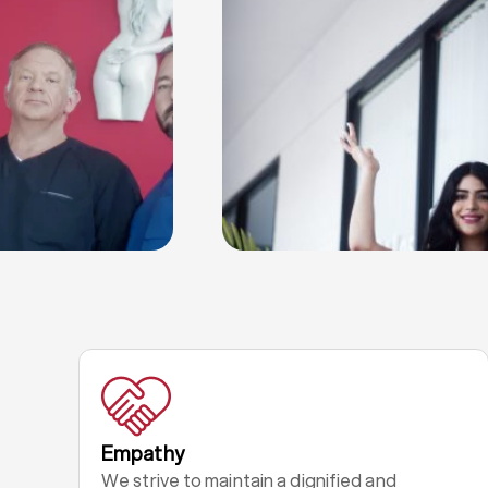
Empathy
We strive to maintain a dignified and