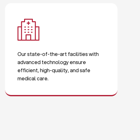
Our state-of-the-art facilities with
advanced technology ensure
efficient, high-quality, and safe
medical care.