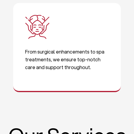
From surgical enhancements to spa
treatments, we ensure top-notch
care and support throughout.