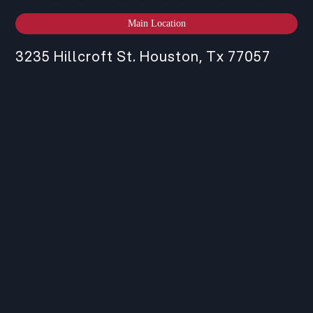
Main Location
3235 Hillcroft St. Houston, Tx 77057