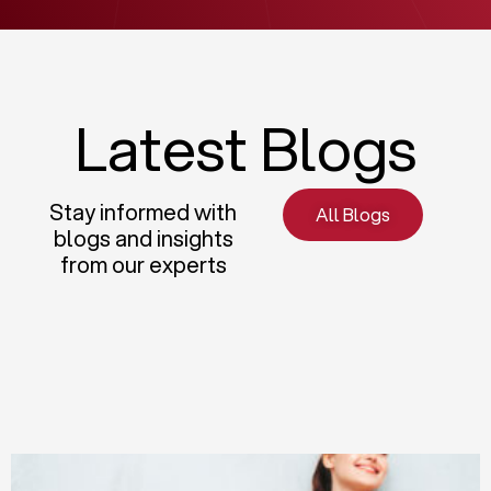
Latest Blogs
Stay informed with
All Blogs
blogs and insights
from our experts