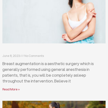
Breast augmentation: local or general anesthesia?
June 8, 2023
No Comments
Breast augmentation is a aesthetic surgery which is
generally performed using general anesthesia in
patients, that is, you will be completely asleep
throughout the intervention. Believe it
Read More »