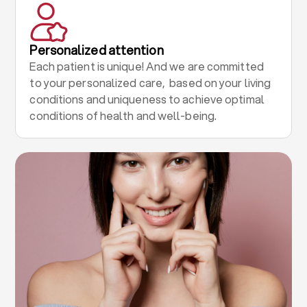
Personalized attention
Each patient is unique! And we are committed
to your personalized care, based on your living
conditions and uniqueness to achieve optimal
conditions of health and well-being.
.