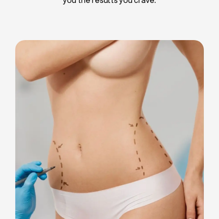
Liposuction
Breast Implants
Tummy Tuck
Blepharoplasty
Chin Liposuction
Breast Lifting
Breast Reduction
Facelift
Neck Lift
Arm Lift
Gynecomastia Surgery