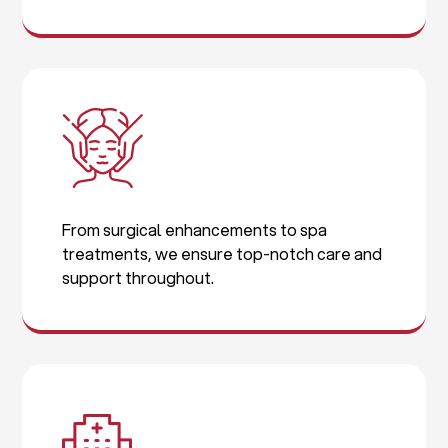
From surgical enhancements to spa
treatments, we ensure top-notch care and
support throughout.