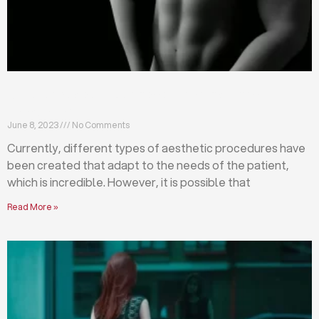
Differences between abdominoplasty and
liposuction
June 8, 2023
No Comments
Currently, different types of aesthetic procedures have
been created that adapt to the needs of the patient,
which is incredible. However, it is possible that
Read More »