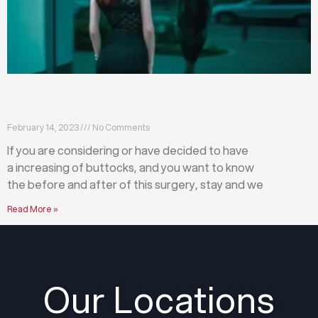
What happens before and after a buttock
augmentation?
February 14, 2023
No Comments
If you are considering or have decided to have
a increasing of buttocks, and you want to know
the before and after of this surgery, stay and we
Read More »
Our Locations