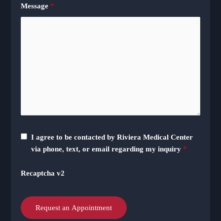
Message
*
I agree to be contacted by Riviera Medical Center
via phone, text, or email regarding my inquiry
*
Recaptcha v2