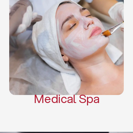
Skin Tightening Radiofrequency
Dermal Fillers
Platelet Rich Plasma and Derma
Pen (PRP)
CO2 Laser Skin Resurfacing
CO2 Laser Hair Removal
Scars Treatments
Tattoo Removal
Sclerotherapy
Hair Restoration
Massages
Medical Spa