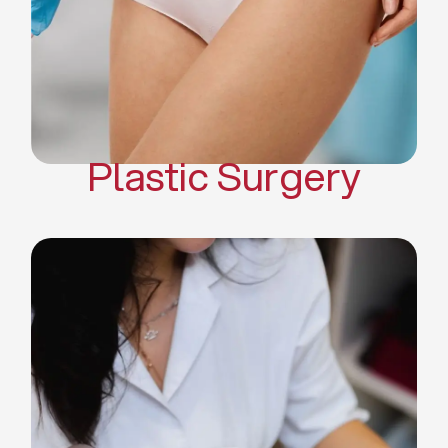
Mommy Makeover
Body Contouring
Scar Revision Surgery
Plastic Surgery
Deep Facial Cleaning
Facial Nutrition
Microdermabrasion
Chemical Peels
Microneedling
Cellulite Treatments