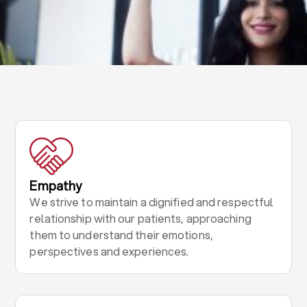
Empathy
We strive to maintain a dignified and respectful
relationship with our patients, approaching
them to understand their emotions,
perspectives and experiences.