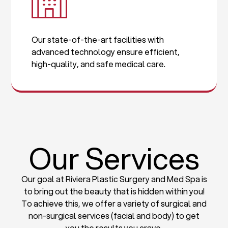
Our state-of-the-art facilities with
advanced technology ensure efficient,
high-quality, and safe medical care.
Our Services
Our goal at Riviera Plastic Surgery and Med Spa is
to bring out the beauty that is hidden within you!
To achieve this, we offer a variety of surgical and
non-surgical services (facial and body) to get
you the results you crave.