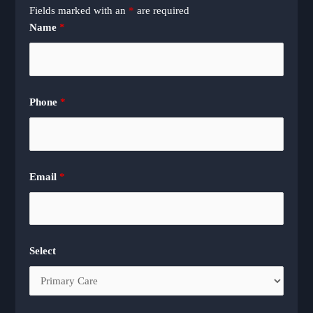
Fields marked with an
*
are required
Name
*
Phone
*
Email
*
Select