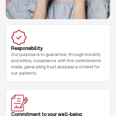
Responsibility
Our purpose is to guarantee, through morality
and ethics, compliance with the commitments
made, generating trust and peace of mind for
our patients.
Commitment to your well-being