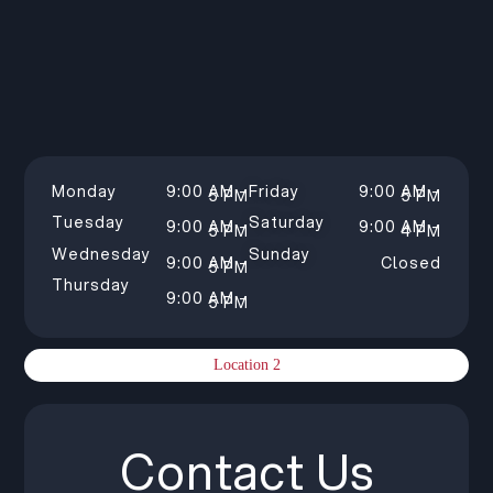
Monday
9:00 AM –
Friday
9:00 AM –
5 PM
5 PM
Tuesday
Saturday
9:00 AM –
9:00 AM –
5 PM
4 PM
Wednesday
Sunday
9:00 AM –
Closed
5 PM
Thursday
9:00 AM –
5 PM
Location 2
Contact Us