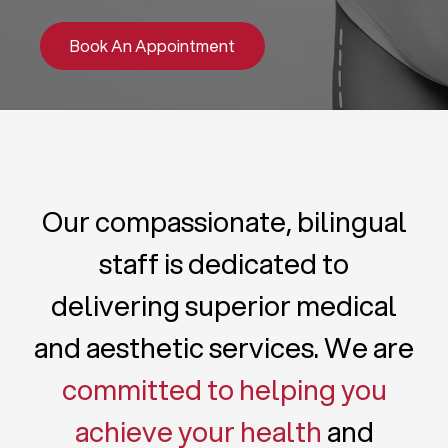
Book An Appointment
Our compassionate, bilingual
staff is dedicated to
delivering superior medical
and aesthetic services. We are
committed to helping you
achieve your health
and