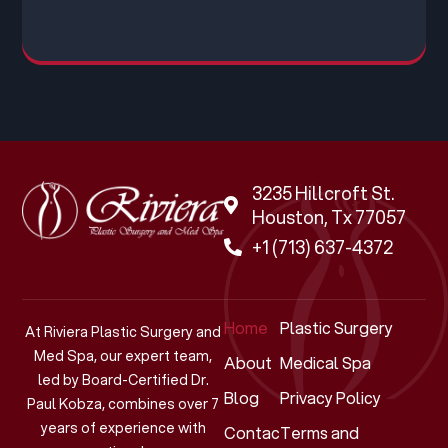
3235 Hillcroft St.
Houston, Tx 77057
+1 (713) 637-4372
Home
Plastic Surgery
At Riviera Plastic Surgery and
Med Spa, our expert team,
About
Medical Spa
led by Board-Certified Dr.
Blog
Privacy Policy
Paul Kobza, combines over 7
years of experience with
Contact
Terms and