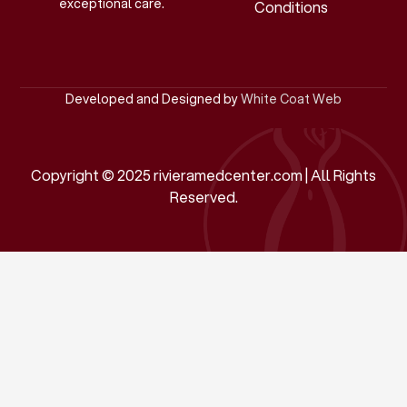
exceptional care.
Conditions
Developed and Designed by
White Coat Web
Copyright © 2025 rivieramedcenter.com | All Rights
Reserved.