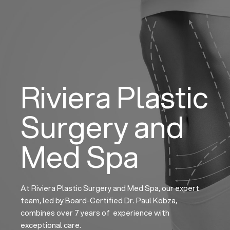
Skip
to
content
Riviera Plastic
Surgery and
Med Spa
At Riviera Plastic Surgery and Med Spa, our expert
team, led by Board-Certified Dr. Paul Kobza,
combines over 7 years of experience with
exceptional care.