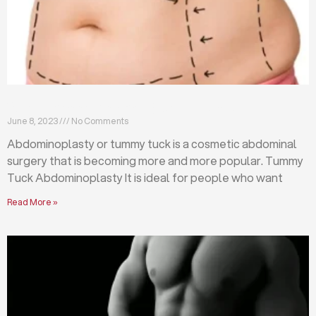
What is abdominoplasty (tummy tuck)?
June 8, 2023
No Comments
Abdominoplasty or tummy tuck is a cosmetic abdominal
surgery that is becoming more and more popular. Tummy
Tuck Abdominoplasty It is ideal for people who want
Read More »