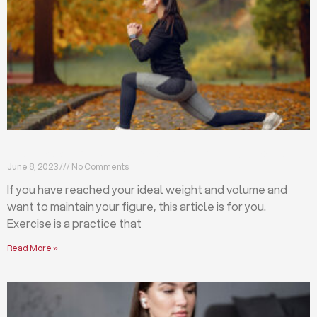
Exercises that will help you maintain your figure
June 8, 2023
No Comments
If you have reached your ideal weight and volume and
want to maintain your figure, this article is for you.
Exercise is a practice that
Read More »