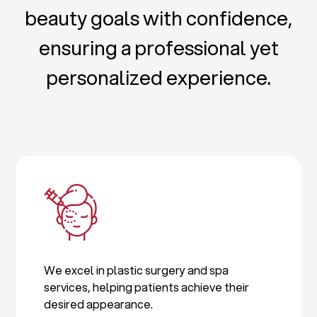
beauty goals with confidence,
ensuring a professional yet
personalized experience.
We excel in plastic surgery and spa
services, helping patients achieve their
desired appearance.