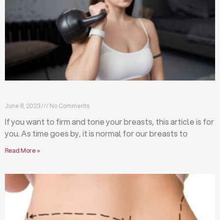
Firm and tone your breasts with these exercises
June 8, 2023
No Comments
If you want to firm and tone your breasts, this article is for
you. As time goes by, it is normal for our breasts to
Read More »