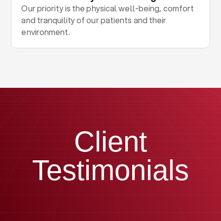
Our priority is the physical well-being, comfort
and tranquility of our patients and their
environment.
Client
Testimonials