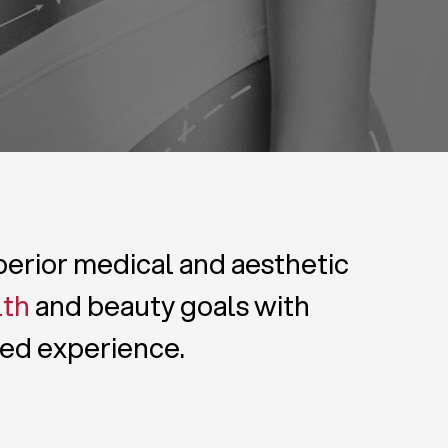
uperior medical and aesthetic
lth
and beauty goals with
zed experience.