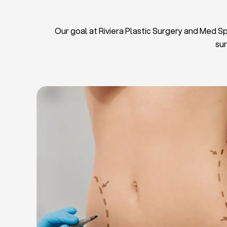
Our goal at Riviera Plastic Surgery and Med Spa
sur
L
Breas
Tu
Blep
Chin L
Bre
Breast