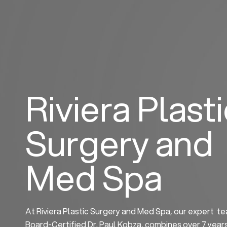
Skip
to
content
Riviera Plast
Surgery and
Med Spa
At Riviera Plastic Surgery and Med Spa, our expert te
Board-Certified Dr. Paul Kobza, combines over 7 year