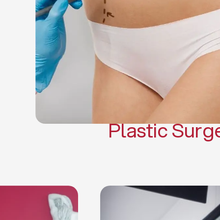
Gynecomasti
Mommy 
Body 
Scar Revisi
Plastic Surg