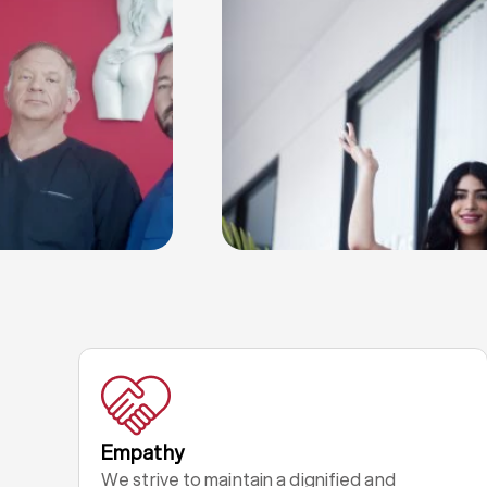
Empathy
We strive to maintain a dignified and