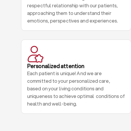
respectful relationship with our patients,
approaching them to understand their
emotions, perspectives and experiences.
Personalized attention
Each patient is unique! And we are
committed to your personalized care,
based on your living conditions and
uniqueness to achieve optimal conditions of
health and well-being.