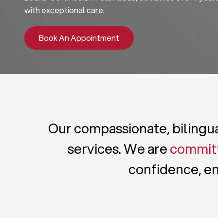
with exceptional care.
Book An Appointment
Our compassionate, bilingual
services. We are
committ
confidence, en