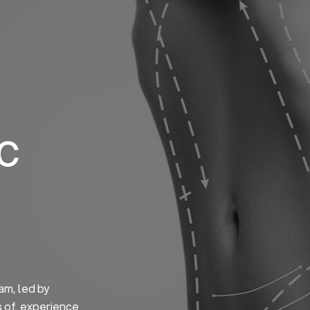
Home
About us
S
ic
am, led by
s of experience