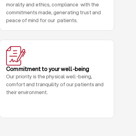
morality and ethics, compliance with the
commitments made, generating trust and
peace of mind for our patients.
Commitment to your well-being
Our priority is the physical well-being,
comfort and tranquility of our patients and
their environment.