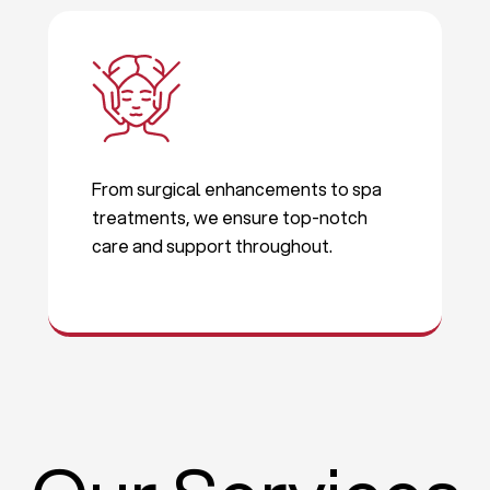
From surgical enhancements to spa
treatments, we ensure top-notch
care and support throughout.