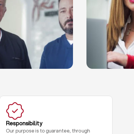
Responsibility
Our purpose is to guarantee, through