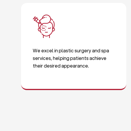
We excel in plastic surgery and spa
services, helping patients achieve
their desired appearance.