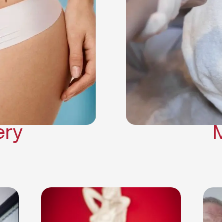
Neck Lift
Arm Lift
a Surgery
Makeover
Contouring
on Surgery
ery