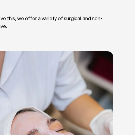
ve this, we offer a variety of surgical and non-
ave.
Deep Facial Cleaning
Facial Nutrition
Microdermabrasion
Chemical Peels
Microneedling
Cellulite Treatments
Skin Tightening Radiofrequency
Dermal Fillers
let Rich Plasma and Derma Pen