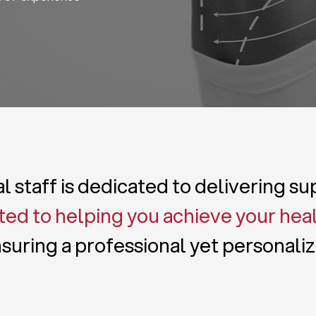
 staff is dedicated to delivering s
ed to helping you achieve your hea
suring a professional yet personali