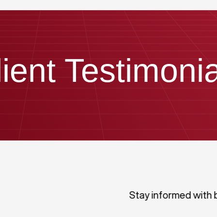
lient Testimonia
Stay informed with 