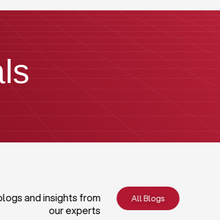
ls
blogs and insights from
All Blogs
our experts