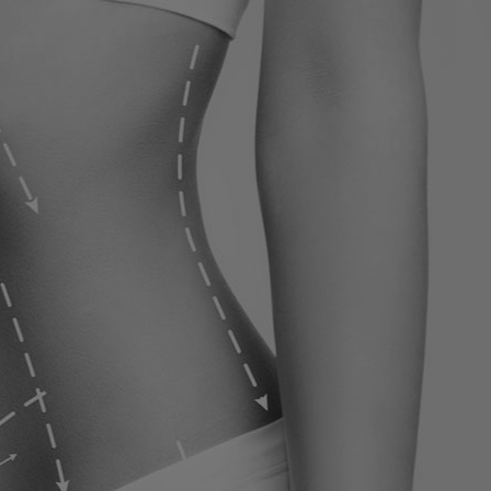
ervices
Contact
Blog
Contact