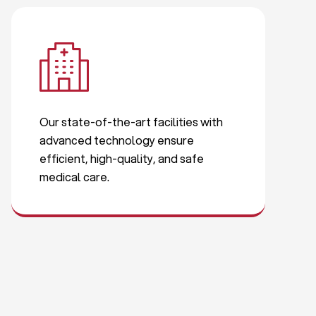
Our state-of-the-art facilities with
advanced technology ensure
efficient, high-quality, and safe
medical care.