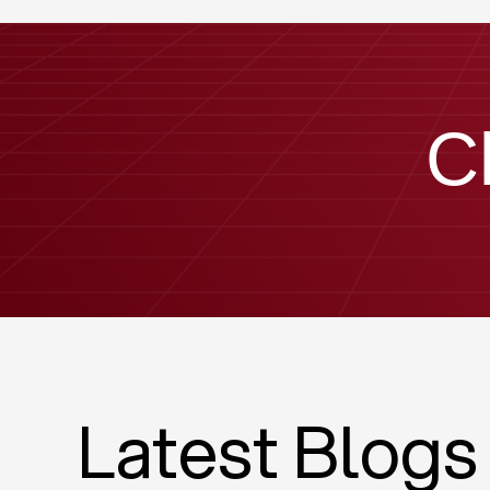
C
Latest Blogs