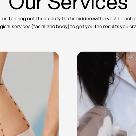
Our Services
 is to bring out the beauty that is hidden within you! To achie
gical services (facial and body) to get you the results you cr
iposuction
t Implants
mmy Tuck
haroplasty
iposuction
ast Lifting
 Reduction
Plate
Facelift