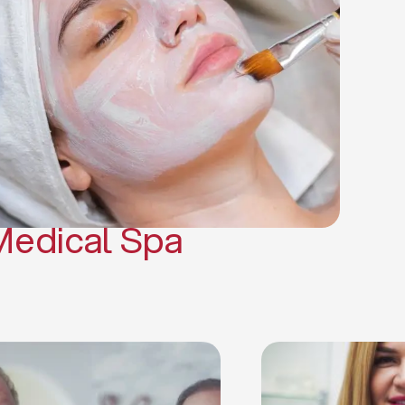
(PRP)
CO2 Laser Skin Resurfacing
CO2 Laser Hair Removal
Scars Treatments
Tattoo Removal
Sclerotherapy
Hair Restoration
Massages
Medical Spa