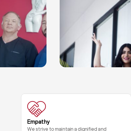
Empathy
We strive to maintain a dignified and