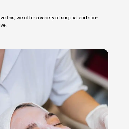
ve this, we offer a variety of surgical and non-
ave.
Deep Facial Cleaning
Facial Nutrition
Microdermabrasion
Chemical Peels
Microneedling
Cellulite Treatments
Skin Tightening Radiofrequency
Dermal Fillers
let Rich Plasma and Derma Pen