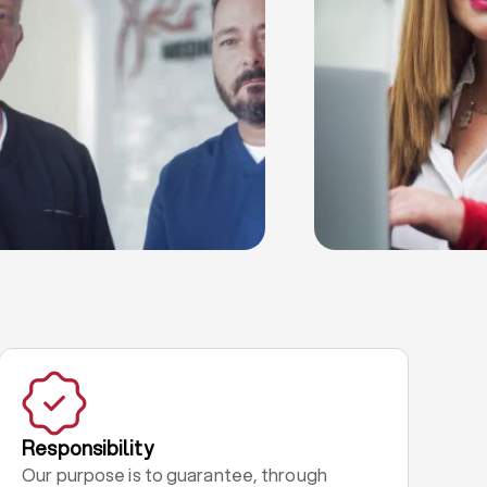
Responsibility
Our purpose is to guarantee, through