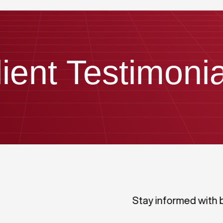
lient Testimonia
Stay informed with 