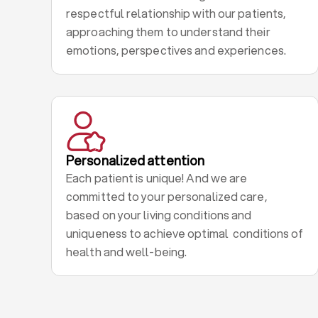
respectful relationship with our patients,
approaching them to understand their
emotions, perspectives and experiences.
Personalized attention
Each patient is unique! And we are
committed to your personalized care,
based on your living conditions and
uniqueness to achieve optimal conditions of
health and well-being.