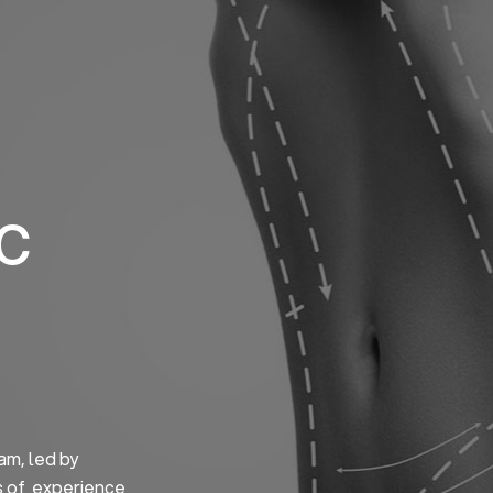
Home
About us
S
ic
am, led by
s of experience