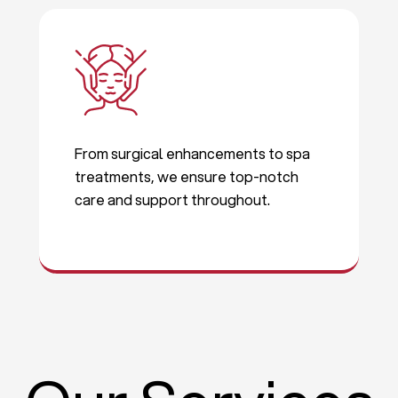
From surgical enhancements to spa
treatments, we ensure top-notch
care and support throughout.