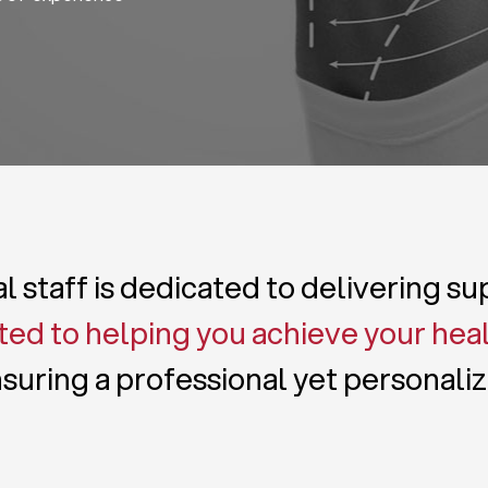
 staff is dedicated to delivering s
ed to helping you achieve your hea
suring a professional yet personali