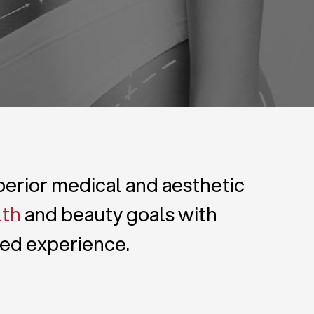
uperior medical and aesthetic
lth
and beauty goals with
zed experience.