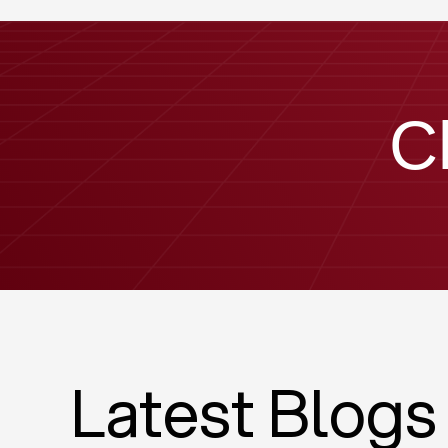
C
Latest Blogs