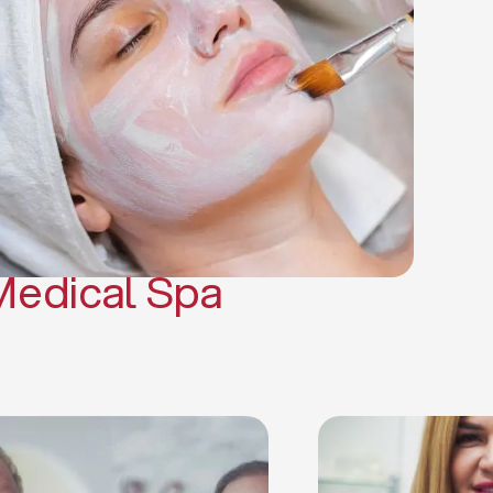
(PRP)
CO2 Laser Skin Resurfacing
CO2 Laser Hair Removal
Scars Treatments
Tattoo Removal
Sclerotherapy
Hair Restoration
Massages
Medical Spa