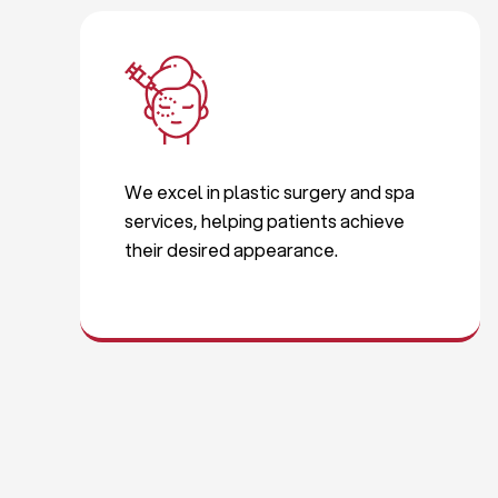
We excel in plastic surgery and spa
services, helping patients achieve
their desired appearance.