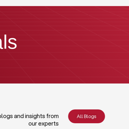
ls
blogs and insights from
All Blogs
our experts