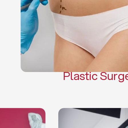
Gynecomasti
Mommy 
Body 
Scar Revisi
Plastic Surg