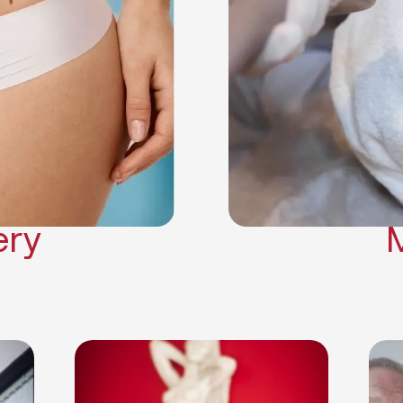
Neck Lift
Arm Lift
a Surgery
Makeover
Contouring
on Surgery
ery