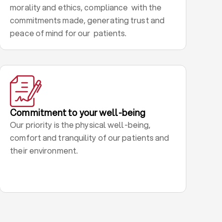
morality and ethics, compliance with the
commitments made, generating trust and
peace of mind for our patients.
Commitment to your well-being
Our priority is the physical well-being,
comfort and tranquility of our patients and
their environment.