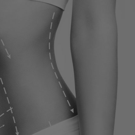
ervices
Contact
Blog
Contact