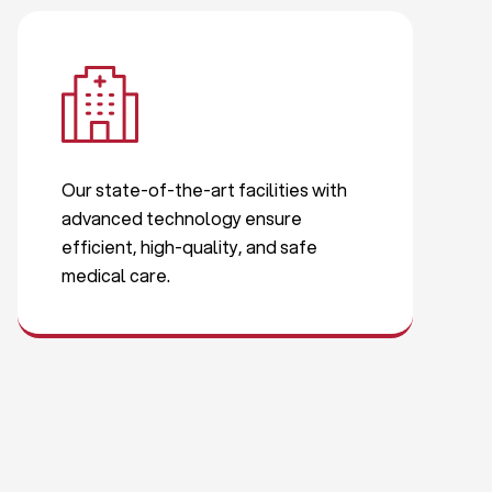
Our state-of-the-art facilities with
advanced technology ensure
efficient, high-quality, and safe
medical care.