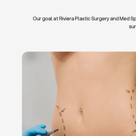
Our goal at Riviera Plastic Surgery and Med Spa
sur
L
Breas
Tu
Blep
Chin L
Bre
Breast