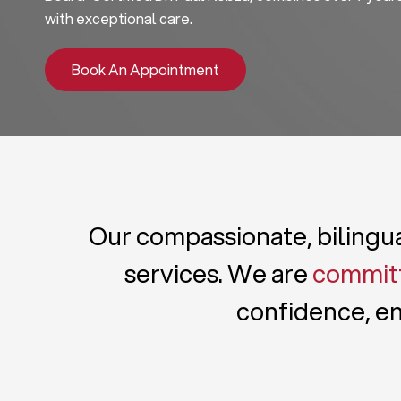
with exceptional care.
Book An Appointment
Our compassionate, bilingual
services. We are
committ
confidence, en