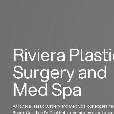
Skip
to
content
Riviera Plast
Surgery and
Med Spa
At Riviera Plastic Surgery and Med Spa, our expert te
Board-Certified Dr. Paul Kobza, combines over 7 year