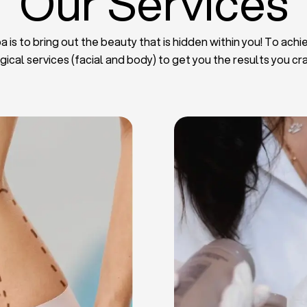
Our Services
 is to bring out the beauty that is hidden within you! To achie
gical services (facial and body) to get you the results you cr
iposuction
t Implants
mmy Tuck
haroplasty
iposuction
ast Lifting
 Reduction
Plate
Facelift