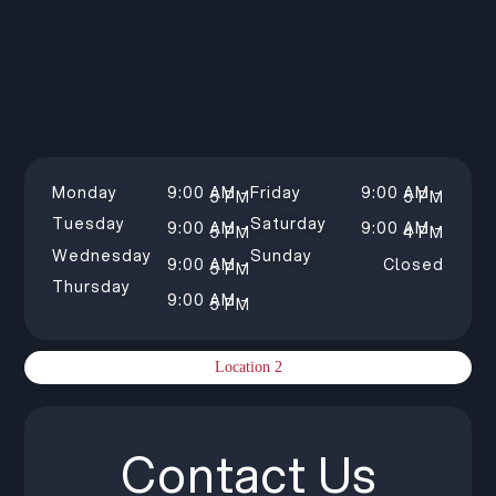
Monday
9:00 AM –
Friday
9:00 AM –
5 PM
5 PM
Tuesday
Saturday
9:00 AM –
9:00 AM –
5 PM
4 PM
Wednesday
Sunday
9:00 AM –
Closed
5 PM
Thursday
9:00 AM –
5 PM
Location 2
Contact Us