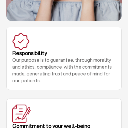
Responsibility
Our purpose is to guarantee, through morality
and ethics, compliance with the commitments
made, generating trust and peace of mind for
our patients.
Commitment to your well-being