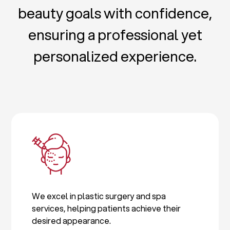
beauty goals with confidence,
ensuring a professional yet
personalized experience.
We excel in plastic surgery and spa
services, helping patients achieve their
desired appearance.