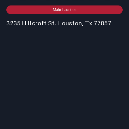
Main Location
3235 Hillcroft St. Houston, Tx 77057