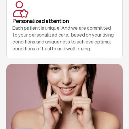
Personalized attention
Each patient is unique! And we are committed
to your personalized care, based on your living
conditions and uniqueness to achieve optimal
conditions of health and well-being.
.