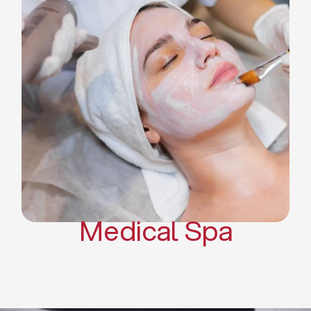
Skin Tightening Radiofrequency
Dermal Fillers
Platelet Rich Plasma and Derma
Pen (PRP)
CO2 Laser Skin Resurfacing
CO2 Laser Hair Removal
Scars Treatments
Tattoo Removal
Sclerotherapy
Hair Restoration
Massages
Medical Spa