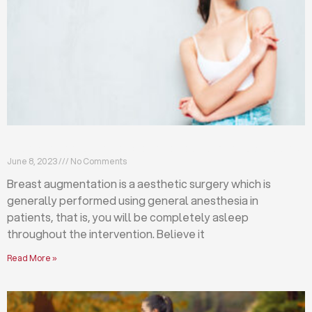
Breast augmentation: local or general anesthesia?
June 8, 2023
No Comments
Breast augmentation is a aesthetic surgery which is
generally performed using general anesthesia in
patients, that is, you will be completely asleep
throughout the intervention. Believe it
Read More »