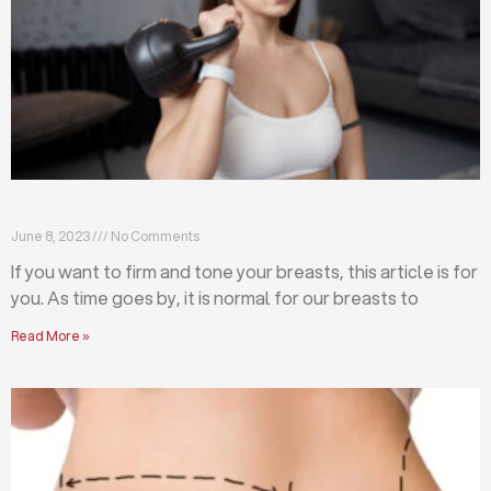
Firm and tone your breasts with these exercises
June 8, 2023
No Comments
If you want to firm and tone your breasts, this article is for
you. As time goes by, it is normal for our breasts to
Read More »