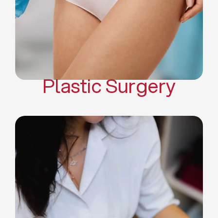
Mommy Makeover
Body Contouring
Scar Revision Surgery
Plastic Surgery
Deep Facial Cleaning
Facial Nutrition
Microdermabrasion
Chemical Peels
Microneedling
Cellulite Treatments