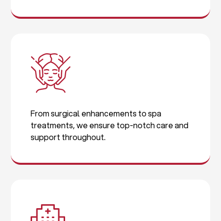
From surgical enhancements to spa
treatments, we ensure top-notch care and
support throughout.