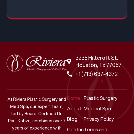
3235 Hillcroft St.
Houston, Tx 77057
+1 (713) 637-4372
Home
Plastic Surgery
At Riviera Plastic Surgery and
Med Spa, our expert team,
About
Medical Spa
led by Board-Certified Dr.
Blog
Privacy Policy
Paul Kobza, combines over 7
years of experience with
Contact
Terms and