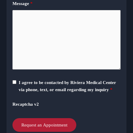
Message
*
I agree to be contacted by Riviera Medical Center
via phone, text, or email regarding my inquiry
*
Recaptcha v2