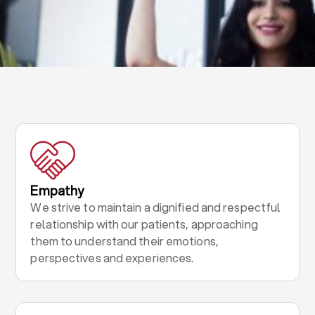
Empathy
We strive to maintain a dignified and respectful
relationship with our patients, approaching
them to understand their emotions,
perspectives and experiences.