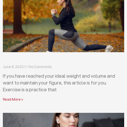
Exercises that will help you maintain your figure
June 8, 2023
No Comments
If you have reached your ideal weight and volume and
want to maintain your figure, this article is for you.
Exercise is a practice that
Read More »