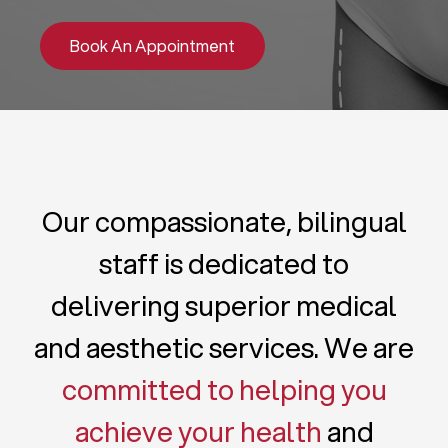
Book An Appointment
Our compassionate, bilingual
staff is dedicated to
delivering superior medical
and aesthetic services. We are
committed to helping you
achieve your health
and