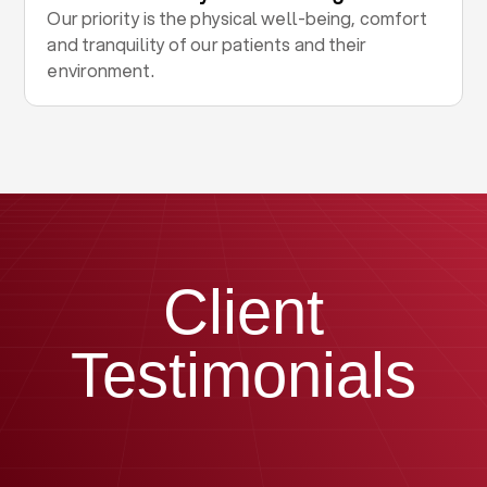
Our priority is the physical well-being, comfort
and tranquility of our patients and their
environment.
Client
Testimonials