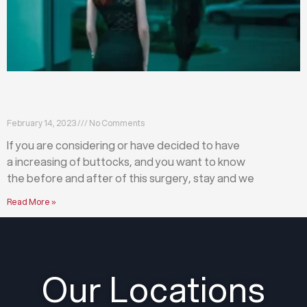
What happens before and after a buttock
augmentation?
February 14, 2023
No Comments
If you are considering or have decided to have
a increasing of buttocks, and you want to know
the before and after of this surgery, stay and we
Read More »
Our Locations