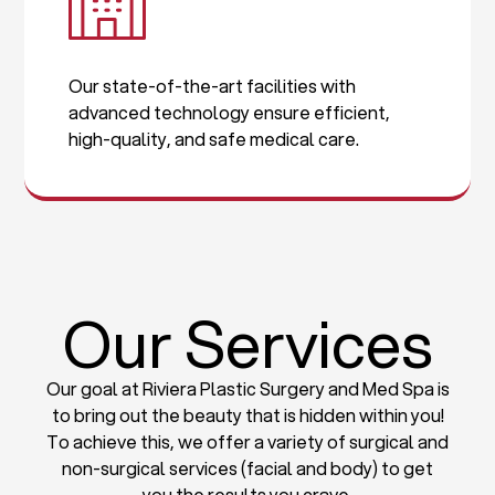
Our state-of-the-art facilities with
advanced technology ensure efficient,
high-quality, and safe medical care.
Our Services
Our goal at Riviera Plastic Surgery and Med Spa is
to bring out the beauty that is hidden within you!
To achieve this, we offer a variety of surgical and
non-surgical services (facial and body) to get
you the results you crave.