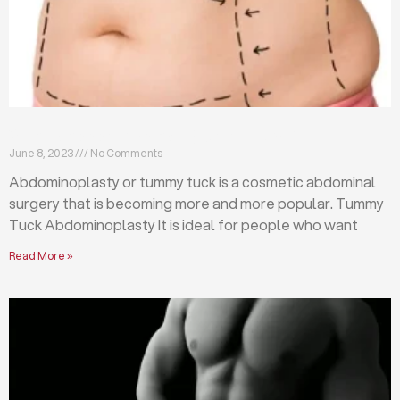
What is abdominoplasty (tummy tuck)?
June 8, 2023
No Comments
Abdominoplasty or tummy tuck is a cosmetic abdominal
surgery that is becoming more and more popular. Tummy
Tuck Abdominoplasty It is ideal for people who want
Read More »