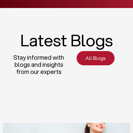
Latest Blogs
Stay informed with
All Blogs
blogs and insights
from our experts