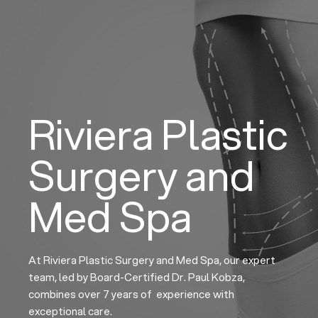
Skip
to
content
Riviera Plastic
Surgery and
Med Spa
At Riviera Plastic Surgery and Med Spa, our expert
team, led by Board-Certified Dr. Paul Kobza,
combines over 7 years of experience with
exceptional care.