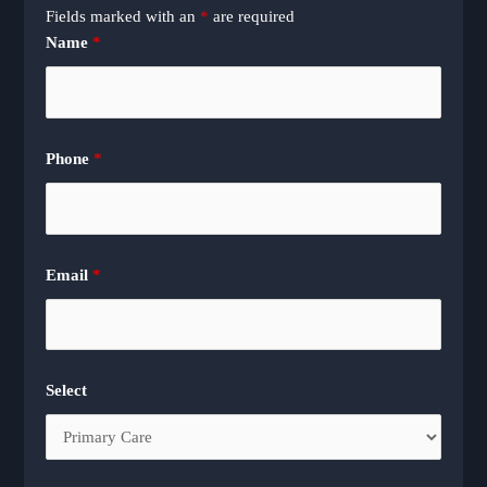
Fields marked with an
*
are required
Name
*
Phone
*
Email
*
Select