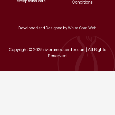
exceptional care.
Conditions
Developed and Designed by
White Coat Web
Copyright © 2025 rivieramedcenter.com | All Rights
Reserved.