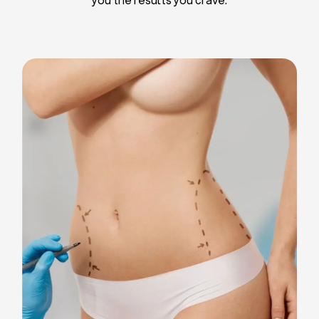
Liposuction
Breast Implants
Tummy Tuck
Blepharoplasty
Chin Liposuction
Breast Lifting
Breast Reduction
Facelift
Neck Lift
Arm Lift
Gynecomastia Surgery