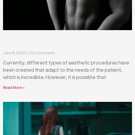
Differences between abdominoplasty and
liposuction
June 8, 2023
No Comments
Currently, different types of aesthetic procedures have
been created that adapt to the needs of the patient,
which is incredible. However, it is possible that
Read More »