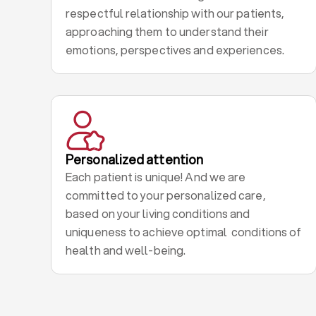
respectful relationship with our patients,
approaching them to understand their
emotions, perspectives and experiences.
Personalized attention
Each patient is unique! And we are
committed to your personalized care,
based on your living conditions and
uniqueness to achieve optimal conditions of
health and well-being.