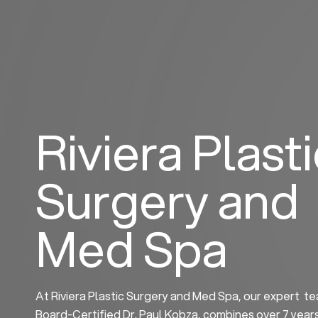
Skip
to
content
Riviera Plast
Surgery and
Med Spa
At Riviera Plastic Surgery and Med Spa, our expert te
Board-Certified Dr. Paul Kobza, combines over 7 year