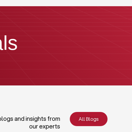
ls
blogs and insights from
All Blogs
our experts