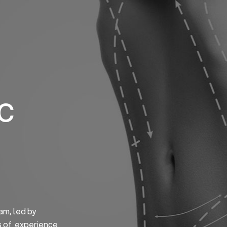
Home
About us
S
ic
am, led by
s of experience