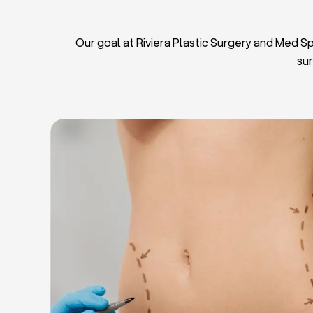
Our goal at Riviera Plastic Surgery and Med Spa
sur
L
Breas
Tu
Blep
Chin L
Bre
Breast