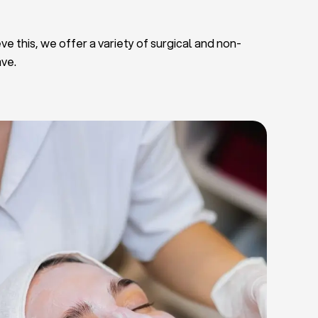
ve this, we offer a variety of surgical and non-
ave.
Deep Facial Cleaning
Facial Nutrition
Microdermabrasion
Chemical Peels
Microneedling
Cellulite Treatments
Skin Tightening Radiofrequency
Dermal Fillers
let Rich Plasma and Derma Pen