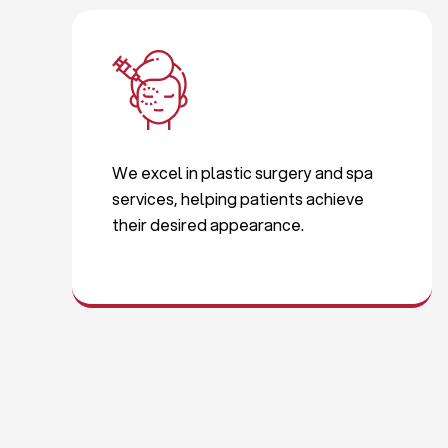
We excel in plastic surgery and spa
services, helping patients achieve
their desired appearance.