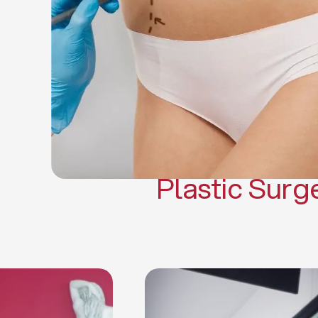
Gynecomasti
Mommy 
Body 
Scar Revisi
Plastic Surg