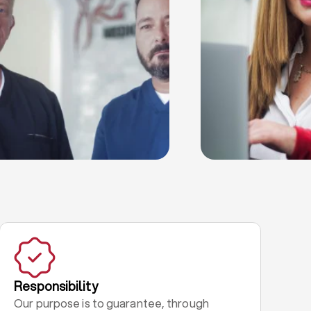
Responsibility
Our purpose is to guarantee, through