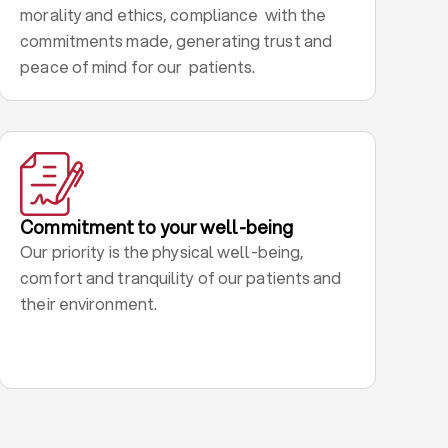
morality and ethics, compliance with the
commitments made, generating trust and
peace of mind for our patients.
Commitment to your well-being
Our priority is the physical well-being,
comfort and tranquility of our patients and
their environment.