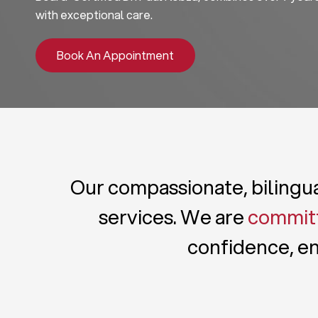
with exceptional care.
Book An Appointment
Our compassionate, bilingual
services. We are
committ
confidence, en