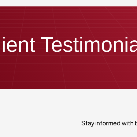
lient Testimonia
Stay informed with 