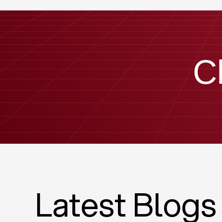
C
Latest Blogs