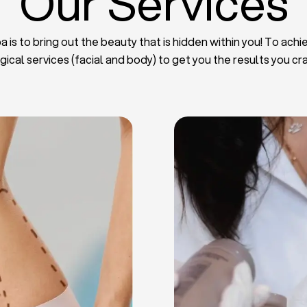
Our Services
 is to bring out the beauty that is hidden within you! To achie
gical services (facial and body) to get you the results you cr
iposuction
t Implants
mmy Tuck
haroplasty
iposuction
ast Lifting
 Reduction
Plate
Facelift