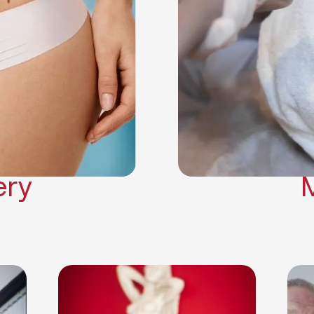
Neck Lift
Arm Lift
a Surgery
Makeover
Contouring
on Surgery
ery