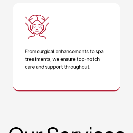
From surgical enhancements to spa
treatments, we ensure top-notch
care and support throughout.