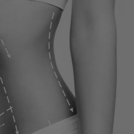
ervices
Contact
Blog
Contact