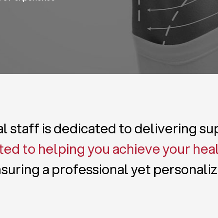
 staff is dedicated to delivering s
ed to helping you achieve your hea
suring a professional yet personali