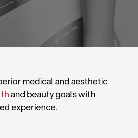
uperior medical and aesthetic
lth
and beauty goals with
zed experience.