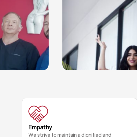
Empathy
We strive to maintain a dignified and