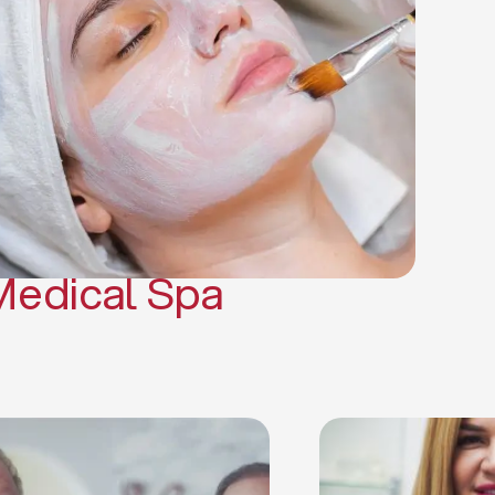
(PRP)
CO2 Laser Skin Resurfacing
CO2 Laser Hair Removal
Scars Treatments
Tattoo Removal
Sclerotherapy
Hair Restoration
Massages
Medical Spa