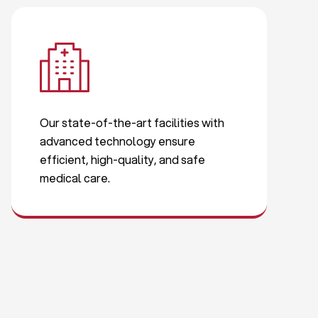
Our state-of-the-art facilities with
advanced technology ensure
efficient, high-quality, and safe
medical care.