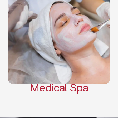
Skin Tightening Radiofrequency
Dermal Fillers
Platelet Rich Plasma and Derma
Pen (PRP)
CO2 Laser Skin Resurfacing
CO2 Laser Hair Removal
Scars Treatments
Tattoo Removal
Sclerotherapy
Hair Restoration
Massages
Medical Spa