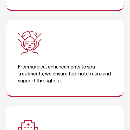
From surgical enhancements to spa
treatments, we ensure top-notch care and
support throughout.