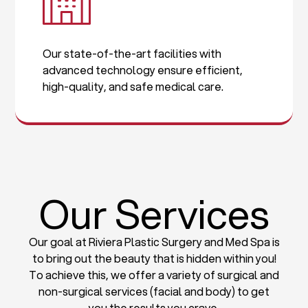
Our state-of-the-art facilities with
advanced technology ensure efficient,
high-quality, and safe medical care.
Our Services
Our goal at Riviera Plastic Surgery and Med Spa is
to bring out the beauty that is hidden within you!
To achieve this, we offer a variety of surgical and
non-surgical services (facial and body) to get
you the results you crave.