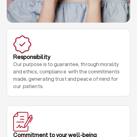
Responsibility
Our purpose is to guarantee, through morality
and ethics, compliance with the commitments
made, generating trust and peace of mind for
our patients.
Commitment to your well-being