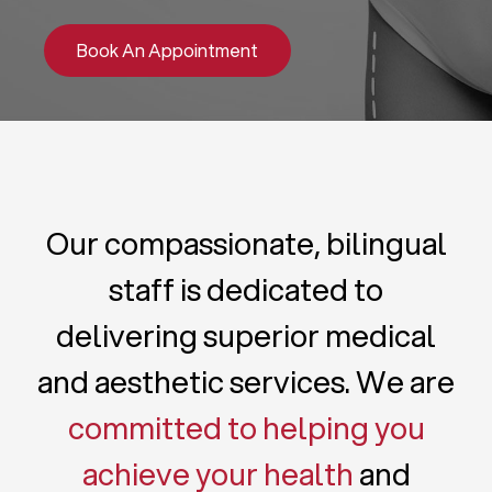
Book An Appointment
Our compassionate, bilingual
staff is dedicated to
delivering superior medical
and aesthetic services. We are
committed to helping you
achieve your health
and