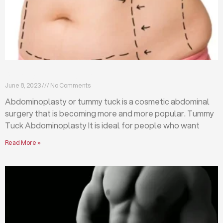
What is abdominoplasty (tummy tuck)?
June 8, 2023
No Comments
Abdominoplasty or tummy tuck is a cosmetic abdominal
surgery that is becoming more and more popular. Tummy
Tuck Abdominoplasty It is ideal for people who want
Read More »