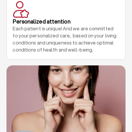
Personalized attention
Each patient is unique! And we are committed
to your personalized care, based on your living
conditions and uniqueness to achieve optimal
conditions of health and well-being.
.