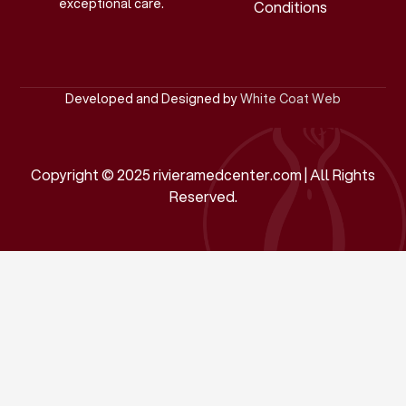
exceptional care.
Conditions
Developed and Designed by
White Coat Web
Copyright © 2025 rivieramedcenter.com | All Rights
Reserved.