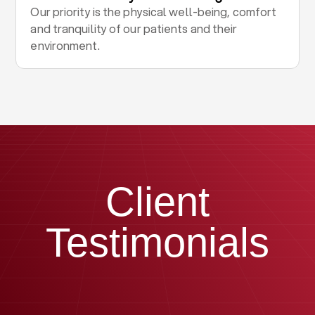
Our priority is the physical well-being, comfort
and tranquility of our patients and their
environment.
Client
Testimonials