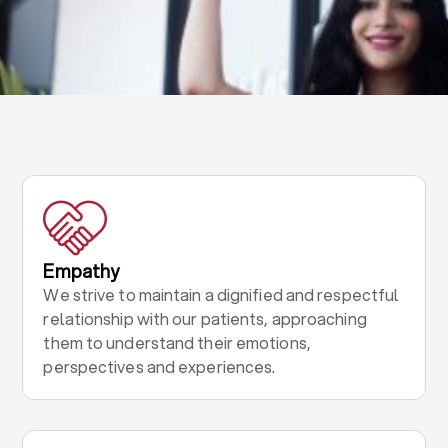
Empathy
We strive to maintain a dignified and respectful
relationship with our patients, approaching
them to understand their emotions,
perspectives and experiences.