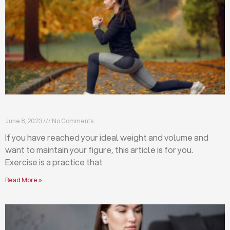
Exercises that will help you maintain your figure
June 8, 2023
No Comments
If you have reached your ideal weight and volume and
want to maintain your figure, this article is for you.
Exercise is a practice that
Read More »