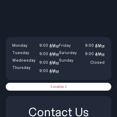
Monday
9:00 AM –
Friday
9:00 AM –
5 PM
5 PM
Tuesday
Saturday
9:00 AM –
9:00 AM –
5 PM
4 PM
Wednesday
Sunday
9:00 AM –
Closed
5 PM
Thursday
9:00 AM –
5 PM
Location 2
Contact Us