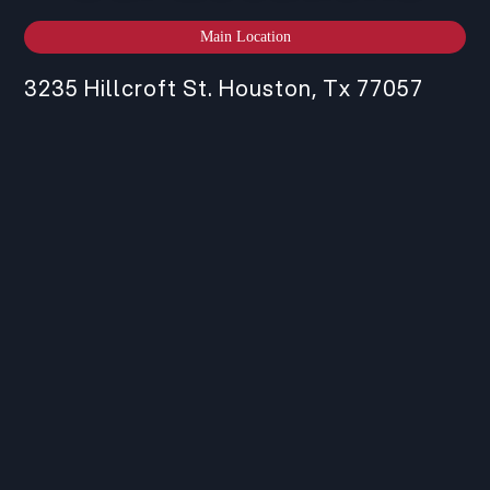
Main Location
3235 Hillcroft St. Houston, Tx 77057