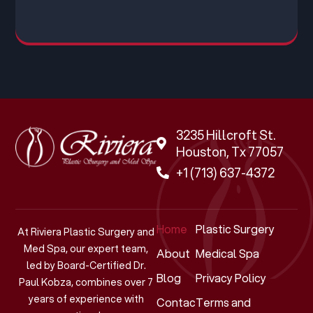
3235 Hillcroft St.
Houston, Tx 77057
+1 (713) 637-4372
Home
Plastic Surgery
At Riviera Plastic Surgery and
Med Spa, our expert team,
About
Medical Spa
led by Board-Certified Dr.
Blog
Privacy Policy
Paul Kobza, combines over 7
years of experience with
Contact
Terms and