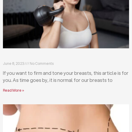
Firm and tone your breasts with these exercises
June 8, 2023
No Comments
If you want to firm and tone your breasts, this article is for
you. As time goes by, it is normal for our breasts to
Read More »