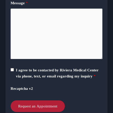
Message
*
I agree to be contacted by Riviera Medical Center
via phone, text, or email regarding my inquiry
*
Recaptcha v2