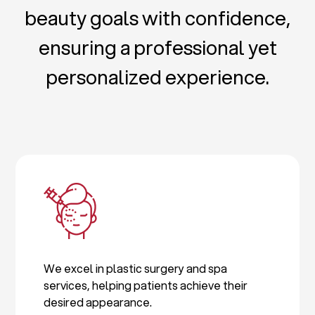
beauty goals with confidence,
ensuring a professional yet
personalized experience.
We excel in plastic surgery and spa
services, helping patients achieve their
desired appearance.