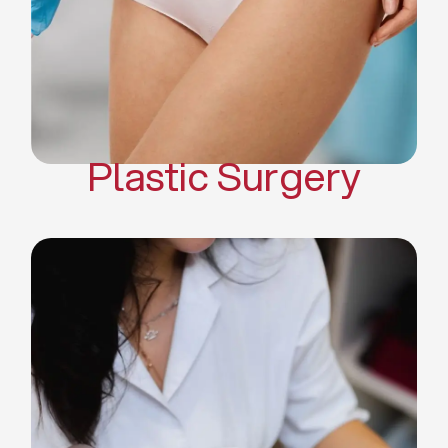
Mommy Makeover
Body Contouring
Scar Revision Surgery
Plastic Surgery
Deep Facial Cleaning
Facial Nutrition
Microdermabrasion
Chemical Peels
Microneedling
Cellulite Treatments