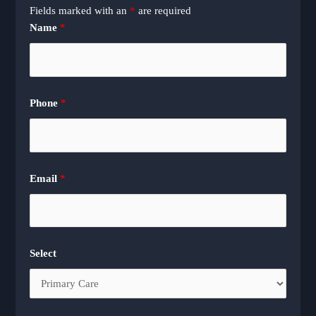
Fields marked with an
*
are required
Name
*
Phone
*
Email
*
Select