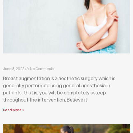
Breast augmentation: local or general anesthesia?
June 8, 2023
No Comments
Breast augmentation is a aesthetic surgery which is
generally performed using general anesthesia in
patients, that is, you will be completely asleep
throughout the intervention. Believe it
Read More »