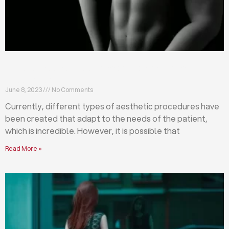
Differences between abdominoplasty and
liposuction
June 8, 2023
No Comments
Currently, different types of aesthetic procedures have
been created that adapt to the needs of the patient,
which is incredible. However, it is possible that
Read More »