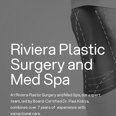
Skip
to
content
Riviera Plastic
Surgery and
Med Spa
At Riviera Plastic Surgery and Med Spa, our expert
team, led by Board-Certified Dr. Paul Kobza,
combines over 7 years of experience with
exceptional care.