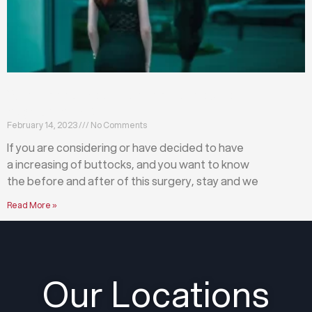
What happens before and after a buttock
augmentation?
February 14, 2023
No Comments
If you are considering or have decided to have
a increasing of buttocks, and you want to know
the before and after of this surgery, stay and we
Read More »
Our Locations