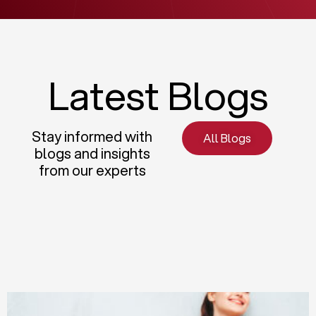
Latest Blogs
Stay informed with
All Blogs
blogs and insights
from our experts