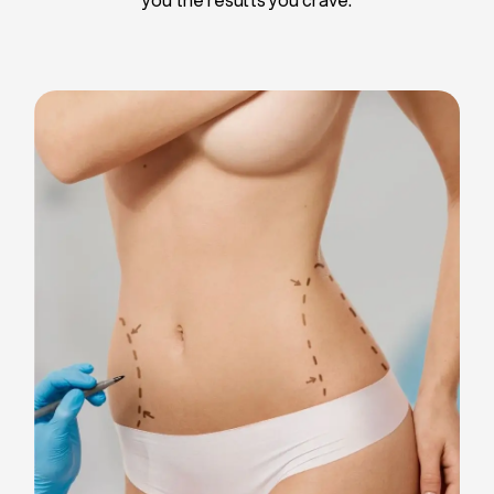
Liposuction
Breast Implants
Tummy Tuck
Blepharoplasty
Chin Liposuction
Breast Lifting
Breast Reduction
Facelift
Neck Lift
Arm Lift
Gynecomastia Surgery