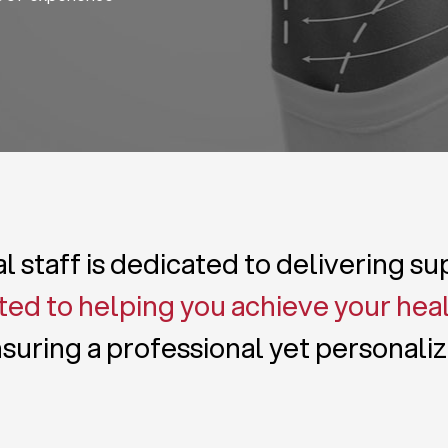
 staff is dedicated to delivering s
ed to helping you achieve your hea
suring a professional yet personali