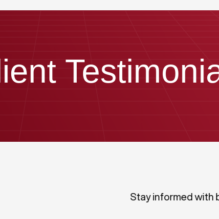
lient Testimonia
Stay informed with 