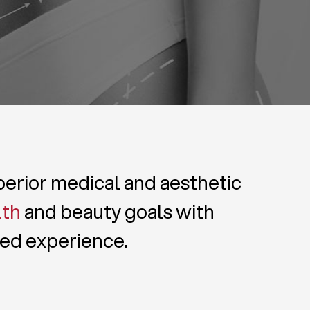
uperior medical and aesthetic
lth
and beauty goals with
zed experience.