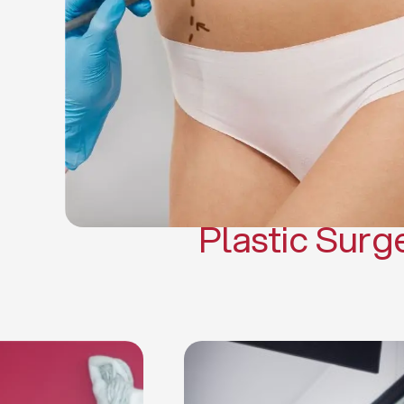
Gynecomasti
Mommy 
Body 
Scar Revisi
Plastic Surg