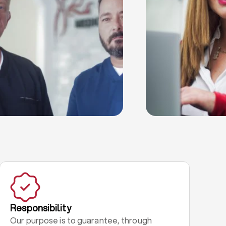
Responsibility
Our purpose is to guarantee, through