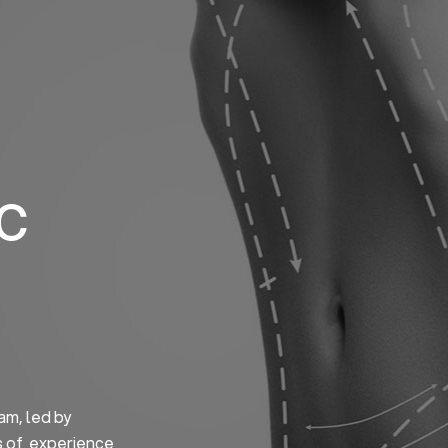
Home
About us
S
ic
am, led by
s of experience