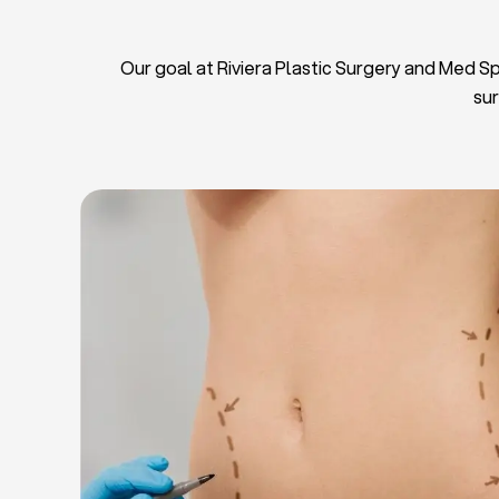
Our goal at Riviera Plastic Surgery and Med Spa
sur
L
Breas
Tu
Blep
Chin L
Bre
Breast