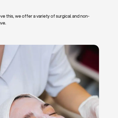
ve this, we offer a variety of surgical and non-
ave.
Deep Facial Cleaning
Facial Nutrition
Microdermabrasion
Chemical Peels
Microneedling
Cellulite Treatments
Skin Tightening Radiofrequency
Dermal Fillers
let Rich Plasma and Derma Pen