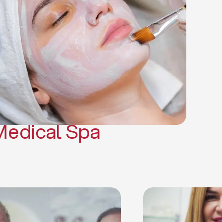
(PRP)
CO2 Laser Skin Resurfacing
CO2 Laser Hair Removal
Scars Treatments
Tattoo Removal
Sclerotherapy
Hair Restoration
Massages
Medical Spa