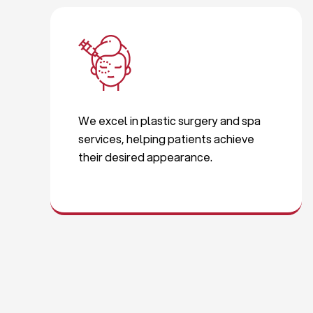
We excel in plastic surgery and spa
services, helping patients achieve
their desired appearance.