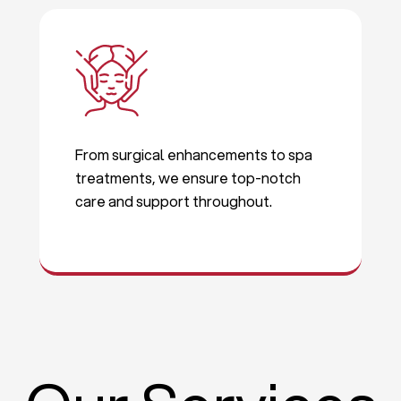
From surgical enhancements to spa
treatments, we ensure top-notch
care and support throughout.