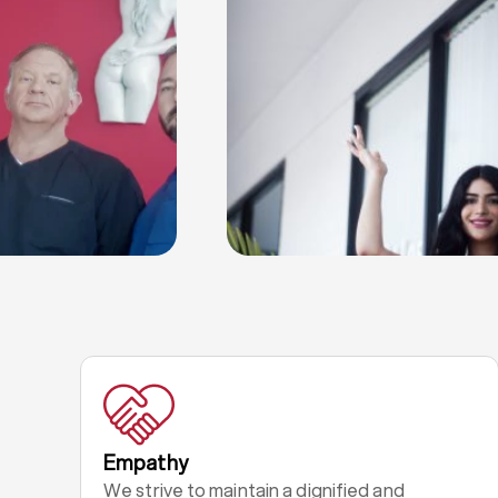
Empathy
We strive to maintain a dignified and