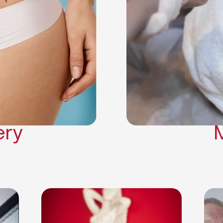
Neck Lift
Arm Lift
a Surgery
Makeover
Contouring
on Surgery
ery