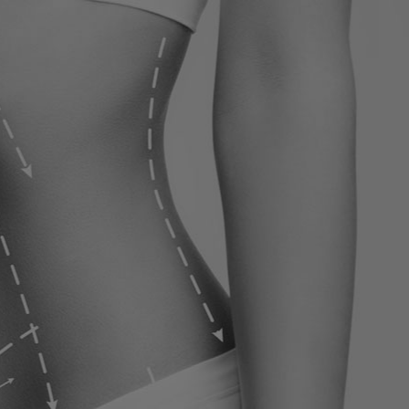
ervices
Contact
Blog
Contact