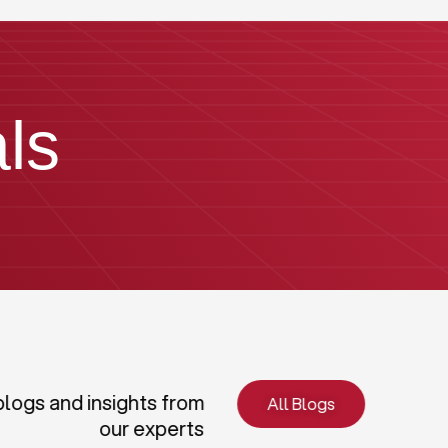
ls
blogs and insights from
All Blogs
our experts