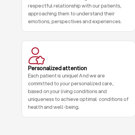
respectful relationship with our patients,
approaching them to understand their
emotions, perspectives and experiences.
Personalized attention
Each patient is unique! And we are
committed to your personalized care,
based on your living conditions and
uniqueness to achieve optimal conditions of
health and well-being.