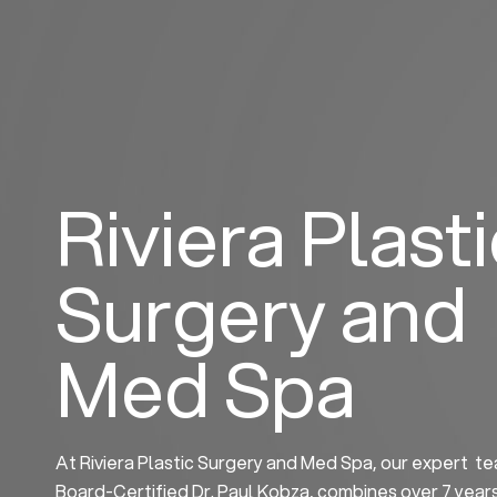
Skip
to
content
Riviera Plast
Surgery and
Med Spa
At Riviera Plastic Surgery and Med Spa, our expert te
Board-Certified Dr. Paul Kobza, combines over 7 year