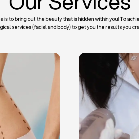
Our Services
 is to bring out the beauty that is hidden within you! To achie
gical services (facial and body) to get you the results you cr
iposuction
t Implants
mmy Tuck
haroplasty
iposuction
ast Lifting
 Reduction
Plate
Facelift