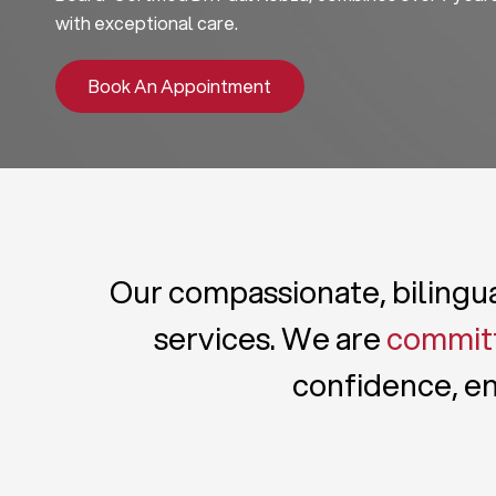
with exceptional care.
Book An Appointment
Our compassionate, bilingual
services. We are
committ
confidence, en