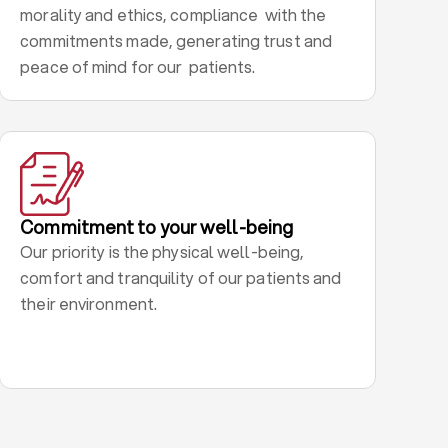
morality and ethics, compliance with the
commitments made, generating trust and
peace of mind for our patients.
Commitment to your well-being
Our priority is the physical well-being,
comfort and tranquility of our patients and
their environment.