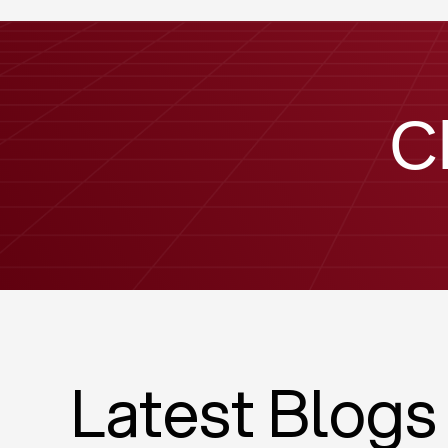
C
Latest Blogs