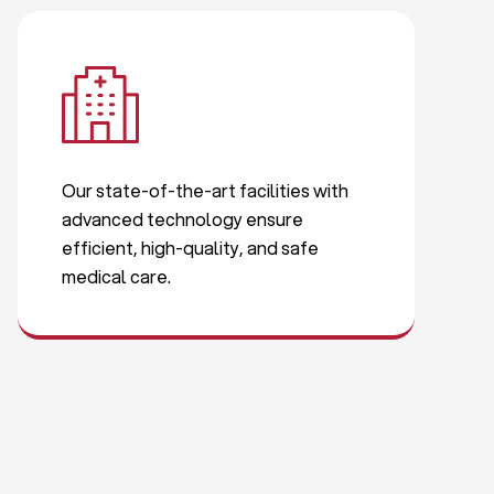
Our state-of-the-art facilities with
advanced technology ensure
efficient, high-quality, and safe
medical care.