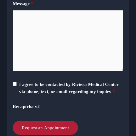
Message
*
I agree to be contacted by Riviera Medical Center
via phone, text, or email regarding my inquiry
*
Recaptcha v2