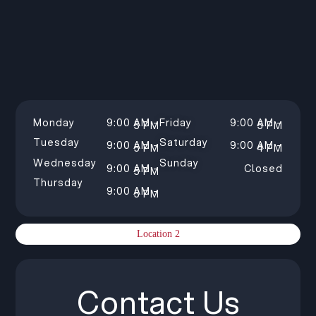
Monday
9:00 AM –
Friday
9:00 AM –
5 PM
5 PM
Tuesday
Saturday
9:00 AM –
9:00 AM –
5 PM
4 PM
Wednesday
Sunday
9:00 AM –
Closed
5 PM
Thursday
9:00 AM –
5 PM
Location 2
Contact Us