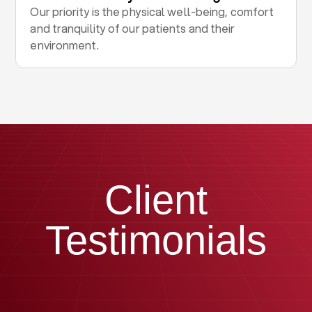
Our priority is the physical well-being, comfort
and tranquility of our patients and their
environment.
Client
Testimonials