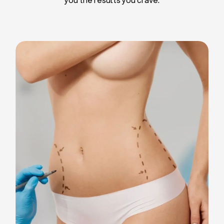
Liposuction
Breast Implants
Tummy Tuck
Blepharoplasty
Chin Liposuction
Breast Lifting
Breast Reduction
Facelift
Neck Lift
Arm Lift
Gynecomastia Surgery