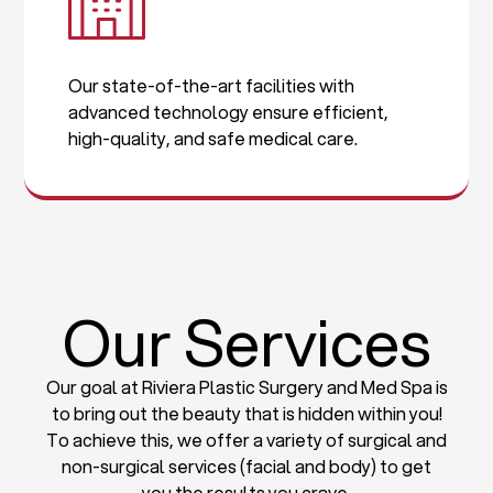
Our state-of-the-art facilities with
advanced technology ensure efficient,
high-quality, and safe medical care.
Our Services
Our goal at Riviera Plastic Surgery and Med Spa is
to bring out the beauty that is hidden within you!
To achieve this, we offer a variety of surgical and
non-surgical services (facial and body) to get
you the results you crave.