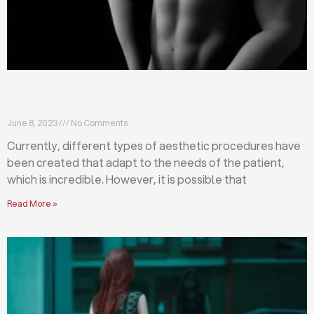
Differences between abdominoplasty and
liposuction
June 8, 2023
No Comments
Currently, different types of aesthetic procedures have
been created that adapt to the needs of the patient,
which is incredible. However, it is possible that
Read More »