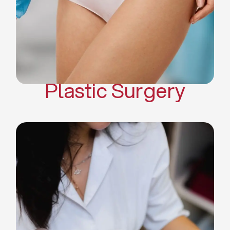
Mommy Makeover
Body Contouring
Scar Revision Surgery
Plastic Surgery
Deep Facial Cleaning
Facial Nutrition
Microdermabrasion
Chemical Peels
Microneedling
Cellulite Treatments