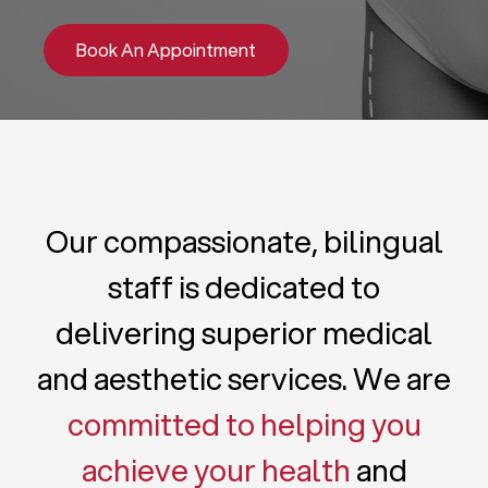
Book An Appointment
Our compassionate, bilingual
staff is dedicated to
delivering superior medical
and aesthetic services. We are
committed to helping you
achieve your health
and