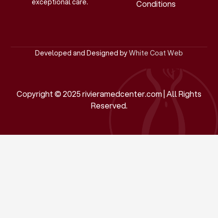
exceptional care.
Conditions
Developed and Designed by
White Coat Web
Copyright © 2025 rivieramedcenter.com | All Rights
Reserved.