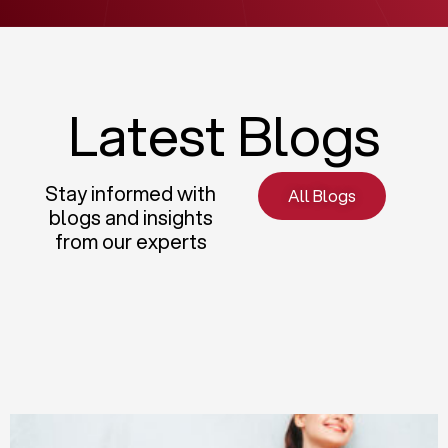
Latest Blogs
Stay informed with
All Blogs
blogs and insights
from our experts