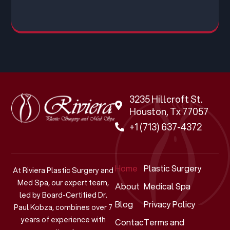
3235 Hillcroft St.
Houston, Tx 77057
+1 (713) 637-4372
Home
Plastic Surgery
At Riviera Plastic Surgery and
Med Spa, our expert team,
About
Medical Spa
led by Board-Certified Dr.
Blog
Privacy Policy
Paul Kobza, combines over 7
years of experience with
Contact
Terms and