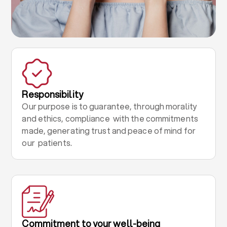
Responsibility
Our purpose is to guarantee, through morality
and ethics, compliance with the commitments
made, generating trust and peace of mind for
our patients.
Commitment to your well-being