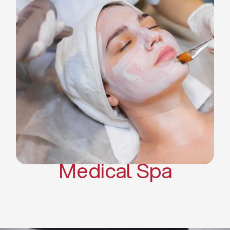
Skin Tightening Radiofrequency
Dermal Fillers
Platelet Rich Plasma and Derma
Pen (PRP)
CO2 Laser Skin Resurfacing
CO2 Laser Hair Removal
Scars Treatments
Tattoo Removal
Sclerotherapy
Hair Restoration
Massages
Medical Spa