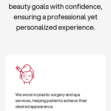
beauty goals with confidence,
ensuring a professional yet
personalized experience.
We excel in plastic surgery and spa
services, helping patients achieve their
desired appearance.