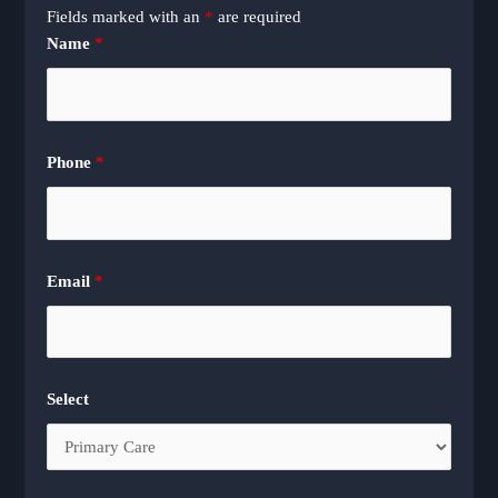
Fields marked with an
*
are required
Name
*
Phone
*
Email
*
Select