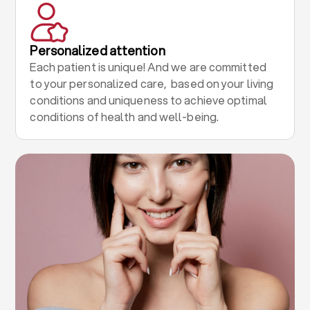
Personalized attention
Each patient is unique! And we are committed
to your personalized care, based on your living
conditions and uniqueness to achieve optimal
conditions of health and well-being.
.