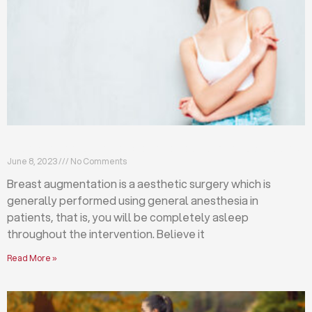
Breast augmentation: local or general anesthesia?
June 8, 2023
No Comments
Breast augmentation is a aesthetic surgery which is
generally performed using general anesthesia in
patients, that is, you will be completely asleep
throughout the intervention. Believe it
Read More »