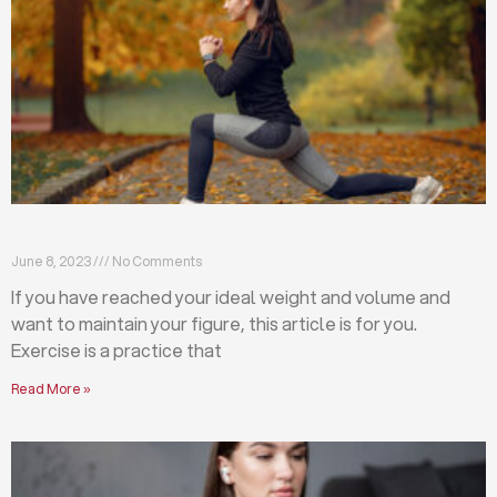
Exercises that will help you maintain your figure
June 8, 2023
No Comments
If you have reached your ideal weight and volume and
want to maintain your figure, this article is for you.
Exercise is a practice that
Read More »