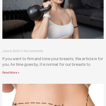
Firm and tone your breasts with these exercises
June 8, 2023
No Comments
If you want to firm and tone your breasts, this article is for
you. As time goes by, it is normal for our breasts to
Read More »