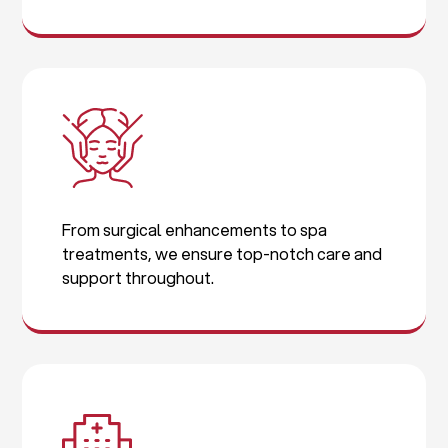
From surgical enhancements to spa
treatments, we ensure top-notch care and
support throughout.