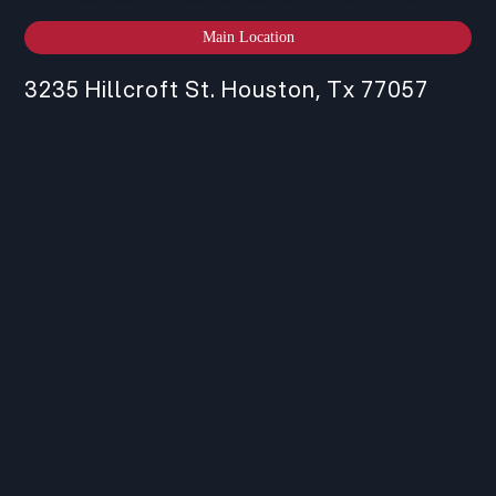
Main Location
3235 Hillcroft St. Houston, Tx 77057