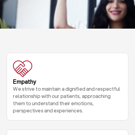
Empathy
We strive to maintain a dignified and respectful
relationship with our patients, approaching
them to understand their emotions,
perspectives and experiences.