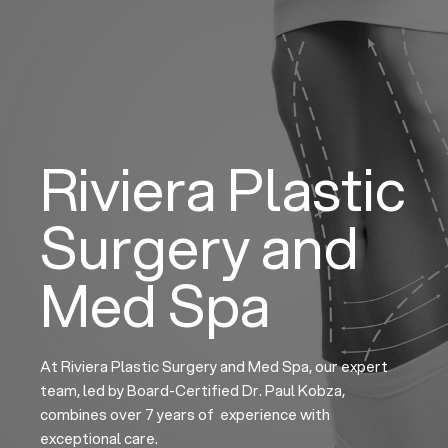
Skip
to
content
Riviera Plastic
Surgery and
Med Spa
At Riviera Plastic Surgery and Med Spa, our expert
team, led by Board-Certified Dr. Paul Kobza,
combines over 7 years of experience with
exceptional care.