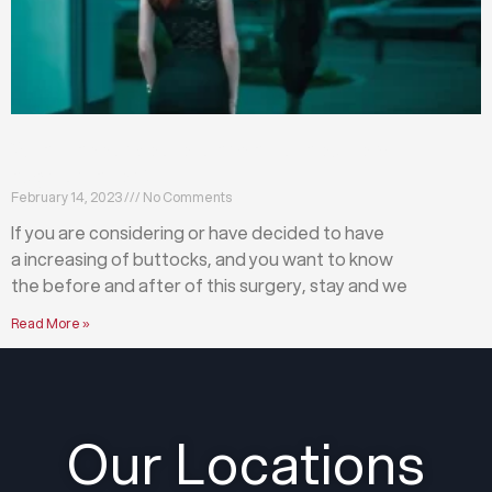
What happens before and after a buttock
augmentation?
February 14, 2023
No Comments
If you are considering or have decided to have
a increasing of buttocks, and you want to know
the before and after of this surgery, stay and we
Read More »
Our Locations