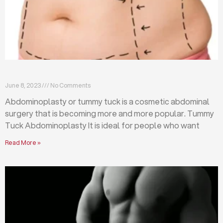
What is abdominoplasty (tummy tuck)?
June 8, 2023
No Comments
Abdominoplasty or tummy tuck is a cosmetic abdominal
surgery that is becoming more and more popular. Tummy
Tuck Abdominoplasty It is ideal for people who want
Read More »