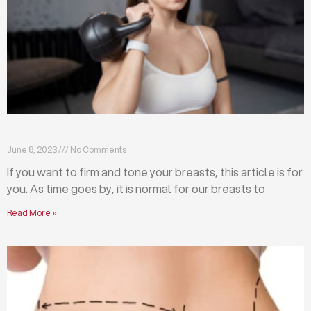
Firm and tone your breasts with these exercises
June 8, 2023
No Comments
If you want to firm and tone your breasts, this article is for
you. As time goes by, it is normal for our breasts to
Read More »