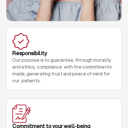
Responsibility
Our purpose is to guarantee, through morality
and ethics, compliance with the commitments
made, generating trust and peace of mind for
our patients.
Commitment to your well-being