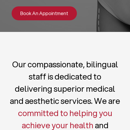
Book An Appointment
Our compassionate, bilingual
staff is dedicated to
delivering superior medical
and aesthetic services. We are
committed to helping you
achieve your health
and