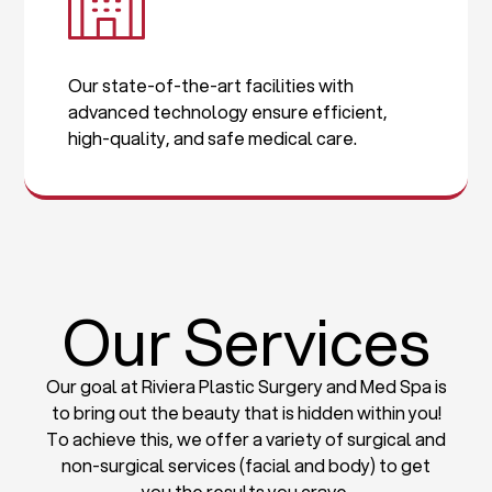
Our state-of-the-art facilities with
advanced technology ensure efficient,
high-quality, and safe medical care.
Our Services
Our goal at Riviera Plastic Surgery and Med Spa is
to bring out the beauty that is hidden within you!
To achieve this, we offer a variety of surgical and
non-surgical services (facial and body) to get
you the results you crave.