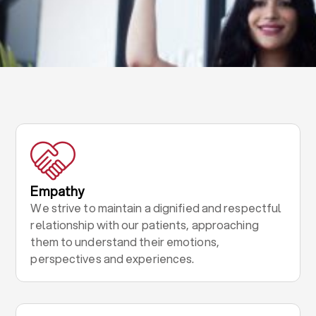
Empathy
We strive to maintain a dignified and respectful
relationship with our patients, approaching
them to understand their emotions,
perspectives and experiences.