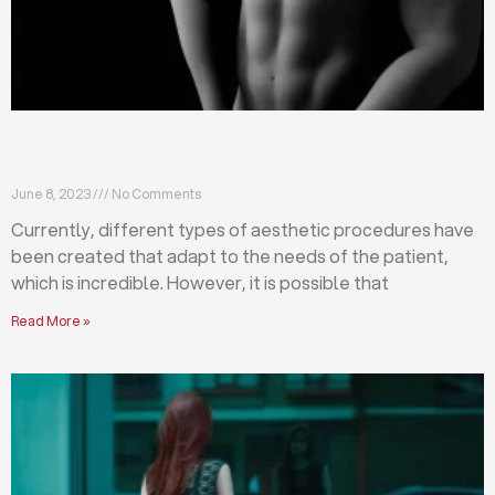
Differences between abdominoplasty and
liposuction
June 8, 2023
No Comments
Currently, different types of aesthetic procedures have
been created that adapt to the needs of the patient,
which is incredible. However, it is possible that
Read More »