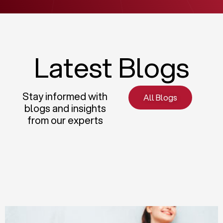
Latest Blogs
Stay informed with
All Blogs
blogs and insights
from our experts