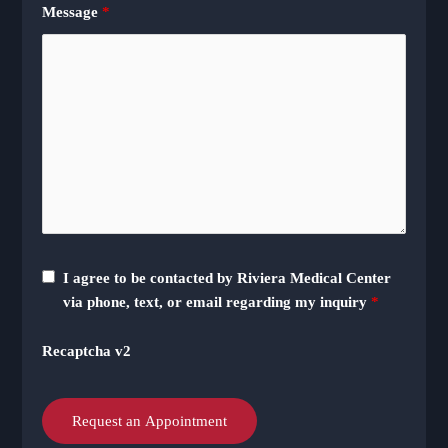
Message
*
I agree to be contacted by Riviera Medical Center
via phone, text, or email regarding my inquiry
*
Recaptcha v2