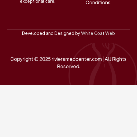
exceptional care.
Conditions
Developed and Designed by
White Coat Web
Copyright © 2025 rivieramedcenter.com | All Rights
Reserved.