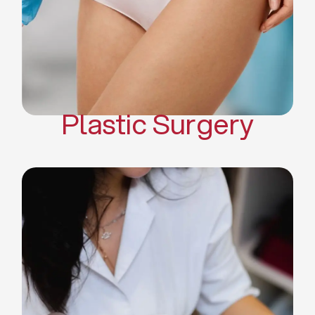
Mommy Makeover
Body Contouring
Scar Revision Surgery
Plastic Surgery
Deep Facial Cleaning
Facial Nutrition
Microdermabrasion
Chemical Peels
Microneedling
Cellulite Treatments