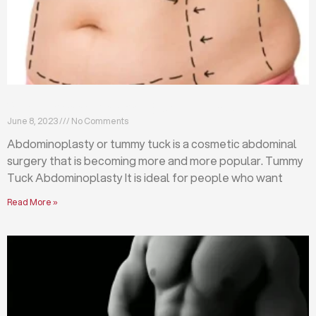
What is abdominoplasty (tummy tuck)?
June 8, 2023
No Comments
Abdominoplasty or tummy tuck is a cosmetic abdominal
surgery that is becoming more and more popular. Tummy
Tuck Abdominoplasty It is ideal for people who want
Read More »