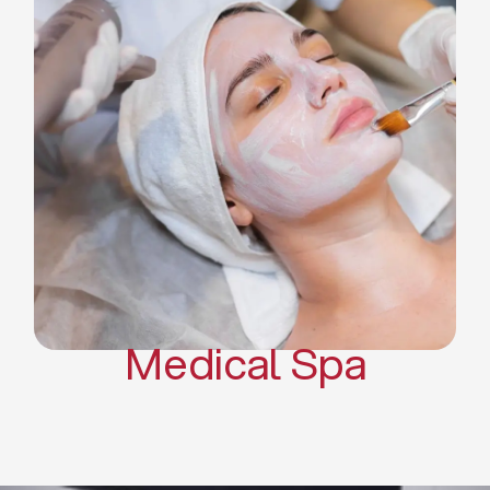
Skin Tightening Radiofrequency
Dermal Fillers
Platelet Rich Plasma and Derma
Pen (PRP)
CO2 Laser Skin Resurfacing
CO2 Laser Hair Removal
Scars Treatments
Tattoo Removal
Sclerotherapy
Hair Restoration
Massages
Medical Spa