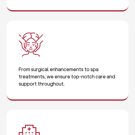
From surgical enhancements to spa
treatments, we ensure top-notch care and
support throughout.