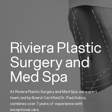
Skip
to
content
Riviera Plastic
Surgery and
Med Spa
At Riviera Plastic Surgery and Med Spa, our expert
team, led by Board-Certified Dr. Paul Kobza,
combines over 7 years of experience with
exceptional care.