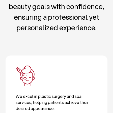
beauty goals with confidence,
ensuring a professional yet
personalized experience.
We excel in plastic surgery and spa
services, helping patients achieve their
desired appearance.