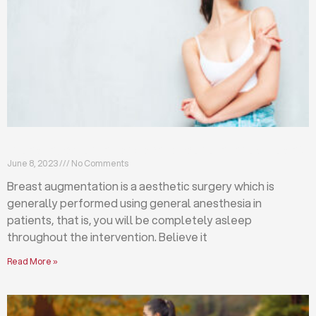
Breast augmentation: local or general anesthesia?
June 8, 2023
No Comments
Breast augmentation is a aesthetic surgery which is
generally performed using general anesthesia in
patients, that is, you will be completely asleep
throughout the intervention. Believe it
Read More »