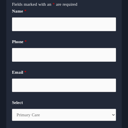
Fields marked with an
*
are required
Name
*
Phone
*
Email
*
Select