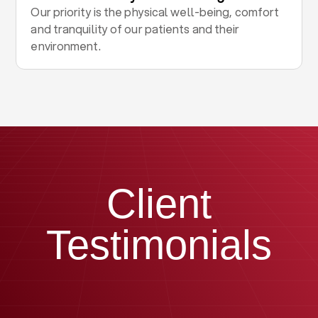
Our priority is the physical well-being, comfort
and tranquility of our patients and their
environment.
Client
Testimonials