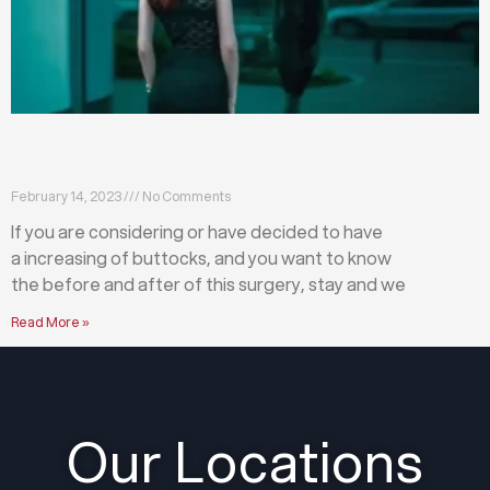
What happens before and after a buttock
augmentation?
February 14, 2023
No Comments
If you are considering or have decided to have
a increasing of buttocks, and you want to know
the before and after of this surgery, stay and we
Read More »
Our Locations