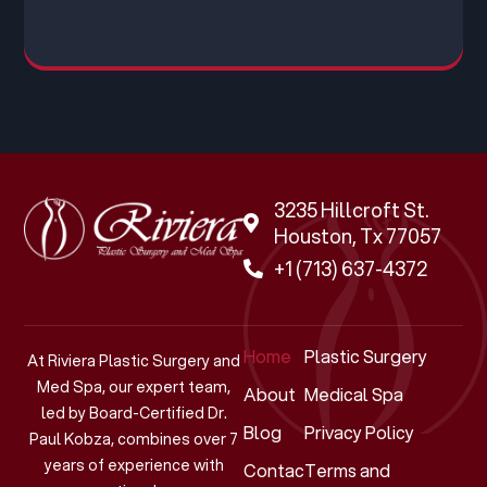
3235 Hillcroft St.
Houston, Tx 77057
+1 (713) 637-4372
Home
Plastic Surgery
At Riviera Plastic Surgery and
Med Spa, our expert team,
About
Medical Spa
led by Board-Certified Dr.
Blog
Privacy Policy
Paul Kobza, combines over 7
years of experience with
Contact
Terms and