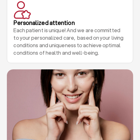
Personalized attention
Each patient is unique! And we are committed
to your personalized care, based on your living
conditions and uniqueness to achieve optimal
conditions of health and well-being.
.