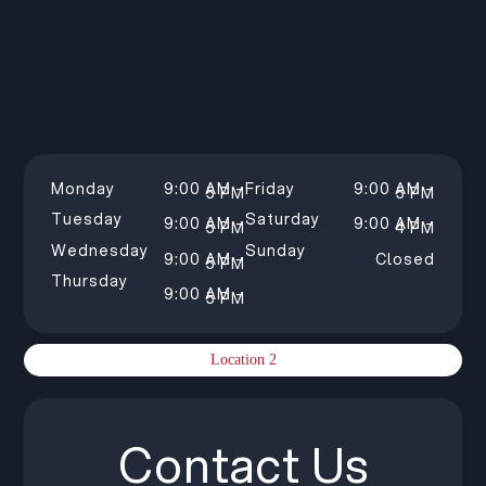
Monday
9:00 AM –
Friday
9:00 AM –
5 PM
5 PM
Tuesday
Saturday
9:00 AM –
9:00 AM –
5 PM
4 PM
Wednesday
Sunday
9:00 AM –
Closed
5 PM
Thursday
9:00 AM –
5 PM
Location 2
Contact Us