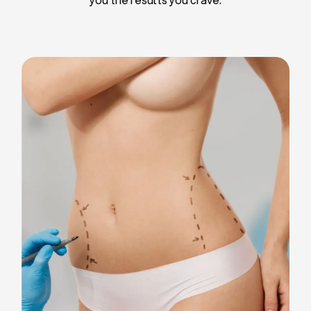
Liposuction
Breast Implants
Tummy Tuck
Blepharoplasty
Chin Liposuction
Breast Lifting
Breast Reduction
Facelift
Neck Lift
Arm Lift
Gynecomastia Surgery