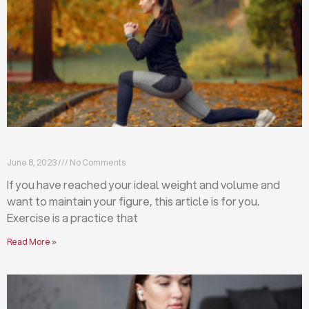
Exercises that will help you maintain your figure
June 8, 2023
No Comments
If you have reached your ideal weight and volume and
want to maintain your figure, this article is for you.
Exercise is a practice that
Read More »