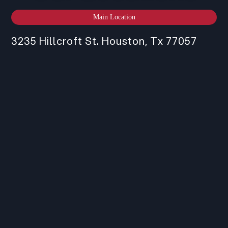
Main Location
3235 Hillcroft St. Houston, Tx 77057