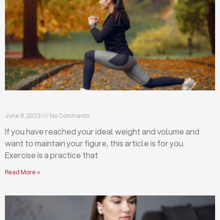
Exercises that will help you maintain your figure
June 8, 2023
No Comments
If you have reached your ideal weight and volume and
want to maintain your figure, this article is for you.
Exercise is a practice that
Read More »