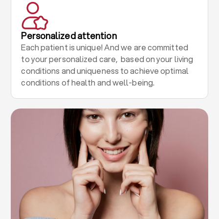
Personalized attention
Each patient is unique! And we are committed
to your personalized care, based on your living
conditions and uniqueness to achieve optimal
conditions of health and well-being.
.