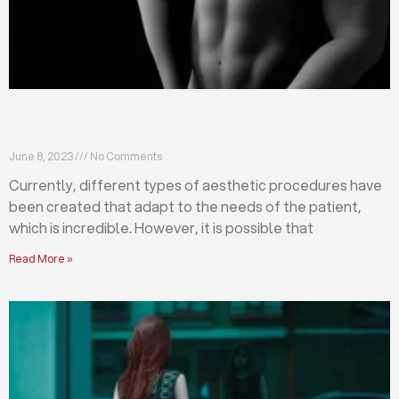
Differences between abdominoplasty and
liposuction
June 8, 2023
No Comments
Currently, different types of aesthetic procedures have
been created that adapt to the needs of the patient,
which is incredible. However, it is possible that
Read More »