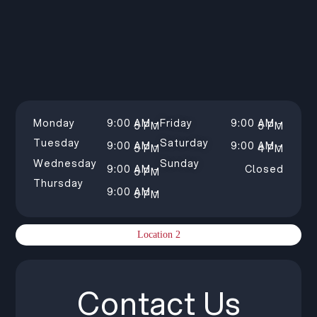
Monday
9:00 AM –
Friday
9:00 AM –
5 PM
5 PM
Tuesday
Saturday
9:00 AM –
9:00 AM –
5 PM
4 PM
Wednesday
Sunday
9:00 AM –
Closed
5 PM
Thursday
9:00 AM –
5 PM
Location 2
Contact Us