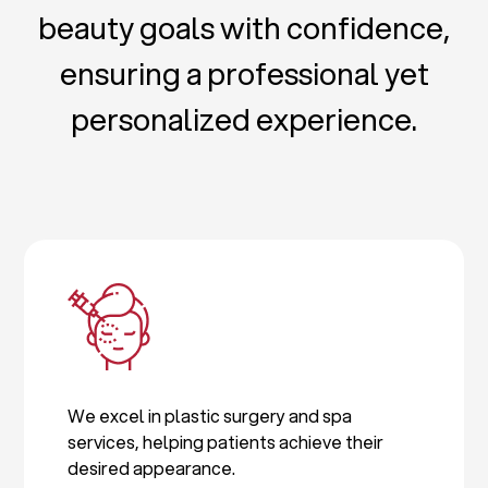
beauty goals with confidence,
ensuring a professional yet
personalized experience.
We excel in plastic surgery and spa
services, helping patients achieve their
desired appearance.