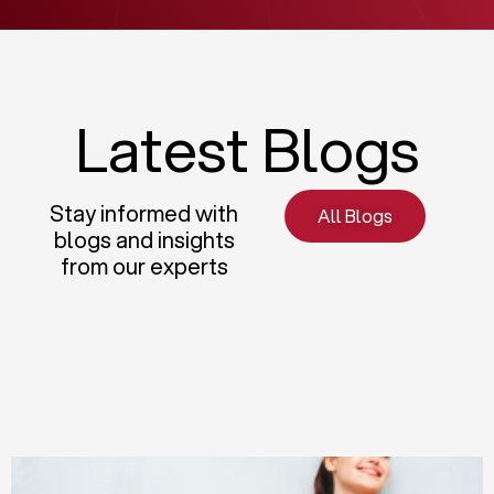
Latest Blogs
Stay informed with
All Blogs
blogs and insights
from our experts