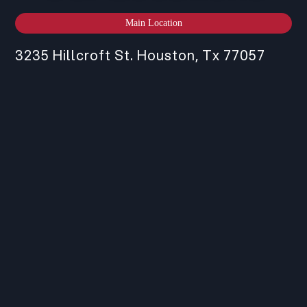
Main Location
3235 Hillcroft St. Houston, Tx 77057