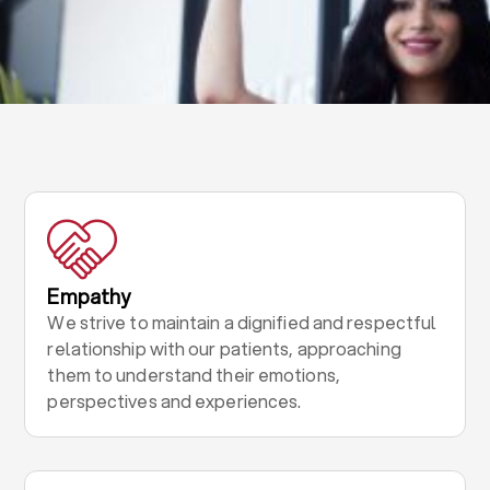
Empathy
We strive to maintain a dignified and respectful
relationship with our patients, approaching
them to understand their emotions,
perspectives and experiences.