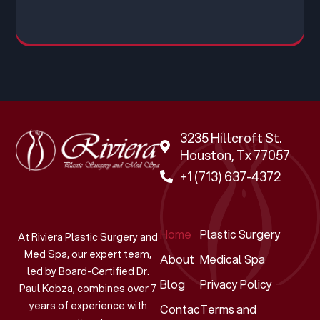
3235 Hillcroft St.
Houston, Tx 77057
+1 (713) 637-4372
Home
Plastic Surgery
At Riviera Plastic Surgery and
Med Spa, our expert team,
About
Medical Spa
led by Board-Certified Dr.
Blog
Privacy Policy
Paul Kobza, combines over 7
years of experience with
Contact
Terms and