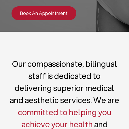
Book An Appointment
Our compassionate, bilingual
staff is dedicated to
delivering superior medical
and aesthetic services. We are
committed to helping you
achieve your health
and