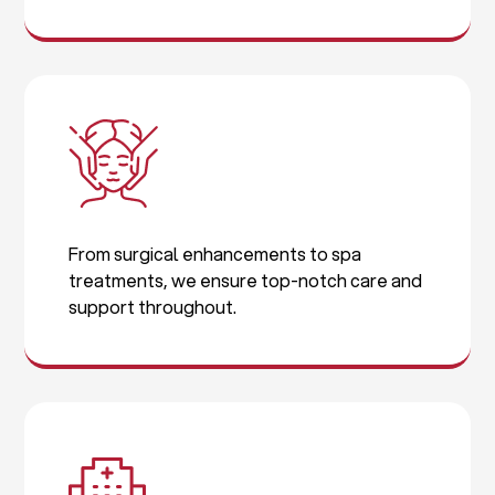
From surgical enhancements to spa
treatments, we ensure top-notch care and
support throughout.