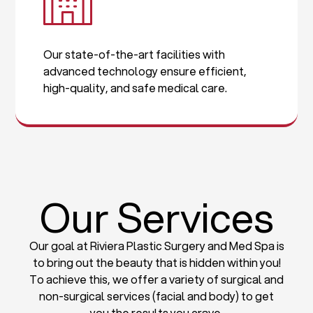
Our state-of-the-art facilities with
advanced technology ensure efficient,
high-quality, and safe medical care.
Our Services
Our goal at Riviera Plastic Surgery and Med Spa is
to bring out the beauty that is hidden within you!
To achieve this, we offer a variety of surgical and
non-surgical services (facial and body) to get
you the results you crave.