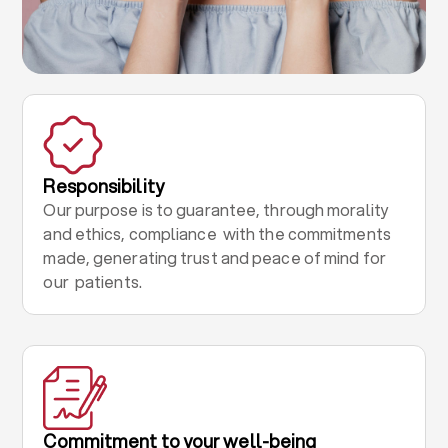
Responsibility
Our purpose is to guarantee, through morality
and ethics, compliance with the commitments
made, generating trust and peace of mind for
our patients.
Commitment to your well-being