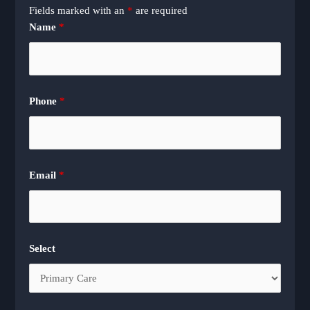
Fields marked with an
*
are required
Name
*
Phone
*
Email
*
Select