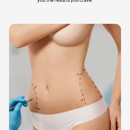
Liposuction
Breast Implants
Tummy Tuck
Blepharoplasty
Chin Liposuction
Breast Lifting
Breast Reduction
Facelift
Neck Lift
Arm Lift
Gynecomastia Surgery