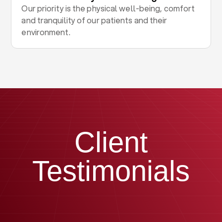
Our priority is the physical well-being, comfort
and tranquility of our patients and their
environment.
Client
Testimonials