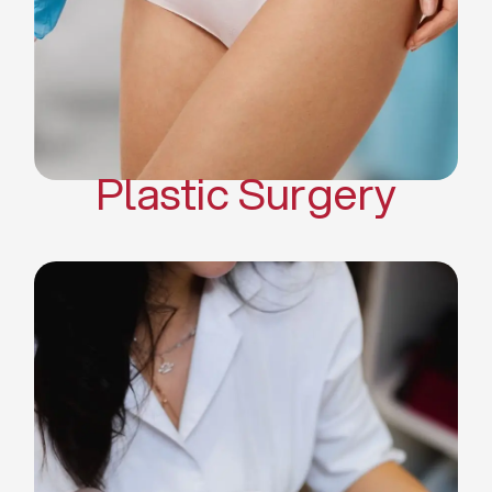
Mommy Makeover
Body Contouring
Scar Revision Surgery
Plastic Surgery
Deep Facial Cleaning
Facial Nutrition
Microdermabrasion
Chemical Peels
Microneedling
Cellulite Treatments