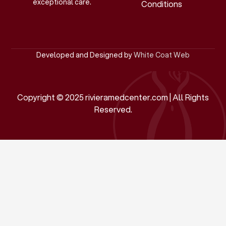
exceptional care.
Conditions
Developed and Designed by
White Coat Web
Copyright © 2025 rivieramedcenter.com | All Rights
Reserved.