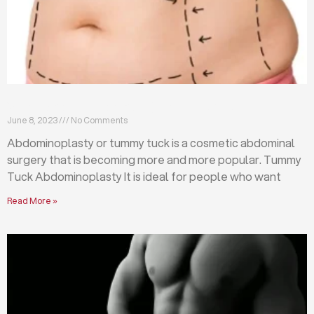
What is abdominoplasty (tummy tuck)?
June 8, 2023
No Comments
Abdominoplasty or tummy tuck is a cosmetic abdominal
surgery that is becoming more and more popular. Tummy
Tuck Abdominoplasty It is ideal for people who want
Read More »