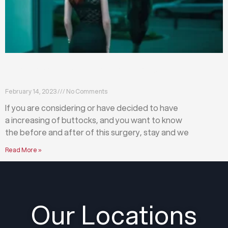
What happens before and after a buttock
augmentation?
February 14, 2023
No Comments
If you are considering or have decided to have
a increasing of buttocks, and you want to know
the before and after of this surgery, stay and we
Read More »
Our Locations