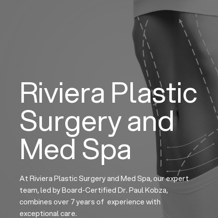
Skip
to
content
Riviera Plastic
Surgery and
Med Spa
At Riviera Plastic Surgery and Med Spa, our expert
team, led by Board-Certified Dr. Paul Kobza,
combines over 7 years of experience with
exceptional care.