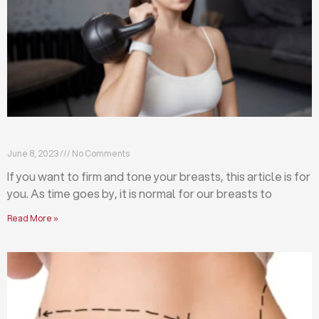
Firm and tone your breasts with these exercises
June 8, 2023
No Comments
If you want to firm and tone your breasts, this article is for
you. As time goes by, it is normal for our breasts to
Read More »