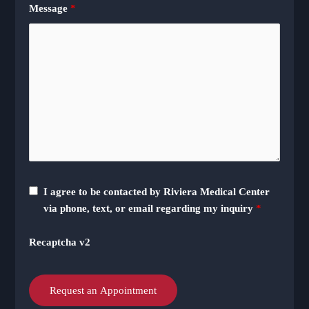
Message
*
I agree to be contacted by Riviera Medical Center
via phone, text, or email regarding my inquiry
*
Recaptcha v2