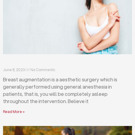
Breast augmentation: local or general anesthesia?
June 8, 2023
No Comments
Breast augmentation is a aesthetic surgery which is
generally performed using general anesthesia in
patients, that is, you will be completely asleep
throughout the intervention. Believe it
Read More »