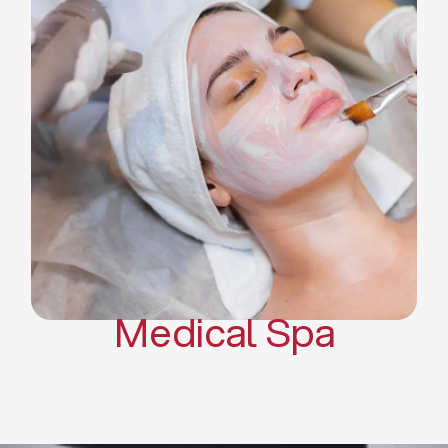
Skin Tightening Radiofrequency
Dermal Fillers
Platelet Rich Plasma and Derma
Pen (PRP)
CO2 Laser Skin Resurfacing
CO2 Laser Hair Removal
Scars Treatments
Tattoo Removal
Sclerotherapy
Hair Restoration
Massages
Medical Spa