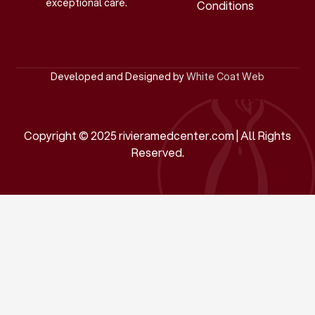
exceptional care.
Conditions
Developed and Designed by
White Coat Web
Copyright © 2025 rivieramedcenter.com | All Rights
Reserved.