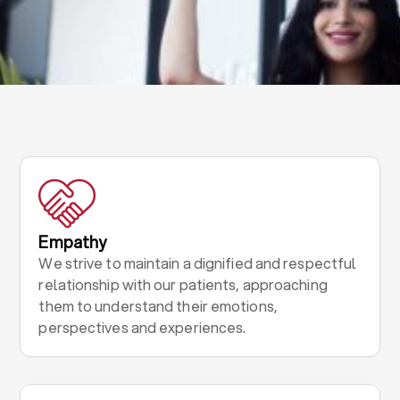
Empathy
We strive to maintain a dignified and respectful
relationship with our patients, approaching
them to understand their emotions,
perspectives and experiences.