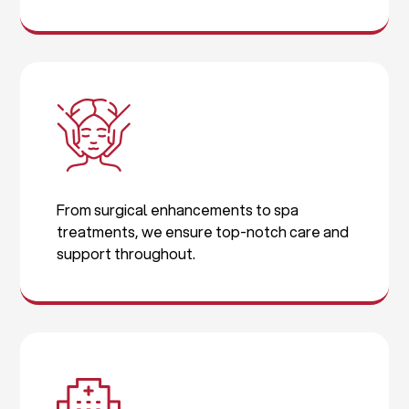
From surgical enhancements to spa
treatments, we ensure top-notch care and
support throughout.