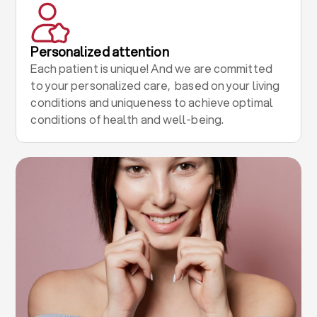
Personalized attention
Each patient is unique! And we are committed
to your personalized care, based on your living
conditions and uniqueness to achieve optimal
conditions of health and well-being.
.