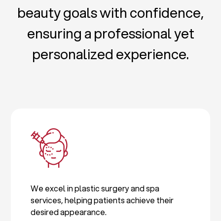
beauty goals with confidence,
ensuring a professional yet
personalized experience.
We excel in plastic surgery and spa
services, helping patients achieve their
desired appearance.