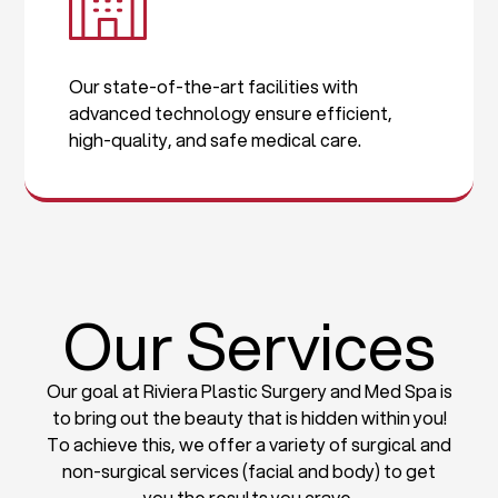
Our state-of-the-art facilities with
advanced technology ensure efficient,
high-quality, and safe medical care.
Our Services
Our goal at Riviera Plastic Surgery and Med Spa is
to bring out the beauty that is hidden within you!
To achieve this, we offer a variety of surgical and
non-surgical services (facial and body) to get
you the results you crave.