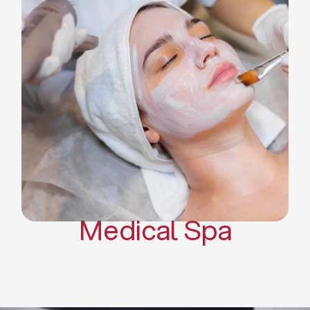
Skin Tightening Radiofrequency
Dermal Fillers
Platelet Rich Plasma and Derma
Pen (PRP)
CO2 Laser Skin Resurfacing
CO2 Laser Hair Removal
Scars Treatments
Tattoo Removal
Sclerotherapy
Hair Restoration
Massages
Medical Spa