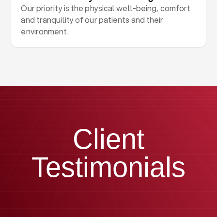
Our priority is the physical well-being, comfort
and tranquility of our patients and their
environment.
Client
Testimonials