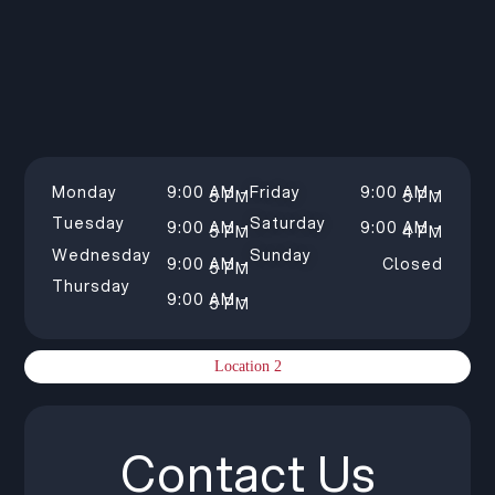
Monday
9:00 AM –
Friday
9:00 AM –
5 PM
5 PM
Tuesday
Saturday
9:00 AM –
9:00 AM –
5 PM
4 PM
Wednesday
Sunday
9:00 AM –
Closed
5 PM
Thursday
9:00 AM –
5 PM
Location 2
Contact Us