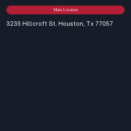
Main Location
3235 Hillcroft St. Houston, Tx 77057