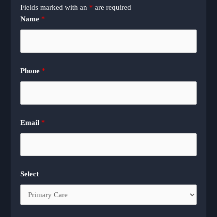
Fields marked with an
*
are required
Name
*
Phone
*
Email
*
Select