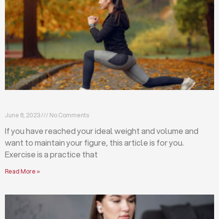
Exercises that will help you maintain your figure
June 8, 2023
No Comments
If you have reached your ideal weight and volume and
want to maintain your figure, this article is for you.
Exercise is a practice that
Read More »