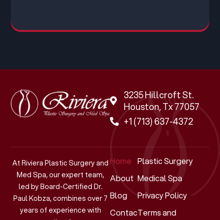
3235 Hillcroft St.
Houston, Tx 77057
+1 (713) 637-4372
Home
Plastic Surgery
At Riviera Plastic Surgery and
Med Spa, our expert team,
About
Medical Spa
led by Board-Certified Dr.
Blog
Privacy Policy
Paul Kobza, combines over 7
years of experience with
Contact
Terms and