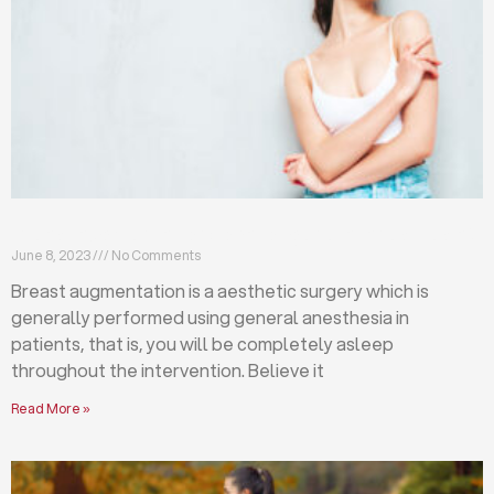
Breast augmentation: local or general anesthesia?
June 8, 2023
No Comments
Breast augmentation is a aesthetic surgery which is
generally performed using general anesthesia in
patients, that is, you will be completely asleep
throughout the intervention. Believe it
Read More »