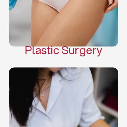
Mommy Makeover
Body Contouring
Scar Revision Surgery
Plastic Surgery
Deep Facial Cleaning
Facial Nutrition
Microdermabrasion
Chemical Peels
Microneedling
Cellulite Treatments