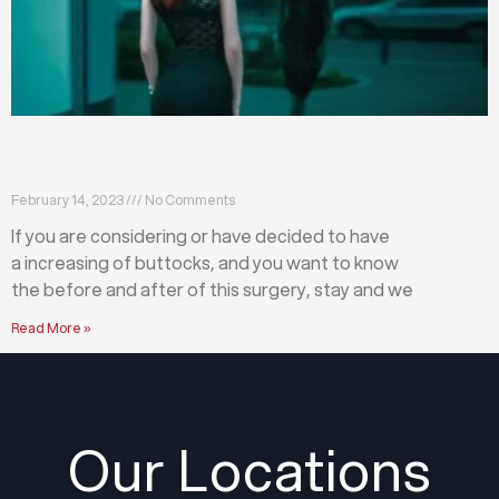
What happens before and after a buttock
augmentation?
February 14, 2023
No Comments
If you are considering or have decided to have
a increasing of buttocks, and you want to know
the before and after of this surgery, stay and we
Read More »
Our Locations