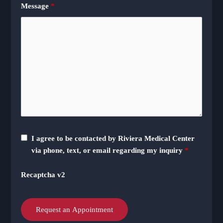
Message
*
I agree to be contacted by Riviera Medical Center
via phone, text, or email regarding my inquiry
*
Recaptcha v2