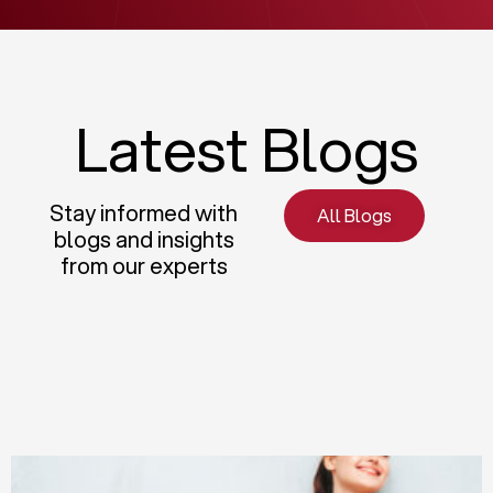
Latest Blogs
Stay informed with
All Blogs
blogs and insights
from our experts