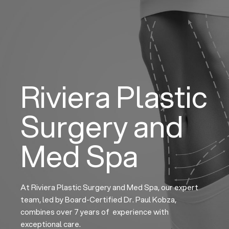
Skip
to
content
Riviera Plastic
Surgery and
Med Spa
At Riviera Plastic Surgery and Med Spa, our expert
team, led by Board-Certified Dr. Paul Kobza,
combines over 7 years of experience with
exceptional care.