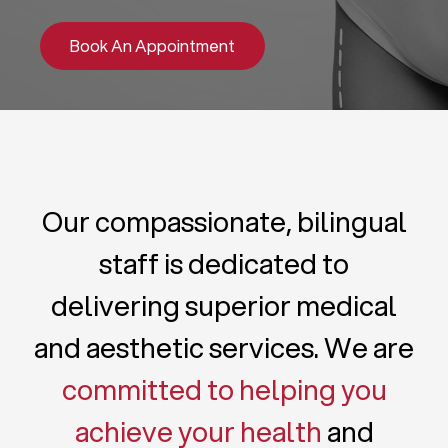
Book An Appointment
Our compassionate, bilingual
staff is dedicated to
delivering superior medical
and aesthetic services. We are
committed to helping you
achieve your health
and