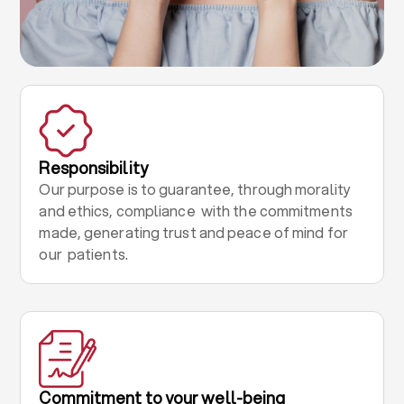
Responsibility
Our purpose is to guarantee, through morality
and ethics, compliance with the commitments
made, generating trust and peace of mind for
our patients.
Commitment to your well-being