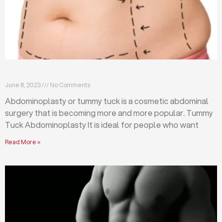
What is abdominoplasty (tummy tuck)?
June 8, 2023
No Comments
Abdominoplasty or tummy tuck is a cosmetic abdominal
surgery that is becoming more and more popular. Tummy
Tuck Abdominoplasty It is ideal for people who want
Read More »