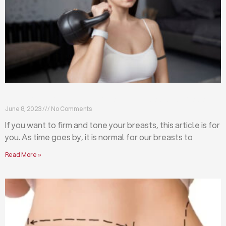
Firm and tone your breasts with these exercises
June 8, 2023
No Comments
If you want to firm and tone your breasts, this article is for
you. As time goes by, it is normal for our breasts to
Read More »