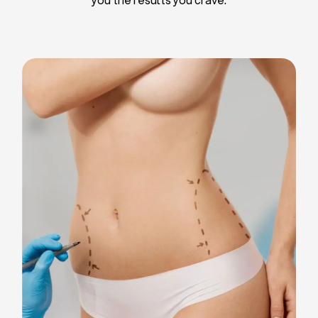
Liposuction
Breast Implants
Tummy Tuck
Blepharoplasty
Chin Liposuction
Breast Lifting
Breast Reduction
Facelift
Neck Lift
Arm Lift
Gynecomastia Surgery