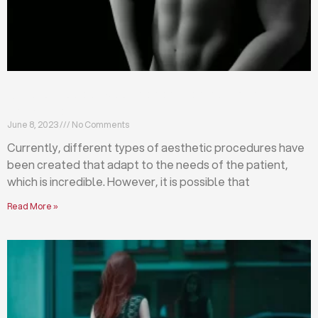
Differences between abdominoplasty and
liposuction
June 8, 2023
No Comments
Currently, different types of aesthetic procedures have
been created that adapt to the needs of the patient,
which is incredible. However, it is possible that
Read More »