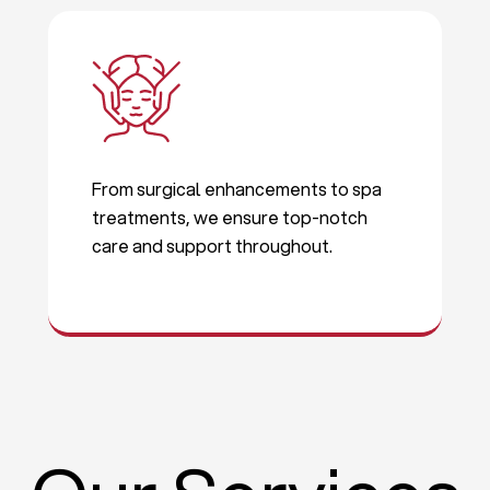
From surgical enhancements to spa
treatments, we ensure top-notch
care and support throughout.