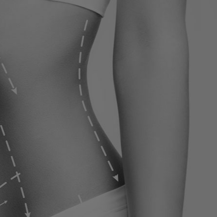
ervices
Contact
Blog
Contact