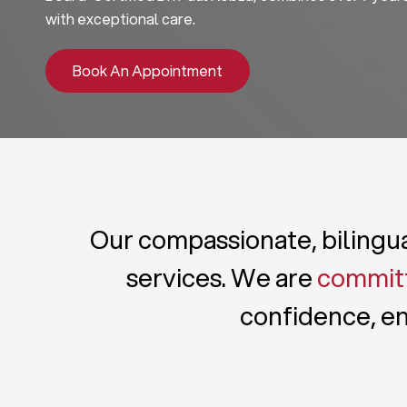
with exceptional care.
Book An Appointment
Our compassionate, bilingual
services. We are
committ
confidence, en