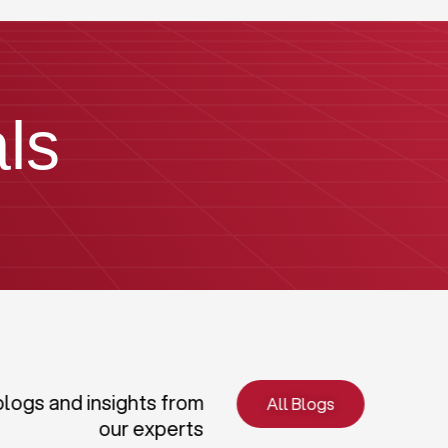
ls
blogs and insights from
All Blogs
our experts