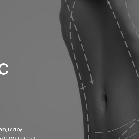
Home
About us
S
ic
am, led by
s of experience