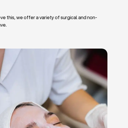
ve this, we offer a variety of surgical and non-
ave.
Deep Facial Cleaning
Facial Nutrition
Microdermabrasion
Chemical Peels
Microneedling
Cellulite Treatments
Skin Tightening Radiofrequency
Dermal Fillers
let Rich Plasma and Derma Pen