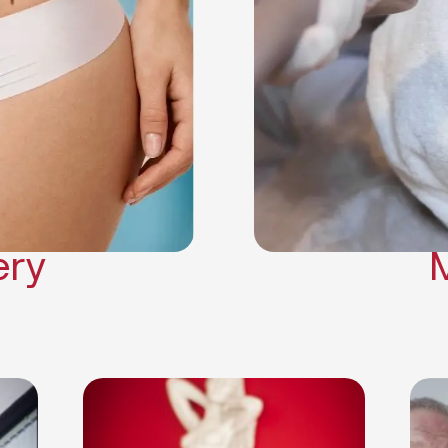
Neck Lift
Arm Lift
a Surgery
Makeover
Contouring
on Surgery
ery