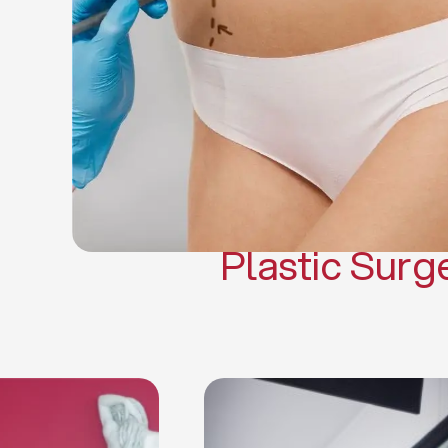
Gynecomasti
Mommy 
Body 
Scar Revisi
Plastic Surg