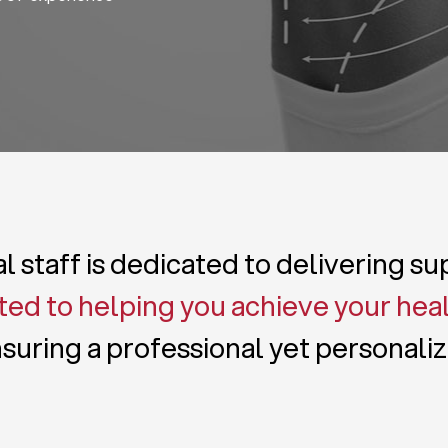
 staff is dedicated to delivering s
ed to helping you achieve your hea
suring a professional yet personali