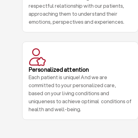
respectful relationship with our patients,
approaching them to understand their
emotions, perspectives and experiences.
Personalized attention
Each patient is unique! And we are
committed to your personalized care,
based on your living conditions and
uniqueness to achieve optimal conditions of
health and well-being.