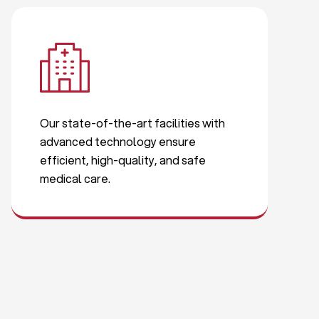
Our state-of-the-art facilities with
advanced technology ensure
efficient, high-quality, and safe
medical care.