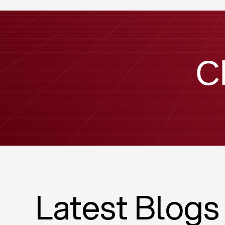
C
Latest Blogs