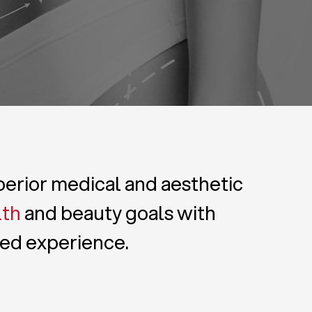
uperior medical and aesthetic
lth
and beauty goals with
zed experience.