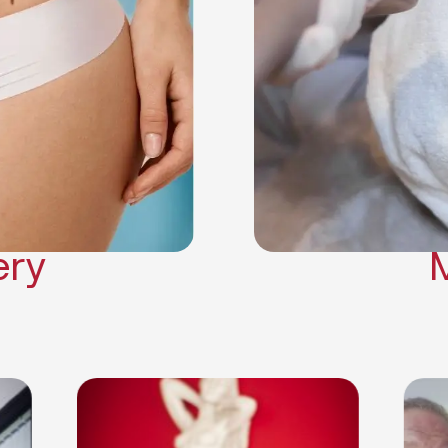
Neck Lift
Arm Lift
a Surgery
Makeover
Contouring
on Surgery
ery