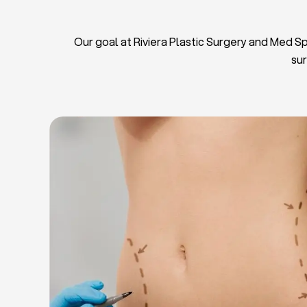
Our goal at Riviera Plastic Surgery and Med Spa
sur
L
Breas
Tu
Blep
Chin L
Bre
Breast