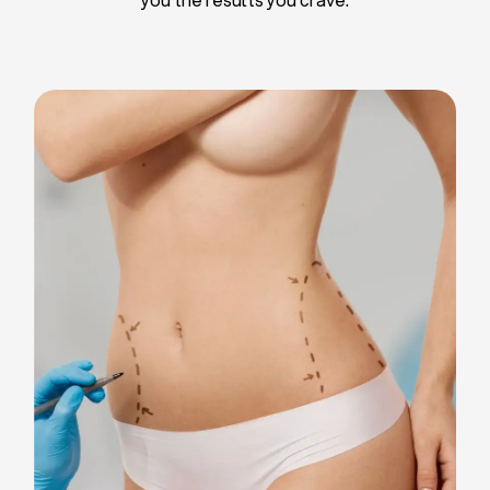
Liposuction
Breast Implants
Tummy Tuck
Blepharoplasty
Chin Liposuction
Breast Lifting
Breast Reduction
Facelift
Neck Lift
Arm Lift
Gynecomastia Surgery