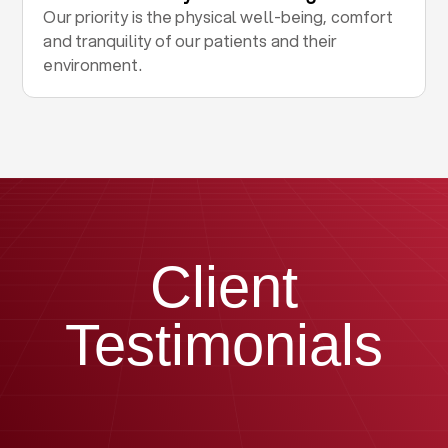
Our priority is the physical well-being, comfort
and tranquility of our patients and their
environment.
Client
Testimonials