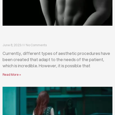
Differences between abdominoplasty and
liposuction
June 8, 2023
No Comments
Currently, different types of aesthetic procedures have
been created that adapt to the needs of the patient,
which is incredible. However, it is possible that
Read More »