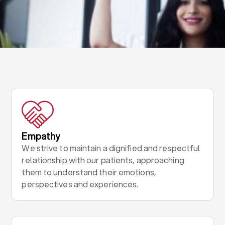
Empathy
We strive to maintain a dignified and respectful
relationship with our patients, approaching
them to understand their emotions,
perspectives and experiences.