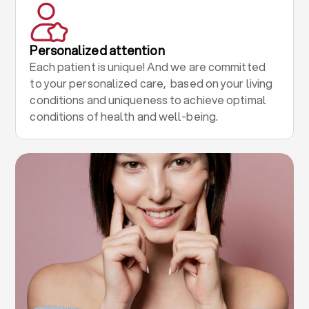
Personalized attention
Each patient is unique! And we are committed
to your personalized care, based on your living
conditions and uniqueness to achieve optimal
conditions of health and well-being.
.