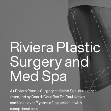
Skip
to
content
Riviera Plastic
Surgery and
Med Spa
At Riviera Plastic Surgery and Med Spa, our expert
team, led by Board-Certified Dr. Paul Kobza,
combines over 7 years of experience with
exceptional care.