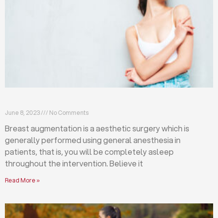
Breast augmentation: local or general anesthesia?
June 8, 2023
No Comments
Breast augmentation is a aesthetic surgery which is
generally performed using general anesthesia in
patients, that is, you will be completely asleep
throughout the intervention. Believe it
Read More »