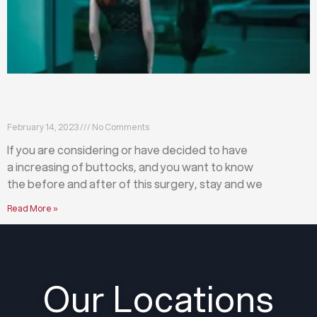
What happens before and after a buttock
augmentation?
February 14, 2023
No Comments
If you are considering or have decided to have
a increasing of buttocks, and you want to know
the before and after of this surgery, stay and we
Read More »
Our Locations