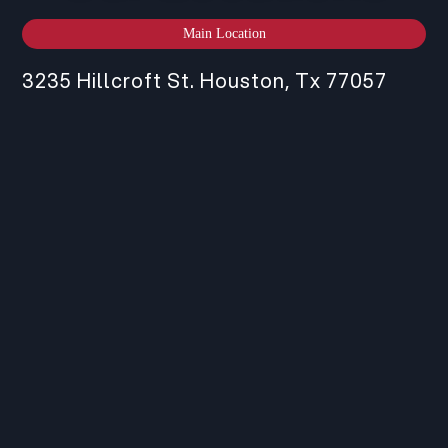
Main Location
3235 Hillcroft St. Houston, Tx 77057