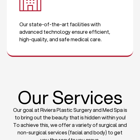
Our state-of-the-art facilities with
advanced technology ensure efficient,
high-quality, and safe medical care.
Our Services
Our goal at Riviera Plastic Surgery and Med Spa is
to bring out the beauty that is hidden within you!
To achieve this, we offer a variety of surgical and
non-surgical services (facial and body) to get
you the results you crave.