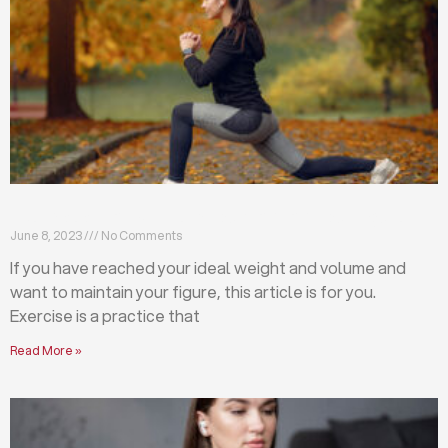
Exercises that will help you maintain your figure
June 8, 2023
No Comments
If you have reached your ideal weight and volume and
want to maintain your figure, this article is for you.
Exercise is a practice that
Read More »