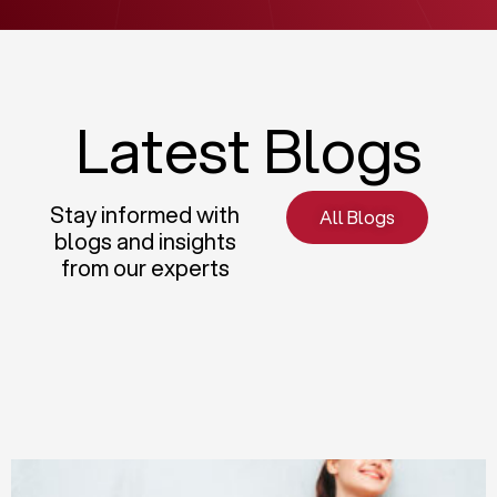
Latest Blogs
Stay informed with
All Blogs
blogs and insights
from our experts