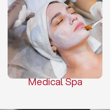
Skin Tightening Radiofrequency
Dermal Fillers
Platelet Rich Plasma and Derma
Pen (PRP)
CO2 Laser Skin Resurfacing
CO2 Laser Hair Removal
Scars Treatments
Tattoo Removal
Sclerotherapy
Hair Restoration
Massages
Medical Spa