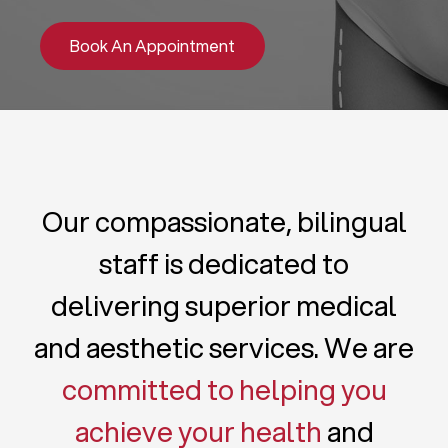
Book An Appointment
Our compassionate, bilingual
staff is dedicated to
delivering superior medical
and aesthetic services. We are
committed to helping you
achieve your health
and