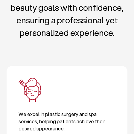
beauty goals with confidence,
ensuring a professional yet
personalized experience.
We excel in plastic surgery and spa
services, helping patients achieve their
desired appearance.