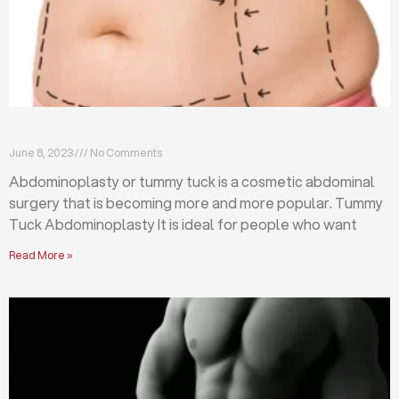
What is abdominoplasty (tummy tuck)?
June 8, 2023
No Comments
Abdominoplasty or tummy tuck is a cosmetic abdominal
surgery that is becoming more and more popular. Tummy
Tuck Abdominoplasty It is ideal for people who want
Read More »