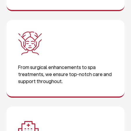
From surgical enhancements to spa
treatments, we ensure top-notch care and
support throughout.