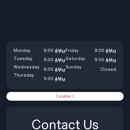
Monday
9:00 AM –
Friday
9:00 AM –
5 PM
5 PM
Tuesday
Saturday
9:00 AM –
9:00 AM –
5 PM
4 PM
Wednesday
Sunday
9:00 AM –
Closed
5 PM
Thursday
9:00 AM –
5 PM
Location 2
Contact Us