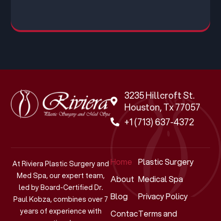
3235 Hillcroft St.
Houston, Tx 77057
+1 (713) 637-4372
Home
Plastic Surgery
At Riviera Plastic Surgery and
Med Spa, our expert team,
About
Medical Spa
led by Board-Certified Dr.
Blog
Privacy Policy
Paul Kobza, combines over 7
years of experience with
Contact
Terms and