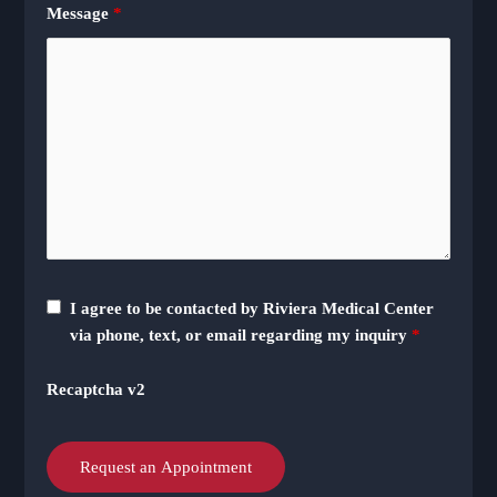
Message
*
I agree to be contacted by Riviera Medical Center
via phone, text, or email regarding my inquiry
*
Recaptcha v2