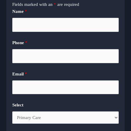
Fields marked with an
*
are required
Name
*
Phone
*
Email
*
Select