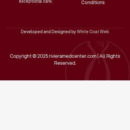
exceptional care.
Conditions
Developed and Designed by
White Coat Web
Copyright © 2025 rivieramedcenter.com | All Rights
Reserved.