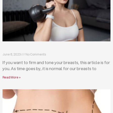
Firm and tone your breasts with these exercises
June 8, 2023
No Comments
If you want to firm and tone your breasts, this article is for
you. As time goes by, it is normal for our breasts to
Read More »