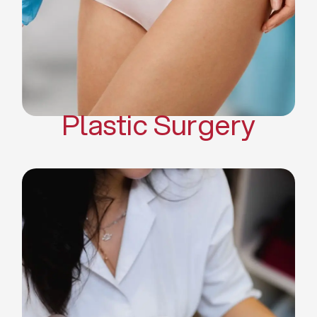
Mommy Makeover
Body Contouring
Scar Revision Surgery
Plastic Surgery
Deep Facial Cleaning
Facial Nutrition
Microdermabrasion
Chemical Peels
Microneedling
Cellulite Treatments