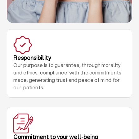
Responsibility
Our purpose is to guarantee, through morality
and ethics, compliance with the commitments
made, generating trust and peace of mind for
our patients.
Commitment to your well-being