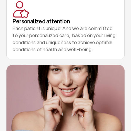
Personalized attention
Each patient is unique! And we are committed
to your personalized care, based on your living
conditions and uniqueness to achieve optimal
conditions of health and well-being.
.