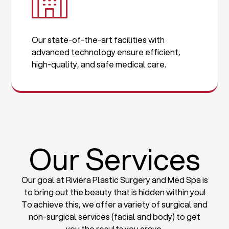
Our state-of-the-art facilities with
advanced technology ensure efficient,
high-quality, and safe medical care.
Our Services
Our goal at Riviera Plastic Surgery and Med Spa is
to bring out the beauty that is hidden within you!
To achieve this, we offer a variety of surgical and
non-surgical services (facial and body) to get
you the results you crave.