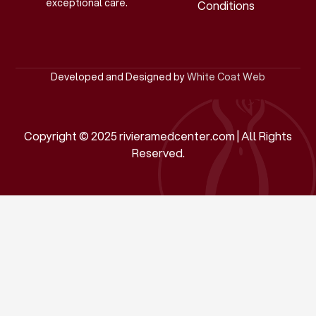
exceptional care.
Conditions
Developed and Designed by
White Coat Web
Copyright © 2025 rivieramedcenter.com | All Rights
Reserved.