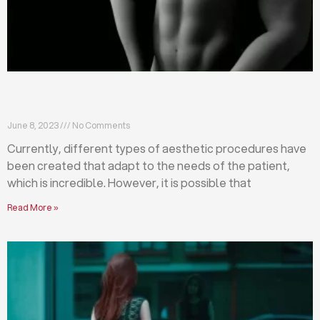
Differences between abdominoplasty and
liposuction
June 8, 2023
No Comments
Currently, different types of aesthetic procedures have
been created that adapt to the needs of the patient,
which is incredible. However, it is possible that
Read More »