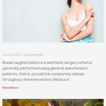
Breast augmentation: local or general anesthesia?
June 8, 2023
No Comments
Breast augmentation is a aesthetic surgery which is
generally performed using general anesthesia in
patients, that is, you will be completely asleep
throughout the intervention. Believe it
Read More »