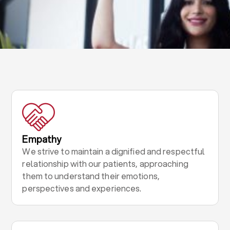
Empathy
We strive to maintain a dignified and respectful
relationship with our patients, approaching
them to understand their emotions,
perspectives and experiences.