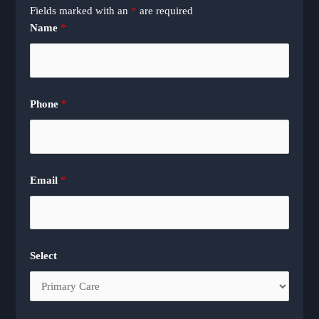
Fields marked with an
*
are required
Name
*
Phone
*
Email
*
Select