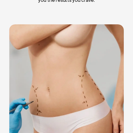
Liposuction
Breast Implants
Tummy Tuck
Blepharoplasty
Chin Liposuction
Breast Lifting
Breast Reduction
Facelift
Neck Lift
Arm Lift
Gynecomastia Surgery