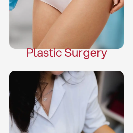
Mommy Makeover
Body Contouring
Scar Revision Surgery
Plastic Surgery
Deep Facial Cleaning
Facial Nutrition
Microdermabrasion
Chemical Peels
Microneedling
Cellulite Treatments