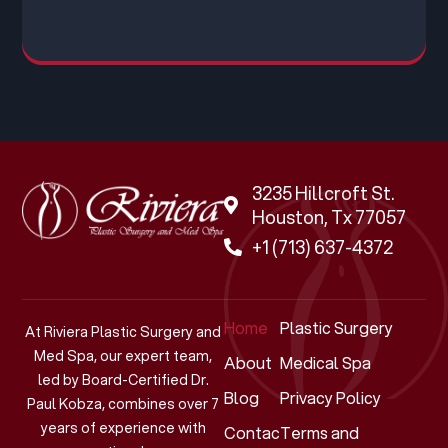
3235 Hillcroft St.
Houston, Tx 77057
+1 (713) 637-4372
Home
Plastic Surgery
At Riviera Plastic Surgery and
Med Spa, our expert team,
About
Medical Spa
led by Board-Certified Dr.
Blog
Privacy Policy
Paul Kobza, combines over 7
years of experience with
Contact
Terms and