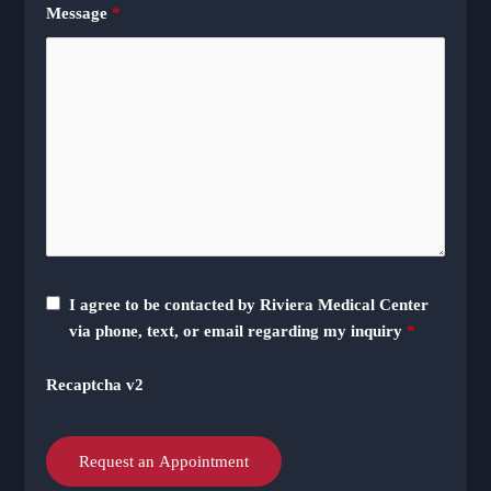
Message
*
I agree to be contacted by Riviera Medical Center
via phone, text, or email regarding my inquiry
*
Recaptcha v2