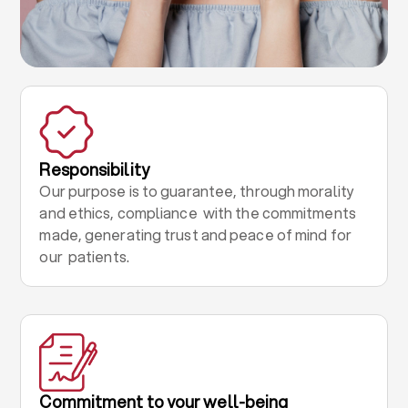
Responsibility
Our purpose is to guarantee, through morality
and ethics, compliance with the commitments
made, generating trust and peace of mind for
our patients.
Commitment to your well-being