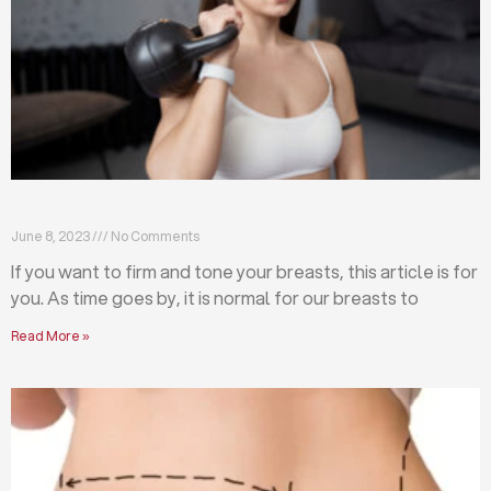
Firm and tone your breasts with these exercises
June 8, 2023
No Comments
If you want to firm and tone your breasts, this article is for
you. As time goes by, it is normal for our breasts to
Read More »