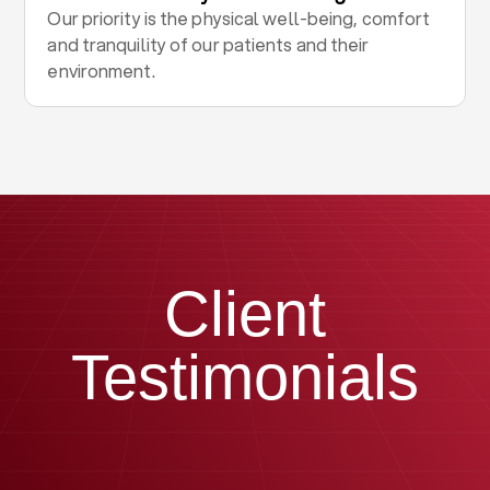
Our priority is the physical well-being, comfort
and tranquility of our patients and their
environment.
Client
Testimonials