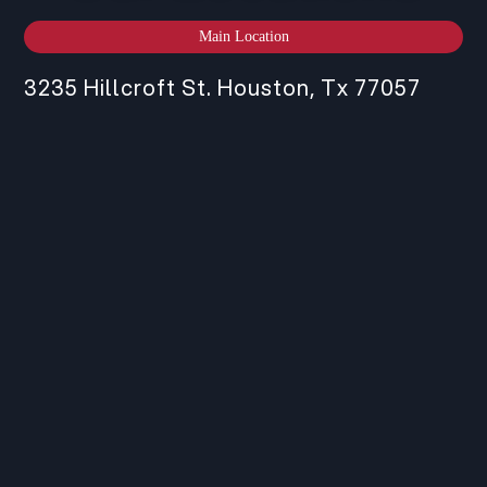
Main Location
3235 Hillcroft St. Houston, Tx 77057