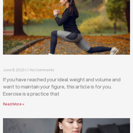
Exercises that will help you maintain your figure
June 8, 2023
No Comments
If you have reached your ideal weight and volume and
want to maintain your figure, this article is for you.
Exercise is a practice that
Read More »