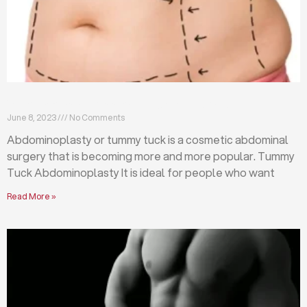
What is abdominoplasty (tummy tuck)?
June 8, 2023
No Comments
Abdominoplasty or tummy tuck is a cosmetic abdominal
surgery that is becoming more and more popular. Tummy
Tuck Abdominoplasty It is ideal for people who want
Read More »