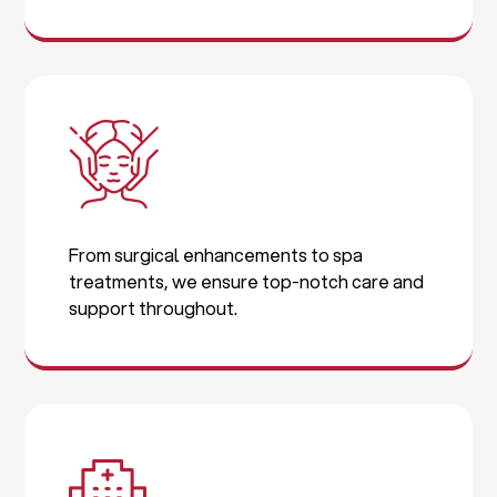
From surgical enhancements to spa
treatments, we ensure top-notch care and
support throughout.