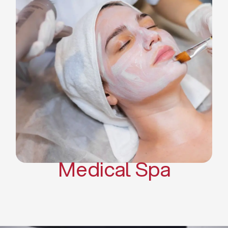
Skin Tightening Radiofrequency
Dermal Fillers
Platelet Rich Plasma and Derma
Pen (PRP)
CO2 Laser Skin Resurfacing
CO2 Laser Hair Removal
Scars Treatments
Tattoo Removal
Sclerotherapy
Hair Restoration
Massages
Medical Spa