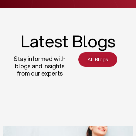
Latest Blogs
Stay informed with
All Blogs
blogs and insights
from our experts