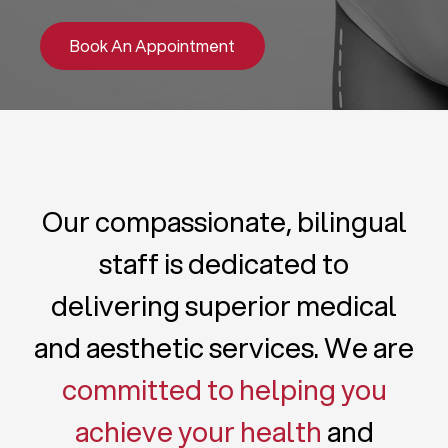
Book An Appointment
Our compassionate, bilingual
staff is dedicated to
delivering superior medical
and aesthetic services. We are
committed to helping you
achieve your health
and