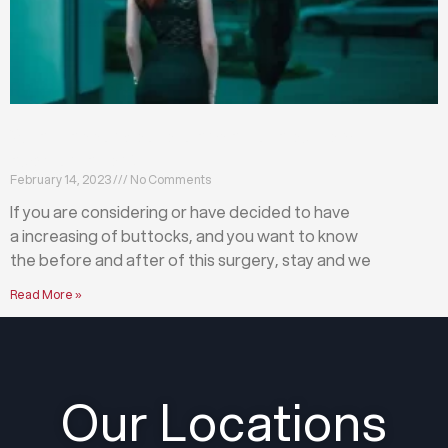
What happens before and after a buttock
augmentation?
February 14, 2023
No Comments
If you are considering or have decided to have
a increasing of buttocks, and you want to know
the before and after of this surgery, stay and we
Read More »
Our Locations