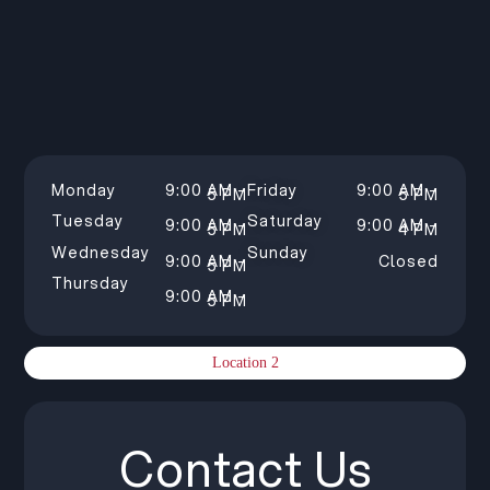
Monday
9:00 AM –
Friday
9:00 AM –
5 PM
5 PM
Tuesday
Saturday
9:00 AM –
9:00 AM –
5 PM
4 PM
Wednesday
Sunday
9:00 AM –
Closed
5 PM
Thursday
9:00 AM –
5 PM
Location 2
Contact Us