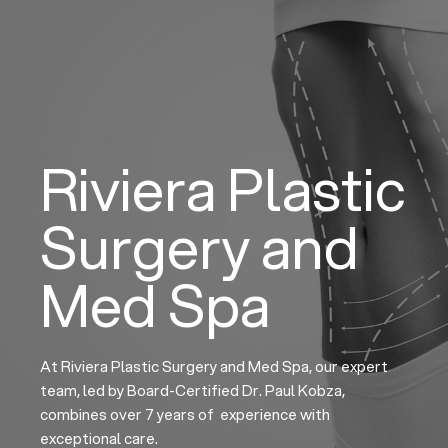
Skip
to
content
Riviera Plastic
Surgery and
Med Spa
At Riviera Plastic Surgery and Med Spa, our expert
team, led by Board-Certified Dr. Paul Kobza,
combines over 7 years of experience with
exceptional care.