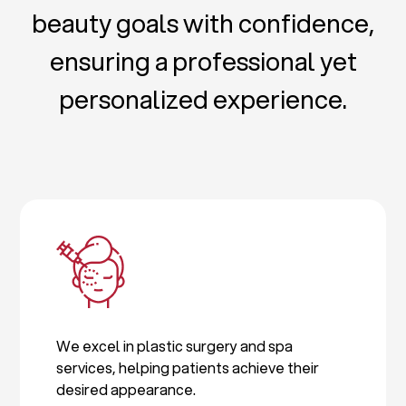
beauty goals with confidence,
ensuring a professional yet
personalized experience.
We excel in plastic surgery and spa
services, helping patients achieve their
desired appearance.