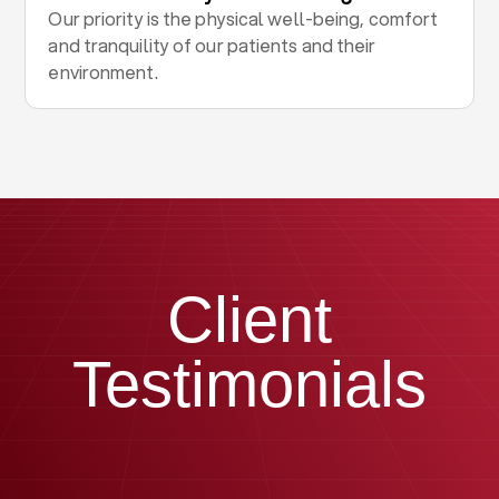
Our priority is the physical well-being, comfort
and tranquility of our patients and their
environment.
Client
Testimonials