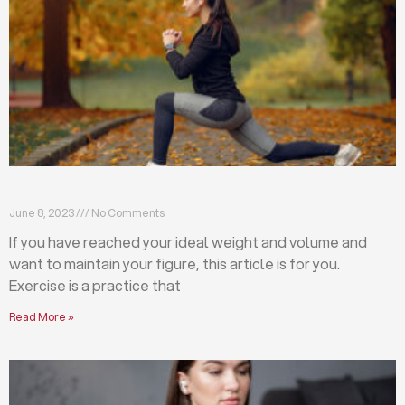
Exercises that will help you maintain your figure
June 8, 2023
No Comments
If you have reached your ideal weight and volume and
want to maintain your figure, this article is for you.
Exercise is a practice that
Read More »