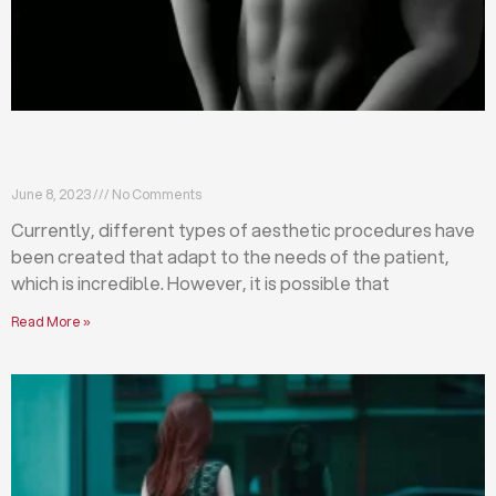
Differences between abdominoplasty and
liposuction
June 8, 2023
No Comments
Currently, different types of aesthetic procedures have
been created that adapt to the needs of the patient,
which is incredible. However, it is possible that
Read More »