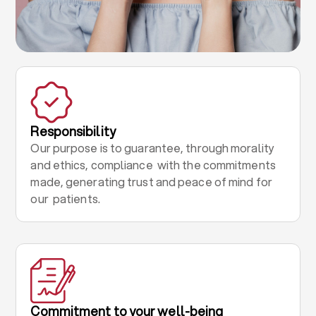
Responsibility
Our purpose is to guarantee, through morality
and ethics, compliance with the commitments
made, generating trust and peace of mind for
our patients.
Commitment to your well-being