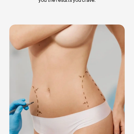
Liposuction
Breast Implants
Tummy Tuck
Blepharoplasty
Chin Liposuction
Breast Lifting
Breast Reduction
Facelift
Neck Lift
Arm Lift
Gynecomastia Surgery