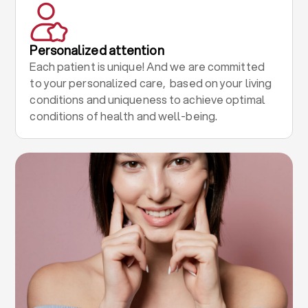
Personalized attention
Each patient is unique! And we are committed
to your personalized care, based on your living
conditions and uniqueness to achieve optimal
conditions of health and well-being.
.