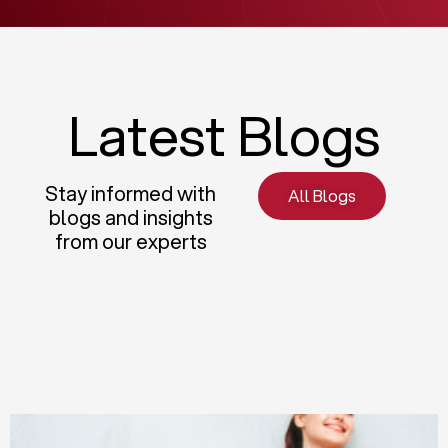
Latest Blogs
Stay informed with
All Blogs
blogs and insights
from our experts