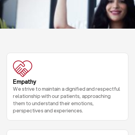
Empathy
We strive to maintain a dignified and respectful
relationship with our patients, approaching
them to understand their emotions,
perspectives and experiences.