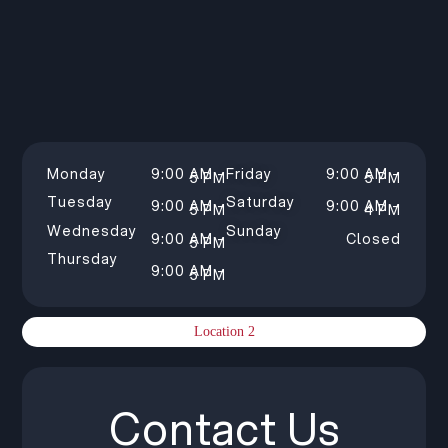
Monday
9:00 AM –
Friday
9:00 AM –
5 PM
5 PM
Tuesday
Saturday
9:00 AM –
9:00 AM –
5 PM
4 PM
Wednesday
Sunday
9:00 AM –
Closed
5 PM
Thursday
9:00 AM –
5 PM
Location 2
Contact Us