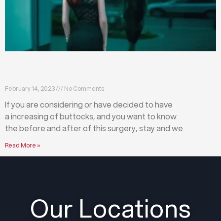
What happens before and after a buttock
augmentation?
February 14, 2023
No Comments
If you are considering or have decided to have
a increasing of buttocks, and you want to know
the before and after of this surgery, stay and we
Read More »
Our Locations