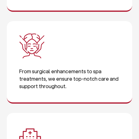
From surgical enhancements to spa
treatments, we ensure top-notch care and
support throughout.