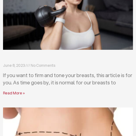
Firm and tone your breasts with these exercises
June 8, 2023
No Comments
If you want to firm and tone your breasts, this article is for
you. As time goes by, it is normal for our breasts to
Read More »