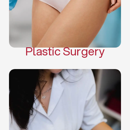
Mommy Makeover
Body Contouring
Scar Revision Surgery
Plastic Surgery
Deep Facial Cleaning
Facial Nutrition
Microdermabrasion
Chemical Peels
Microneedling
Cellulite Treatments