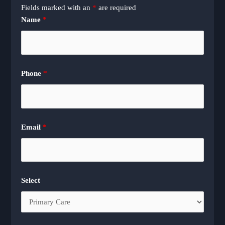
Fields marked with an
*
are required
Name
*
Phone
*
Email
*
Select