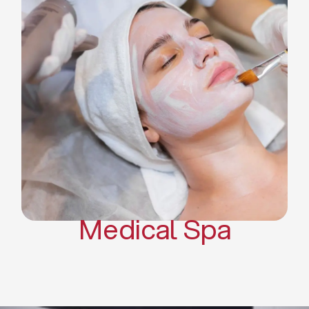
Skin Tightening Radiofrequency
Dermal Fillers
Platelet Rich Plasma and Derma
Pen (PRP)
CO2 Laser Skin Resurfacing
CO2 Laser Hair Removal
Scars Treatments
Tattoo Removal
Sclerotherapy
Hair Restoration
Massages
Medical Spa