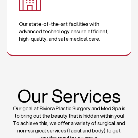
Our state-of-the-art facilities with
advanced technology ensure efficient,
high-quality, and safe medical care.
Our Services
Our goal at Riviera Plastic Surgery and Med Spa is
to bring out the beauty that is hidden within you!
To achieve this, we offer a variety of surgical and
non-surgical services (facial and body) to get
you the results you crave.