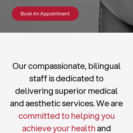
Book An Appointment
Our compassionate, bilingual
staff is dedicated to
delivering superior medical
and aesthetic services. We are
committed to helping you
achieve your health
and