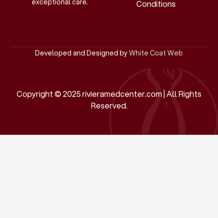
exceptional care.
Conditions
Developed and Designed by
White Coat Web
Copyright © 2025 rivieramedcenter.com | All Rights
Reserved.