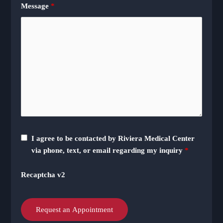
Message
*
I agree to be contacted by Riviera Medical Center
via phone, text, or email regarding my inquiry
*
Recaptcha v2