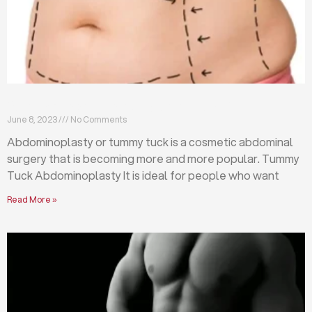
What is abdominoplasty (tummy tuck)?
June 8, 2023
No Comments
Abdominoplasty or tummy tuck is a cosmetic abdominal
surgery that is becoming more and more popular. Tummy
Tuck Abdominoplasty It is ideal for people who want
Read More »