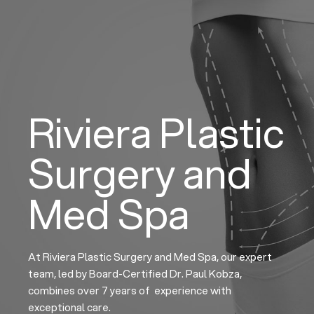
Skip
to
content
Riviera Plastic
Surgery and
Med Spa
At Riviera Plastic Surgery and Med Spa, our expert
team, led by Board-Certified Dr. Paul Kobza,
combines over 7 years of experience with
exceptional care.