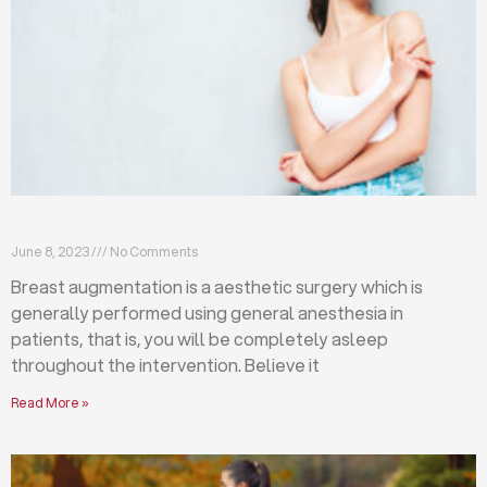
Breast augmentation: local or general anesthesia?
June 8, 2023
No Comments
Breast augmentation is a aesthetic surgery which is
generally performed using general anesthesia in
patients, that is, you will be completely asleep
throughout the intervention. Believe it
Read More »