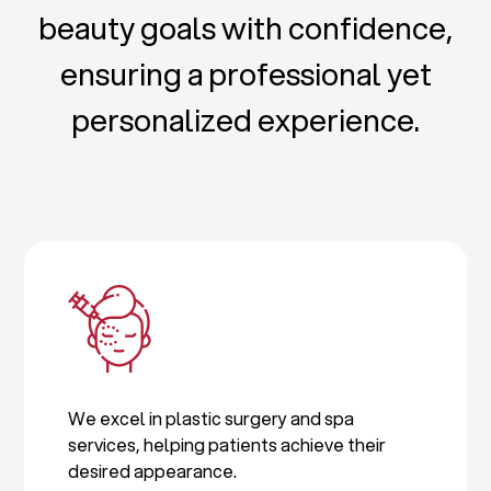
beauty goals with confidence,
ensuring a professional yet
personalized experience.
We excel in plastic surgery and spa
services, helping patients achieve their
desired appearance.