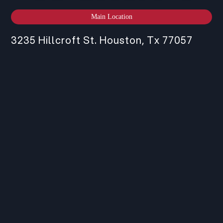
Main Location
3235 Hillcroft St. Houston, Tx 77057