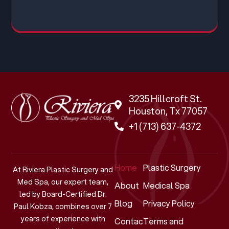
3235 Hillcroft St.
Houston, Tx 77057
+1 (713) 637-4372
Home
Plastic Surgery
At Riviera Plastic Surgery and
Med Spa, our expert team,
About
Medical Spa
led by Board-Certified Dr.
Blog
Privacy Policy
Paul Kobza, combines over 7
years of experience with
Contact
Terms and