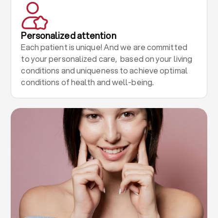
Personalized attention
Each patient is unique! And we are committed
to your personalized care, based on your living
conditions and uniqueness to achieve optimal
conditions of health and well-being.
.