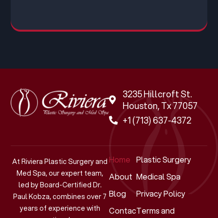
3235 Hillcroft St.
Houston, Tx 77057
+1 (713) 637-4372
Home
Plastic Surgery
At Riviera Plastic Surgery and
Med Spa, our expert team,
About
Medical Spa
led by Board-Certified Dr.
Blog
Privacy Policy
Paul Kobza, combines over 7
years of experience with
Contact
Terms and