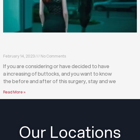
What happens before and after a buttock
augmentation?
February 14, 2023
No Comments
If you are considering or have decided to have
a increasing of buttocks, and you want to know
the before and after of this surgery, stay and we
Read More »
Our Locations