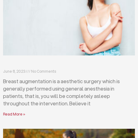
Breast augmentation: local or general anesthesia?
June 8, 2023
No Comments
Breast augmentation is a aesthetic surgery which is
generally performed using general anesthesia in
patients, that is, you will be completely asleep
throughout the intervention. Believe it
Read More »