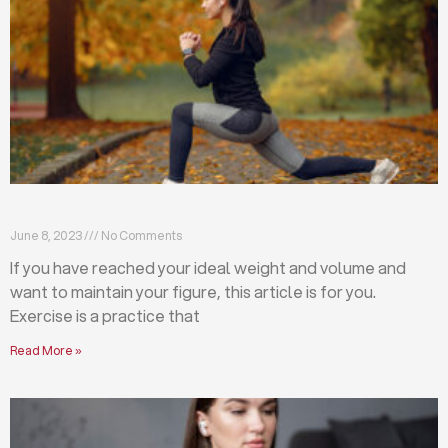
Exercises that will help you maintain your figure
June 8, 2023
No Comments
If you have reached your ideal weight and volume and
want to maintain your figure, this article is for you.
Exercise is a practice that
Read More »