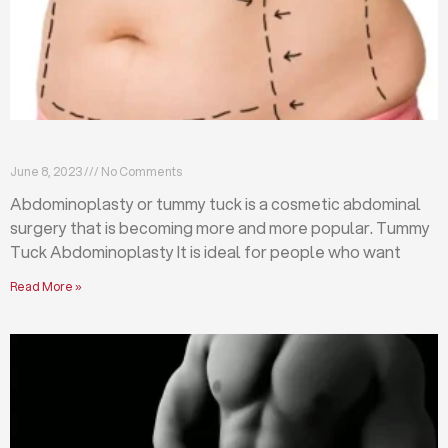
What is abdominoplasty (tummy tuck)?
June 8, 2023
No Comments
Abdominoplasty or tummy tuck is a cosmetic abdominal
surgery that is becoming more and more popular. Tummy
Tuck Abdominoplasty It is ideal for people who want
Read More »