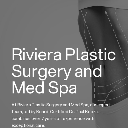
Skip
to
content
Riviera Plastic
Surgery and
Med Spa
At Riviera Plastic Surgery and Med Spa, our expert
team, led by Board-Certified Dr. Paul Kobza,
combines over 7 years of experience with
exceptional care.