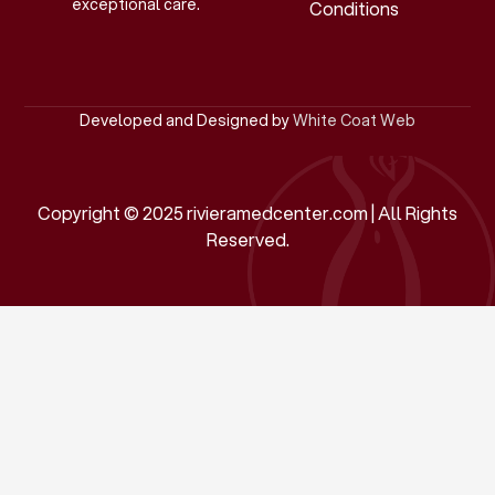
exceptional care.
Conditions
Developed and Designed by
White Coat Web
Copyright © 2025 rivieramedcenter.com | All Rights
Reserved.