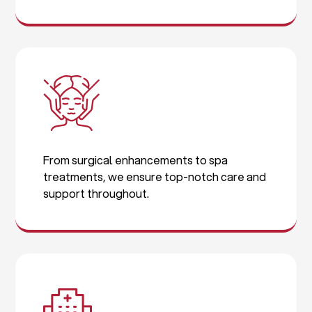
From surgical enhancements to spa
treatments, we ensure top-notch care and
support throughout.