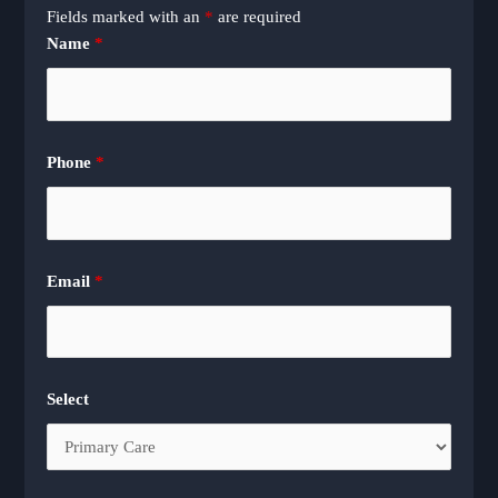
Fields marked with an
*
are required
Name
*
Phone
*
Email
*
Select