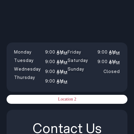
Monday
9:00 AM –
Friday
9:00 AM –
5 PM
5 PM
Tuesday
Saturday
9:00 AM –
9:00 AM –
5 PM
4 PM
Wednesday
Sunday
9:00 AM –
Closed
5 PM
Thursday
9:00 AM –
5 PM
Location 2
Contact Us