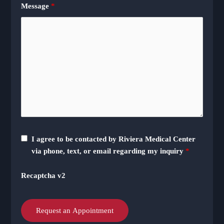
Message
*
I agree to be contacted by Riviera Medical Center
via phone, text, or email regarding my inquiry
*
Recaptcha v2