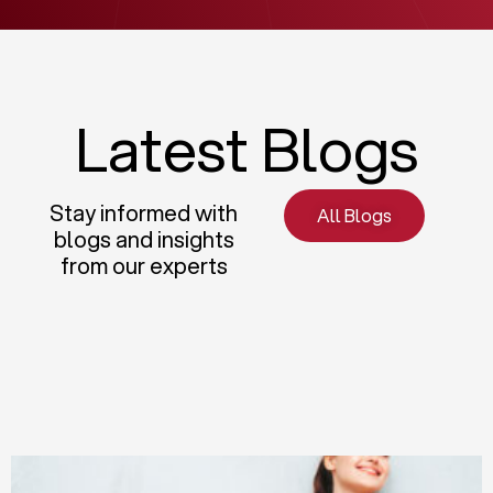
Latest Blogs
Stay informed with
All Blogs
blogs and insights
from our experts