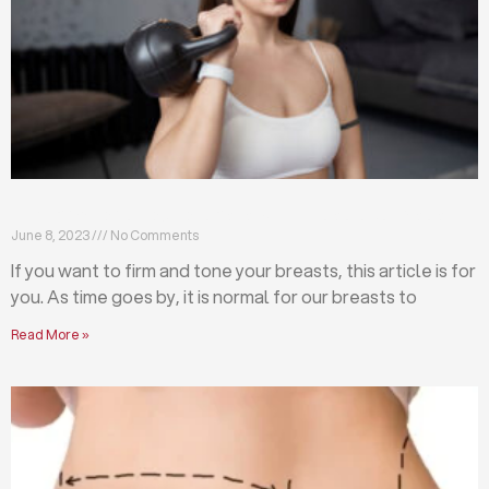
Firm and tone your breasts with these exercises
June 8, 2023
No Comments
If you want to firm and tone your breasts, this article is for
you. As time goes by, it is normal for our breasts to
Read More »