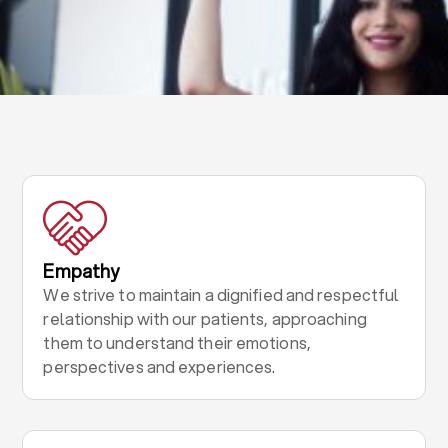
Empathy
We strive to maintain a dignified and respectful
relationship with our patients, approaching
them to understand their emotions,
perspectives and experiences.