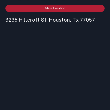
Main Location
3235 Hillcroft St. Houston, Tx 77057