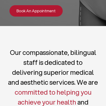
Book An Appointment
Our compassionate, bilingual
staff is dedicated to
delivering superior medical
and aesthetic services. We are
committed to helping you
achieve your health
and