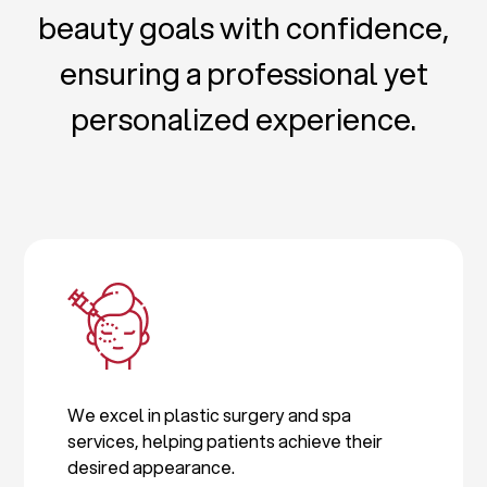
beauty goals with confidence,
ensuring a professional yet
personalized experience.
We excel in plastic surgery and spa
services, helping patients achieve their
desired appearance.