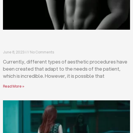
Differences between abdominoplasty and
liposuction
June 8, 2023
No Comments
Currently, different types of aesthetic procedures have
been created that adapt to the needs of the patient,
which is incredible. However, it is possible that
Read More »