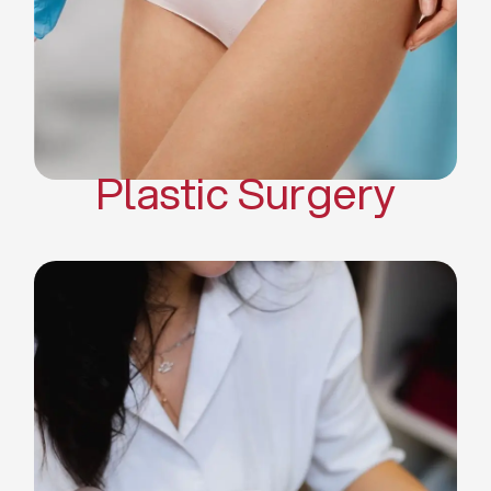
Mommy Makeover
Body Contouring
Scar Revision Surgery
Plastic Surgery
Deep Facial Cleaning
Facial Nutrition
Microdermabrasion
Chemical Peels
Microneedling
Cellulite Treatments