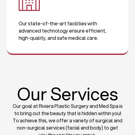
Our state-of-the-art facilities with
advanced technology ensure efficient,
high-quality, and safe medical care.
Our Services
Our goal at Riviera Plastic Surgery and Med Spa is
to bring out the beauty that is hidden within you!
To achieve this, we offer a variety of surgical and
non-surgical services (facial and body) to get
you the results you crave.