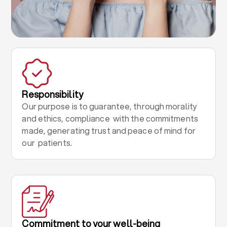
Responsibility
Our purpose is to guarantee, through morality
and ethics, compliance with the commitments
made, generating trust and peace of mind for
our patients.
Commitment to your well-being