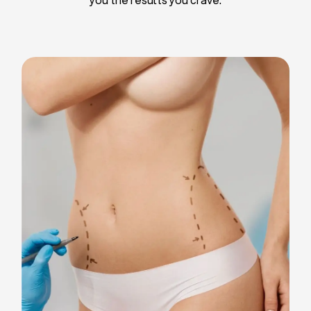
Liposuction
Breast Implants
Tummy Tuck
Blepharoplasty
Chin Liposuction
Breast Lifting
Breast Reduction
Facelift
Neck Lift
Arm Lift
Gynecomastia Surgery