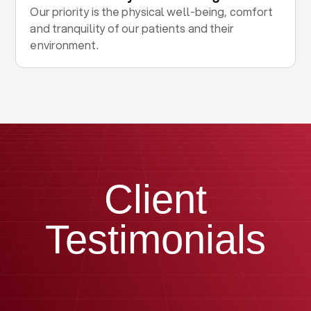
Our priority is the physical well-being, comfort
and tranquility of our patients and their
environment.
Client
Testimonials