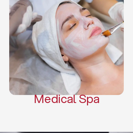
Skin Tightening Radiofrequency
Dermal Fillers
Platelet Rich Plasma and Derma
Pen (PRP)
CO2 Laser Skin Resurfacing
CO2 Laser Hair Removal
Scars Treatments
Tattoo Removal
Sclerotherapy
Hair Restoration
Massages
Medical Spa