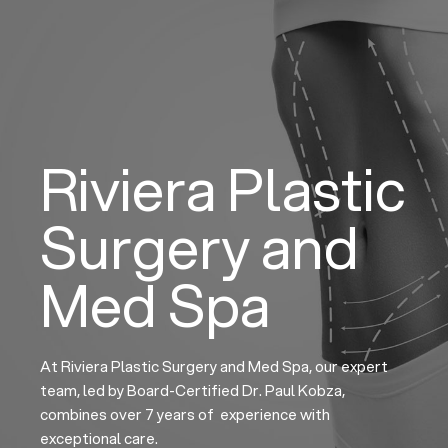
Skip
to
content
Riviera Plastic
Surgery and
Med Spa
At Riviera Plastic Surgery and Med Spa, our expert
team, led by Board-Certified Dr. Paul Kobza,
combines over 7 years of experience with
exceptional care.