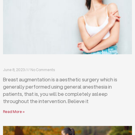
Breast augmentation: local or general anesthesia?
June 8, 2023
No Comments
Breast augmentation is a aesthetic surgery which is
generally performed using general anesthesia in
patients, that is, you will be completely asleep
throughout the intervention. Believe it
Read More »