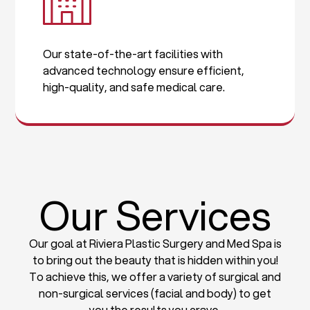
Our state-of-the-art facilities with
advanced technology ensure efficient,
high-quality, and safe medical care.
Our Services
Our goal at Riviera Plastic Surgery and Med Spa is
to bring out the beauty that is hidden within you!
To achieve this, we offer a variety of surgical and
non-surgical services (facial and body) to get
you the results you crave.