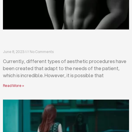
Differences between abdominoplasty and
liposuction
June 8, 2023
No Comments
Currently, different types of aesthetic procedures have
been created that adapt to the needs of the patient,
which is incredible. However, it is possible that
Read More »