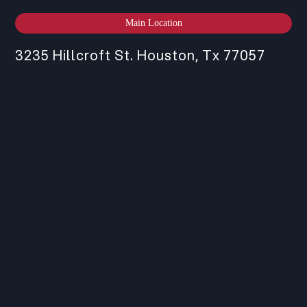
Main Location
3235 Hillcroft St. Houston, Tx 77057