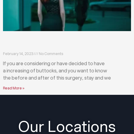
What happens before and after a buttock
augmentation?
February 14, 2023
No Comments
If you are considering or have decided to have
a increasing of buttocks, and you want to know
the before and after of this surgery, stay and we
Read More »
Our Locations