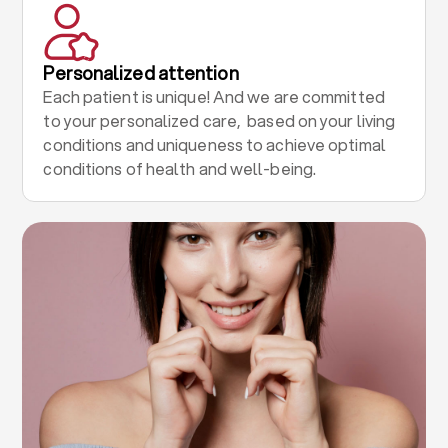
Personalized attention
Each patient is unique! And we are committed
to your personalized care, based on your living
conditions and uniqueness to achieve optimal
conditions of health and well-being.
.