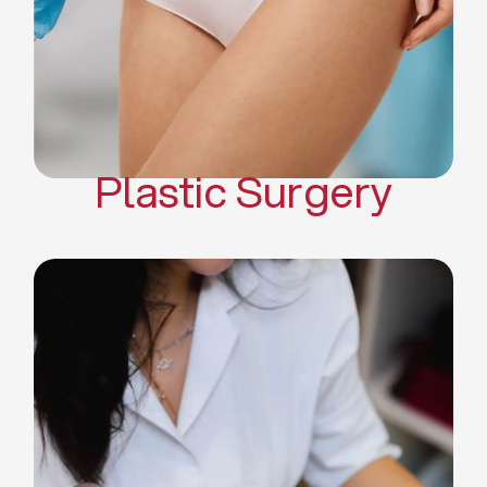
Mommy Makeover
Body Contouring
Scar Revision Surgery
Plastic Surgery
Deep Facial Cleaning
Facial Nutrition
Microdermabrasion
Chemical Peels
Microneedling
Cellulite Treatments