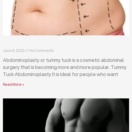
What is abdominoplasty (tummy tuck)?
June 8, 2023
No Comments
Abdominoplasty or tummy tuck is a cosmetic abdominal
surgery that is becoming more and more popular. Tummy
Tuck Abdominoplasty It is ideal for people who want
Read More »