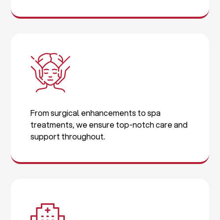
From surgical enhancements to spa
treatments, we ensure top-notch care and
support throughout.