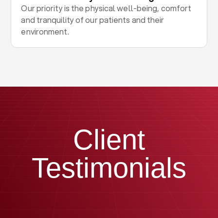
Our priority is the physical well-being, comfort
and tranquility of our patients and their
environment.
Client
Testimonials