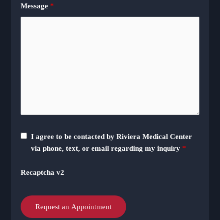
Message
*
I agree to be contacted by Riviera Medical Center
via phone, text, or email regarding my inquiry
*
Recaptcha v2