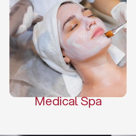
Skin Tightening Radiofrequency
Dermal Fillers
Platelet Rich Plasma and Derma
Pen (PRP)
CO2 Laser Skin Resurfacing
CO2 Laser Hair Removal
Scars Treatments
Tattoo Removal
Sclerotherapy
Hair Restoration
Massages
Medical Spa