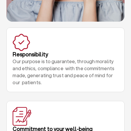
Responsibility
Our purpose is to guarantee, through morality
and ethics, compliance with the commitments
made, generating trust and peace of mind for
our patients.
Commitment to your well-being