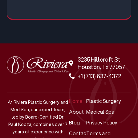
3235 Hillcroft St.
Houston, Tx 77057
+1 (713) 637-4372
Home
Plastic Surgery
At Riviera Plastic Surgery and
Med Spa, our expert team,
About
Medical Spa
led by Board-Certified Dr.
Blog
Privacy Policy
Paul Kobza, combines over 7
years of experience with
Contact
Terms and