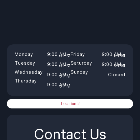
Monday
9:00 AM –
Friday
9:00 AM –
5 PM
5 PM
Tuesday
Saturday
9:00 AM –
9:00 AM –
5 PM
4 PM
Wednesday
Sunday
9:00 AM –
Closed
5 PM
Thursday
9:00 AM –
5 PM
Location 2
Contact Us