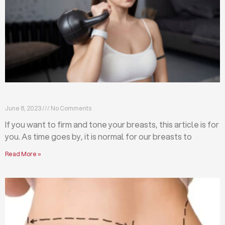
Firm and tone your breasts with these exercises
June 8, 2023
No Comments
If you want to firm and tone your breasts, this article is for
you. As time goes by, it is normal for our breasts to
Read More »