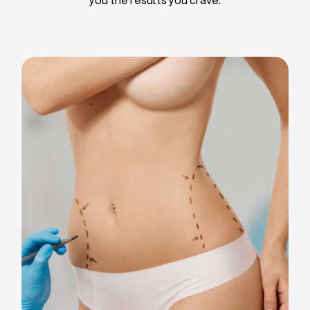
Liposuction
Breast Implants
Tummy Tuck
Blepharoplasty
Chin Liposuction
Breast Lifting
Breast Reduction
Facelift
Neck Lift
Arm Lift
Gynecomastia Surgery