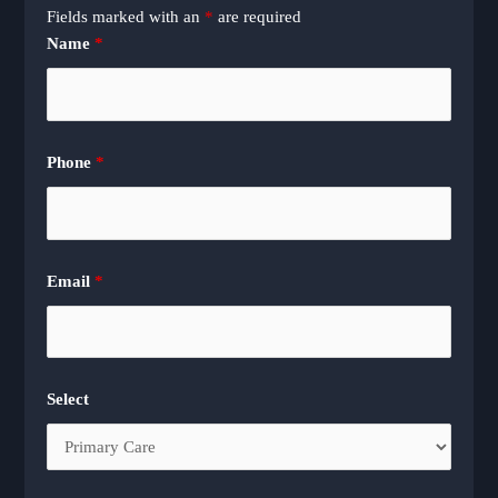
Fields marked with an
*
are required
Name
*
Phone
*
Email
*
Select