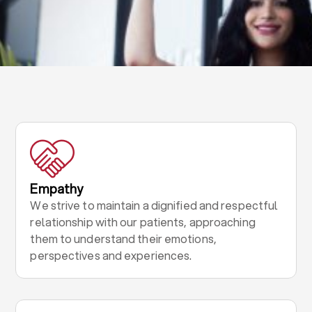
Empathy
We strive to maintain a dignified and respectful
relationship with our patients, approaching
them to understand their emotions,
perspectives and experiences.