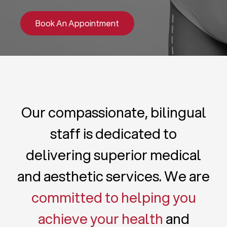
Book An Appointment
Our compassionate, bilingual
staff is dedicated to
delivering superior medical
and aesthetic services. We are
committed to helping you
achieve your health
and