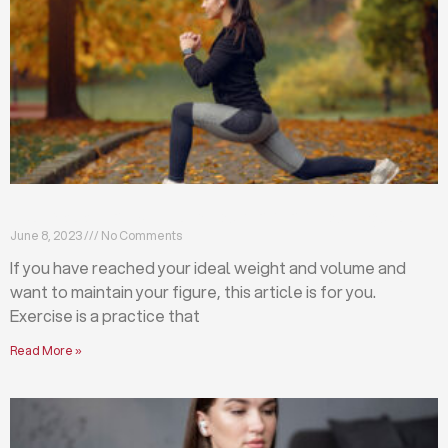
Exercises that will help you maintain your figure
June 8, 2023
No Comments
If you have reached your ideal weight and volume and
want to maintain your figure, this article is for you.
Exercise is a practice that
Read More »