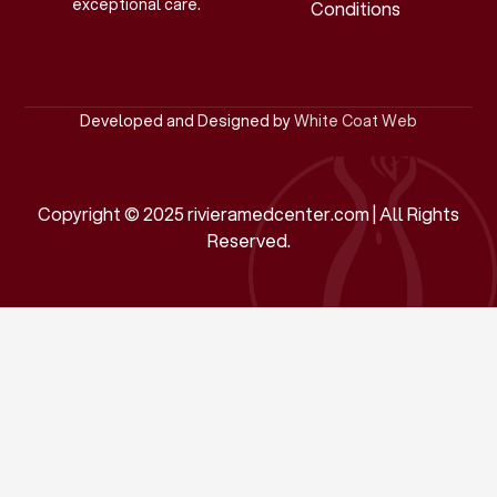
exceptional care.
Conditions
Developed and Designed by
White Coat Web
Copyright © 2025 rivieramedcenter.com | All Rights
Reserved.