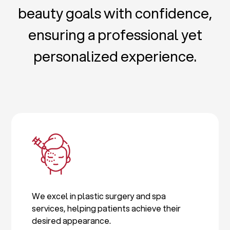
beauty goals with confidence,
ensuring a professional yet
personalized experience.
We excel in plastic surgery and spa
services, helping patients achieve their
desired appearance.