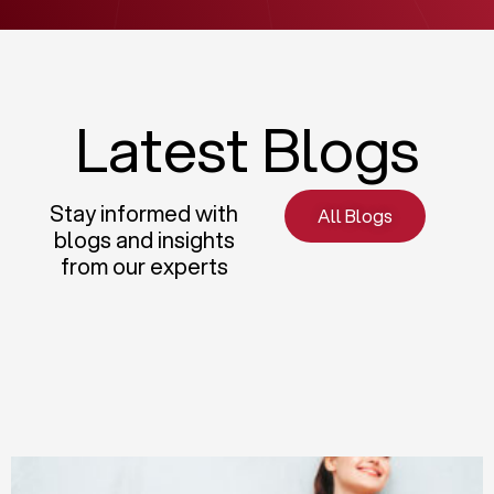
Latest Blogs
Stay informed with
All Blogs
blogs and insights
from our experts