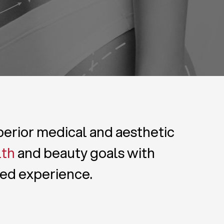
uperior medical and aesthetic
lth
and beauty goals with
zed experience.