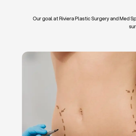
Our goal at Riviera Plastic Surgery and Med Spa
sur
L
Breas
Tu
Blep
Chin L
Bre
Breast