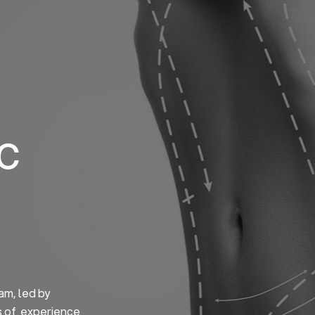
Home
About us
S
ic
am, led by
s of experience