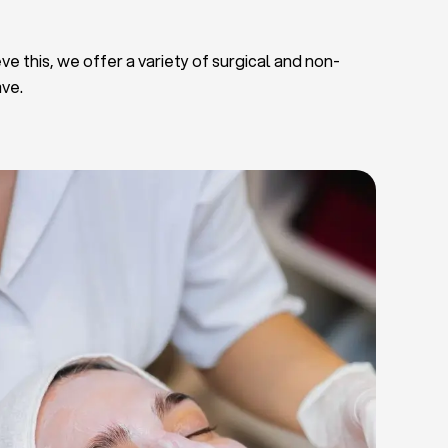
ve this, we offer a variety of surgical and non-
ave.
Deep Facial Cleaning
Facial Nutrition
Microdermabrasion
Chemical Peels
Microneedling
Cellulite Treatments
Skin Tightening Radiofrequency
Dermal Fillers
let Rich Plasma and Derma Pen