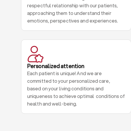
respectful relationship with our patients,
approaching them to understand their
emotions, perspectives and experiences.
Personalized attention
Each patient is unique! And we are
committed to your personalized care,
based on your living conditions and
uniqueness to achieve optimal conditions of
health and well-being.