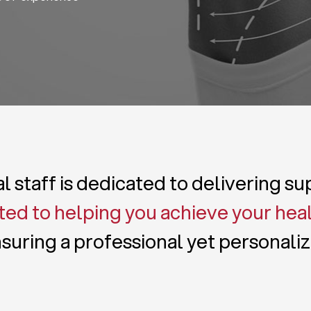
 staff is dedicated to delivering s
ed to helping you achieve your hea
suring a professional yet personali