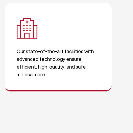
Our state-of-the-art facilities with
advanced technology ensure
efficient, high-quality, and safe
medical care.