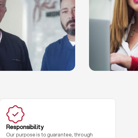
Responsibility
Our purpose is to guarantee, through