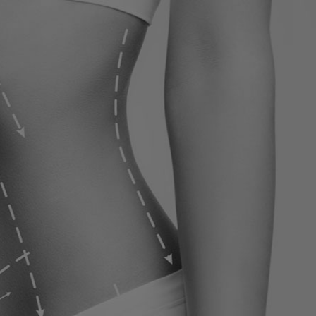
ervices
Contact
Blog
Contact