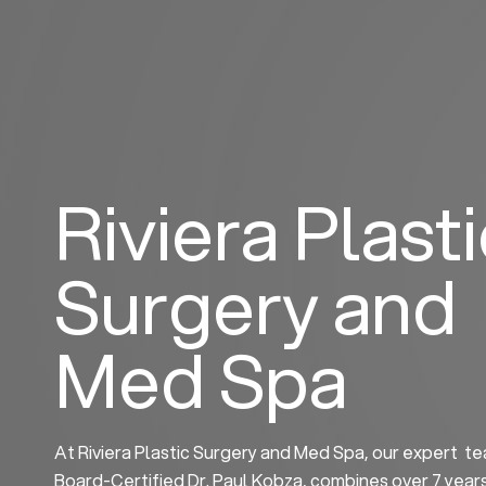
Skip
to
content
Riviera Plast
Surgery and
Med Spa
At Riviera Plastic Surgery and Med Spa, our expert te
Board-Certified Dr. Paul Kobza, combines over 7 year