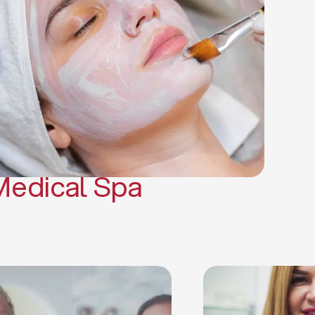
(PRP)
CO2 Laser Skin Resurfacing
CO2 Laser Hair Removal
Scars Treatments
Tattoo Removal
Sclerotherapy
Hair Restoration
Massages
Medical Spa