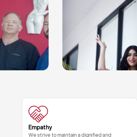
Empathy
We strive to maintain a dignified and