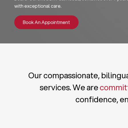
with exceptional care.
Book An Appointment
Our compassionate, bilingual
services. We are
committ
confidence, en