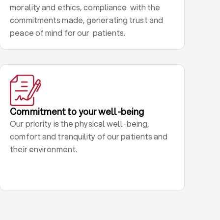
morality and ethics, compliance with the
commitments made, generating trust and
peace of mind for our patients.
Commitment to your well-being
Our priority is the physical well-being,
comfort and tranquility of our patients and
their environment.