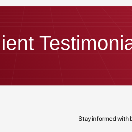
lient Testimonia
Stay informed with 