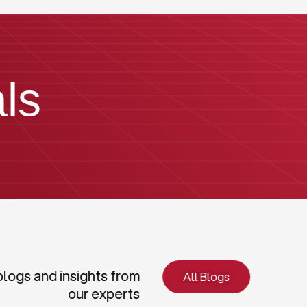
ls
blogs and insights from
All Blogs
our experts