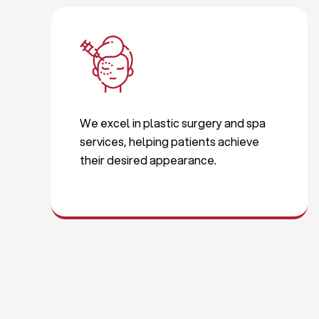
We excel in plastic surgery and spa
services, helping patients achieve
their desired appearance.