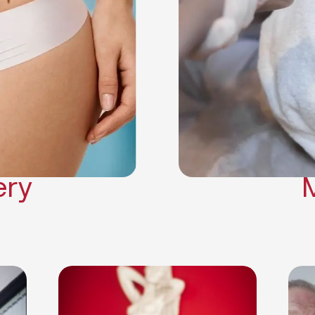
Neck Lift
Arm Lift
a Surgery
Makeover
Contouring
on Surgery
ery