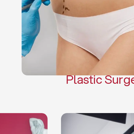
Gynecomasti
Mommy 
Body 
Scar Revisi
Plastic Surg