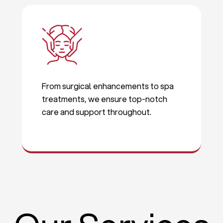
From surgical enhancements to spa
treatments, we ensure top-notch
care and support throughout.