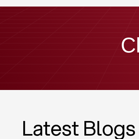
C
Latest Blogs