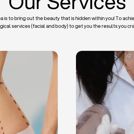
Our Services
 is to bring out the beauty that is hidden within you! To achie
gical services (facial and body) to get you the results you cr
iposuction
t Implants
mmy Tuck
haroplasty
iposuction
ast Lifting
 Reduction
Plate
Facelift