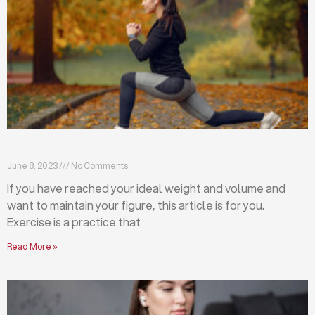
Exercises that will help you maintain your figure
June 8, 2023
No Comments
If you have reached your ideal weight and volume and
want to maintain your figure, this article is for you.
Exercise is a practice that
Read More »