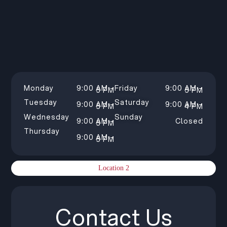
Monday
9:00 AM –
Friday
9:00 AM –
5 PM
5 PM
Tuesday
Saturday
9:00 AM –
9:00 AM –
5 PM
4 PM
Wednesday
Sunday
9:00 AM –
Closed
5 PM
Thursday
9:00 AM –
5 PM
Location 2
Contact Us