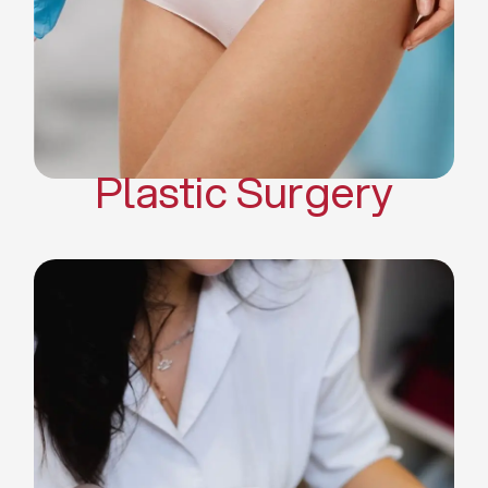
Mommy Makeover
Body Contouring
Scar Revision Surgery
Plastic Surgery
Deep Facial Cleaning
Facial Nutrition
Microdermabrasion
Chemical Peels
Microneedling
Cellulite Treatments