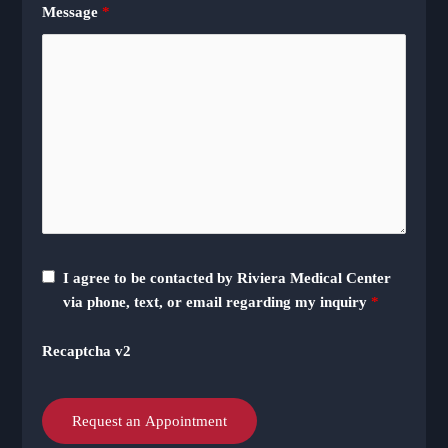
Message
*
I agree to be contacted by Riviera Medical Center
via phone, text, or email regarding my inquiry
*
Recaptcha v2