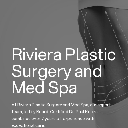
Skip
to
content
Riviera Plastic
Surgery and
Med Spa
At Riviera Plastic Surgery and Med Spa, our expert
team, led by Board-Certified Dr. Paul Kobza,
combines over 7 years of experience with
exceptional care.