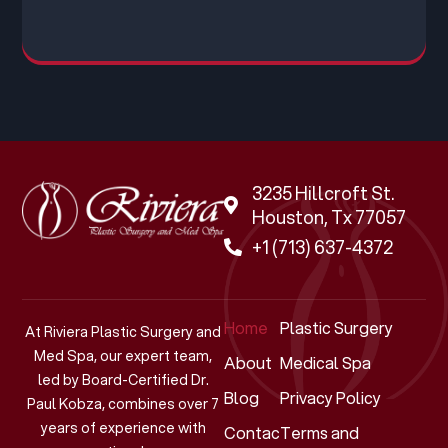
3235 Hillcroft St.
Houston, Tx 77057
+1 (713) 637-4372
Home
Plastic Surgery
At Riviera Plastic Surgery and
Med Spa, our expert team,
About
Medical Spa
led by Board-Certified Dr.
Blog
Privacy Policy
Paul Kobza, combines over 7
years of experience with
Contact
Terms and