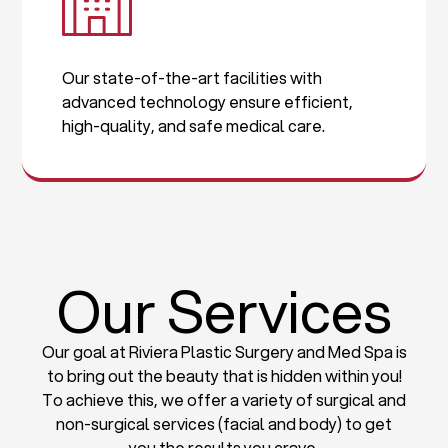
Our state-of-the-art facilities with
advanced technology ensure efficient,
high-quality, and safe medical care.
Our Services
Our goal at Riviera Plastic Surgery and Med Spa is
to bring out the beauty that is hidden within you!
To achieve this, we offer a variety of surgical and
non-surgical services (facial and body) to get
you the results you crave.