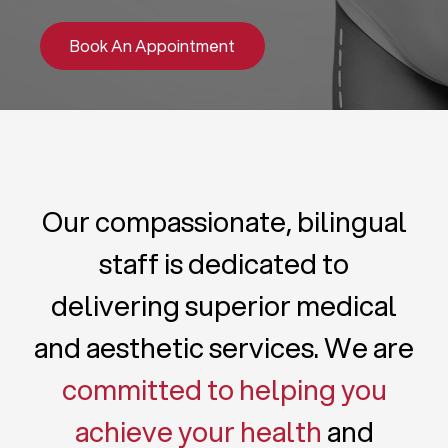
Book An Appointment
Our compassionate, bilingual
staff is dedicated to
delivering superior medical
and aesthetic services. We are
committed to helping you
achieve your health
and