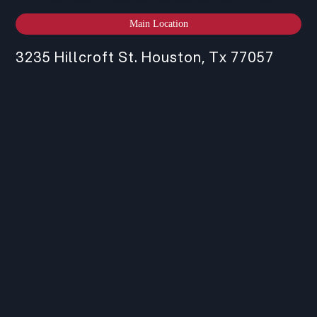
Main Location
3235 Hillcroft St. Houston, Tx 77057