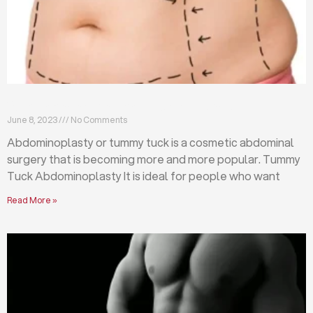
What is abdominoplasty (tummy tuck)?
June 8, 2023
No Comments
Abdominoplasty or tummy tuck is a cosmetic abdominal
surgery that is becoming more and more popular. Tummy
Tuck Abdominoplasty It is ideal for people who want
Read More »