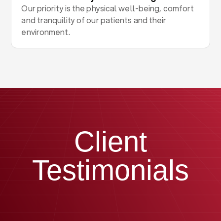
Our priority is the physical well-being, comfort
and tranquility of our patients and their
environment.
Client
Testimonials