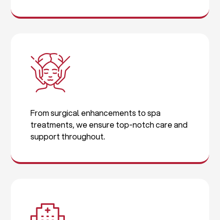
From surgical enhancements to spa
treatments, we ensure top-notch care and
support throughout.