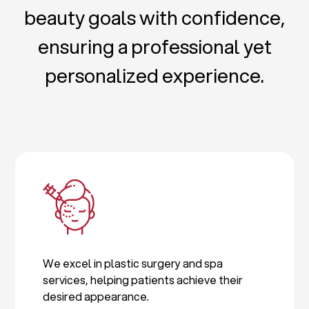
beauty goals with confidence,
ensuring a professional yet
personalized experience.
We excel in plastic surgery and spa
services, helping patients achieve their
desired appearance.