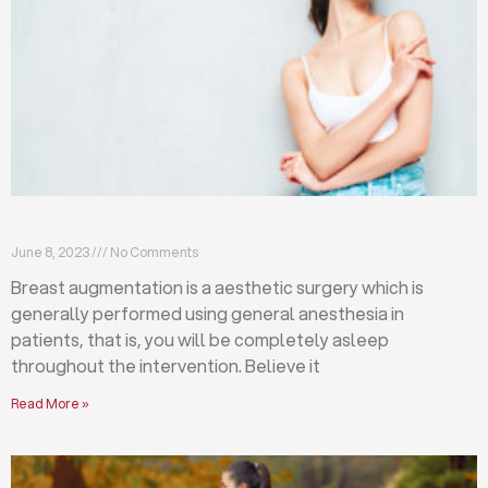
Breast augmentation: local or general anesthesia?
June 8, 2023
No Comments
Breast augmentation is a aesthetic surgery which is
generally performed using general anesthesia in
patients, that is, you will be completely asleep
throughout the intervention. Believe it
Read More »