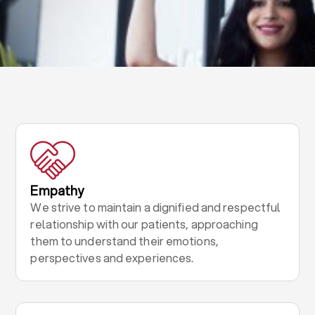
Empathy
We strive to maintain a dignified and respectful
relationship with our patients, approaching
them to understand their emotions,
perspectives and experiences.