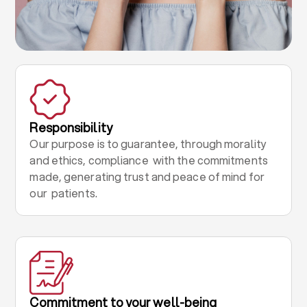
Responsibility
Our purpose is to guarantee, through morality
and ethics, compliance with the commitments
made, generating trust and peace of mind for
our patients.
Commitment to your well-being