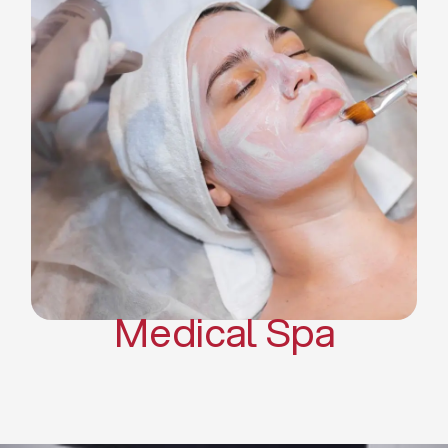
Skin Tightening Radiofrequency
Dermal Fillers
Platelet Rich Plasma and Derma
Pen (PRP)
CO2 Laser Skin Resurfacing
CO2 Laser Hair Removal
Scars Treatments
Tattoo Removal
Sclerotherapy
Hair Restoration
Massages
Medical Spa