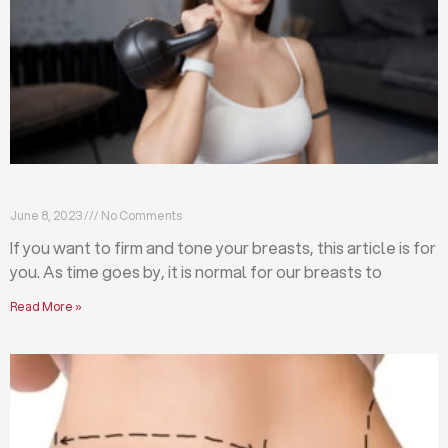
Firm and tone your breasts with these exercises
June 8, 2023
No Comments
If you want to firm and tone your breasts, this article is for
you. As time goes by, it is normal for our breasts to
Read More »