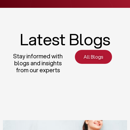
Latest Blogs
Stay informed with
All Blogs
blogs and insights
from our experts