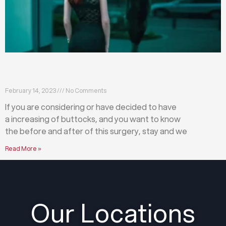
What happens before and after a buttock
augmentation?
February 14, 2023
No Comments
If you are considering or have decided to have
a increasing of buttocks, and you want to know
the before and after of this surgery, stay and we
Read More »
Our Locations