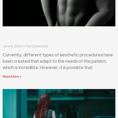
Differences between abdominoplasty and
liposuction
June 8, 2023
No Comments
Currently, different types of aesthetic procedures have
been created that adapt to the needs of the patient,
which is incredible. However, it is possible that
Read More »