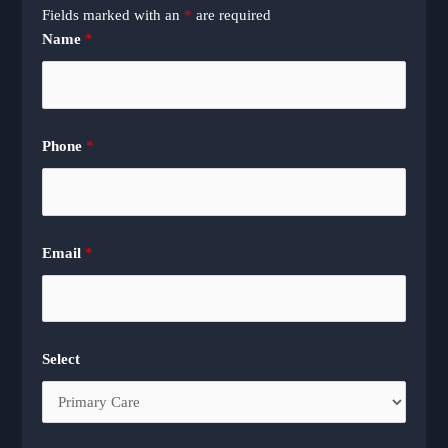
Fields marked with an
*
are required
Name
*
Phone
*
Email
*
Select