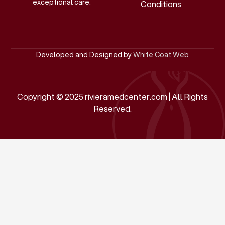
exceptional care.
Conditions
Developed and Designed by
White Coat Web
Copyright © 2025 rivieramedcenter.com | All Rights
Reserved.