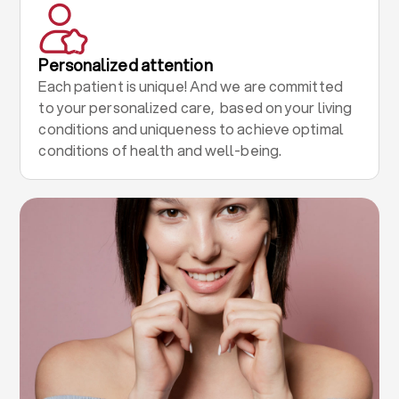
Personalized attention
Each patient is unique! And we are committed
to your personalized care, based on your living
conditions and uniqueness to achieve optimal
conditions of health and well-being.
.