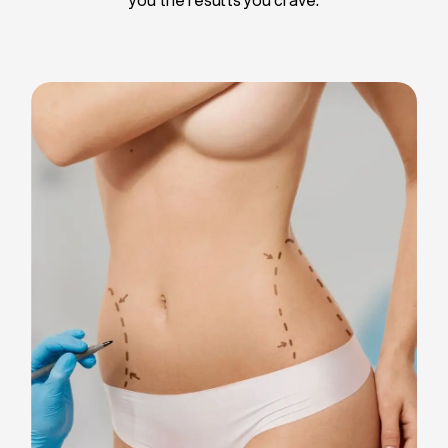
Liposuction
Breast Implants
Tummy Tuck
Blepharoplasty
Chin Liposuction
Breast Lifting
Breast Reduction
Facelift
Neck Lift
Arm Lift
Gynecomastia Surgery