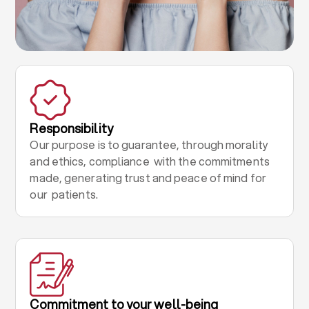
Responsibility
Our purpose is to guarantee, through morality
and ethics, compliance with the commitments
made, generating trust and peace of mind for
our patients.
Commitment to your well-being