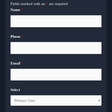
Fields marked with an
*
are required
Name
*
Phone
*
Email
*
Select