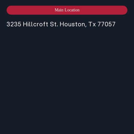
Main Location
3235 Hillcroft St. Houston, Tx 77057