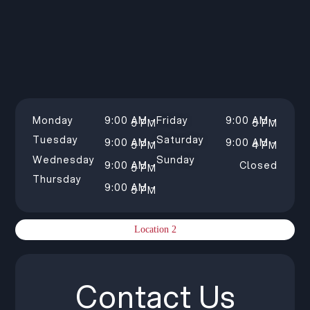
Monday
9:00 AM –
Friday
9:00 AM –
5 PM
5 PM
Tuesday
Saturday
9:00 AM –
9:00 AM –
5 PM
4 PM
Wednesday
Sunday
9:00 AM –
Closed
5 PM
Thursday
9:00 AM –
5 PM
Location 2
Contact Us