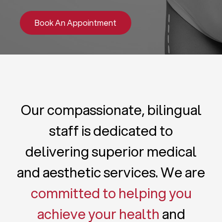
Book An Appointment
Our compassionate, bilingual
staff is dedicated to
delivering superior medical
and aesthetic services. We are
committed to helping you
achieve your health
and