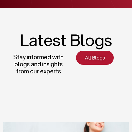
Latest Blogs
Stay informed with
All Blogs
blogs and insights
from our experts