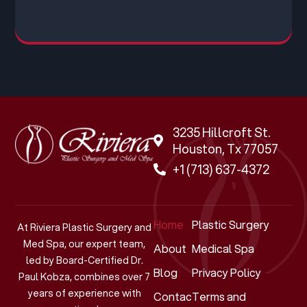
3235 Hillcroft St.
Houston, Tx 77057
+1 (713) 637-4372
Home
Plastic Surgery
At Riviera Plastic Surgery and
Med Spa, our expert team,
About
Medical Spa
led by Board-Certified Dr.
Blog
Privacy Policy
Paul Kobza, combines over 7
years of experience with
Contact
Terms and