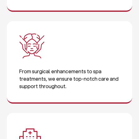
From surgical enhancements to spa
treatments, we ensure top-notch care and
support throughout.