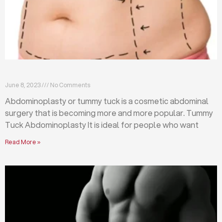
What is abdominoplasty (tummy tuck)?
June 8, 2023
No Comments
Abdominoplasty or tummy tuck is a cosmetic abdominal
surgery that is becoming more and more popular. Tummy
Tuck Abdominoplasty It is ideal for people who want
Read More »