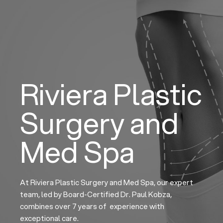
Skip
to
content
Riviera Plastic
Surgery and
Med Spa
At Riviera Plastic Surgery and Med Spa, our expert
team, led by Board-Certified Dr. Paul Kobza,
combines over 7 years of experience with
exceptional care.