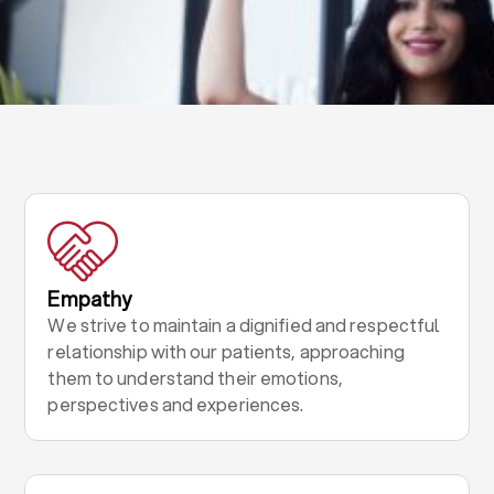
Empathy
We strive to maintain a dignified and respectful
relationship with our patients, approaching
them to understand their emotions,
perspectives and experiences.