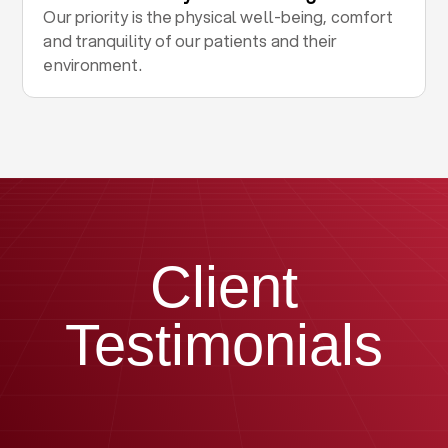
Our priority is the physical well-being, comfort
and tranquility of our patients and their
environment.
Client
Testimonials