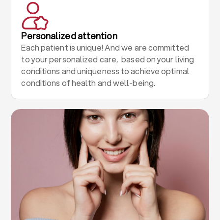
Personalized attention
Each patient is unique! And we are committed
to your personalized care, based on your living
conditions and uniqueness to achieve optimal
conditions of health and well-being.
.