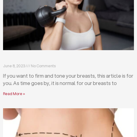
Firm and tone your breasts with these exercises
June 8, 2023
No Comments
If you want to firm and tone your breasts, this article is for
you. As time goes by, it is normal for our breasts to
Read More »