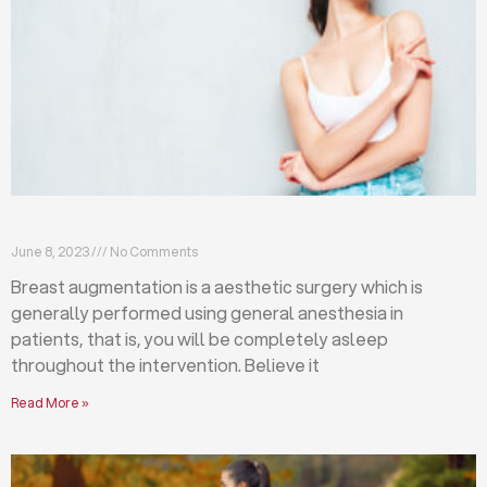
Breast augmentation: local or general anesthesia?
June 8, 2023
No Comments
Breast augmentation is a aesthetic surgery which is
generally performed using general anesthesia in
patients, that is, you will be completely asleep
throughout the intervention. Believe it
Read More »