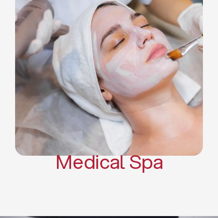
Skin Tightening Radiofrequency
Dermal Fillers
Platelet Rich Plasma and Derma
Pen (PRP)
CO2 Laser Skin Resurfacing
CO2 Laser Hair Removal
Scars Treatments
Tattoo Removal
Sclerotherapy
Hair Restoration
Massages
Medical Spa