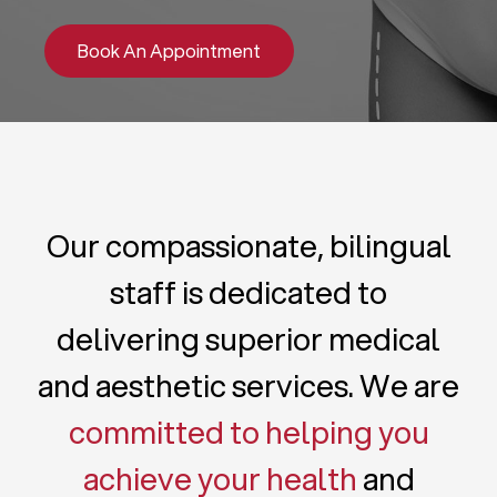
Book An Appointment
Our compassionate, bilingual
staff is dedicated to
delivering superior medical
and aesthetic services. We are
committed to helping you
achieve your health
and