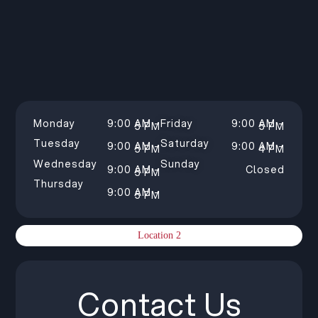
Monday
9:00 AM –
Friday
9:00 AM –
5 PM
5 PM
Tuesday
Saturday
9:00 AM –
9:00 AM –
5 PM
4 PM
Wednesday
Sunday
9:00 AM –
Closed
5 PM
Thursday
9:00 AM –
5 PM
Location 2
Contact Us