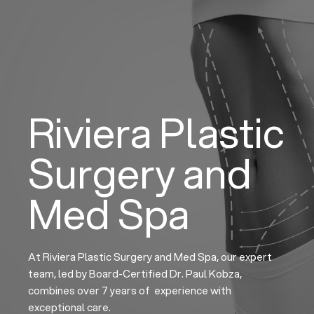
Skip
to
content
Riviera Plastic
Surgery and
Med Spa
At Riviera Plastic Surgery and Med Spa, our expert
team, led by Board-Certified Dr. Paul Kobza,
combines over 7 years of experience with
exceptional care.