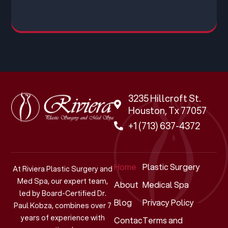
3235 Hillcroft St.
Houston, Tx 77057
+1 (713) 637-4372
Home
Plastic Surgery
At Riviera Plastic Surgery and
Med Spa, our expert team,
About
Medical Spa
led by Board-Certified Dr.
Blog
Privacy Policy
Paul Kobza, combines over 7
years of experience with
Contact
Terms and