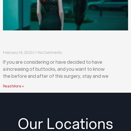
What happens before and after a buttock
augmentation?
February 14, 2023
No Comments
If you are considering or have decided to have
a increasing of buttocks, and you want to know
the before and after of this surgery, stay and we
Read More »
Our Locations