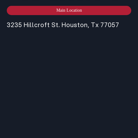
Main Location
3235 Hillcroft St. Houston, Tx 77057