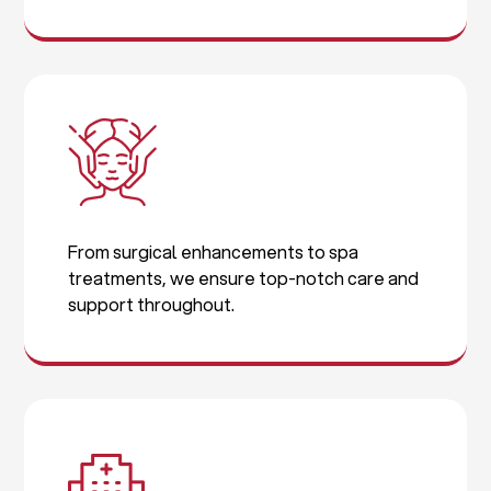
From surgical enhancements to spa
treatments, we ensure top-notch care and
support throughout.