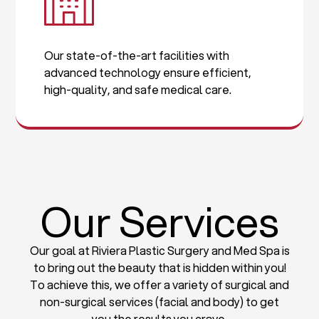
Our state-of-the-art facilities with
advanced technology ensure efficient,
high-quality, and safe medical care.
Our Services
Our goal at Riviera Plastic Surgery and Med Spa is
to bring out the beauty that is hidden within you!
To achieve this, we offer a variety of surgical and
non-surgical services (facial and body) to get
you the results you crave.