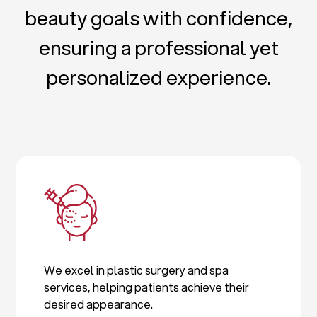
beauty goals with confidence,
ensuring a professional yet
personalized experience.
We excel in plastic surgery and spa
services, helping patients achieve their
desired appearance.