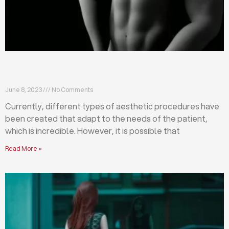
Differences between abdominoplasty and
liposuction
June 8, 2023
No Comments
Currently, different types of aesthetic procedures have
been created that adapt to the needs of the patient,
which is incredible. However, it is possible that
Read More »