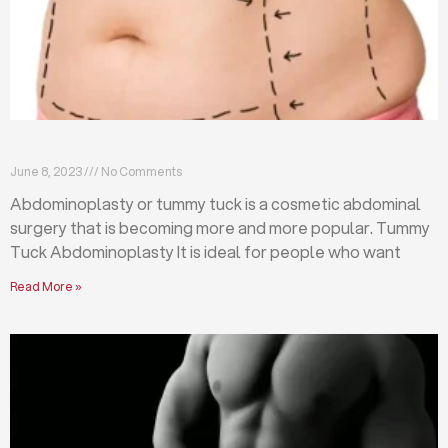
What is abdominoplasty (tummy tuck)?
June 8, 2023
No Comments
Abdominoplasty or tummy tuck is a cosmetic abdominal
surgery that is becoming more and more popular. Tummy
Tuck Abdominoplasty It is ideal for people who want
Read More »