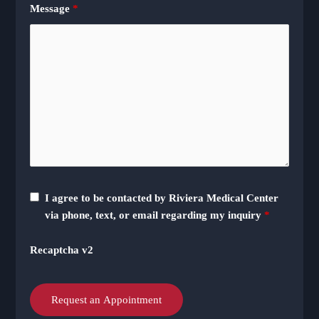
Message
*
I agree to be contacted by Riviera Medical Center
via phone, text, or email regarding my inquiry
*
Recaptcha v2