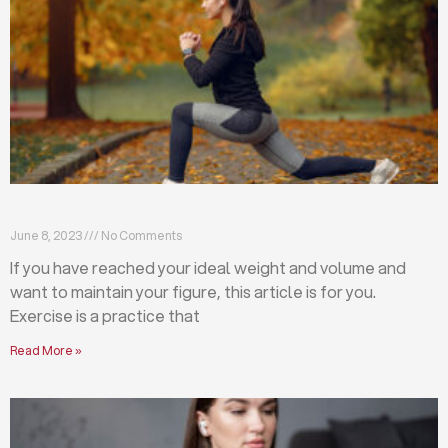
Exercises that will help you maintain your figure
June 8, 2023
No Comments
If you have reached your ideal weight and volume and
want to maintain your figure, this article is for you.
Exercise is a practice that
Read More »