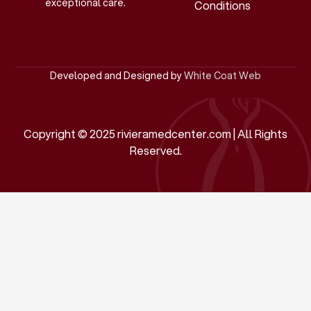
exceptional care.
Conditions
Developed and Designed by
White Coat Web
Copyright © 2025 rivieramedcenter.com | All Rights
Reserved.