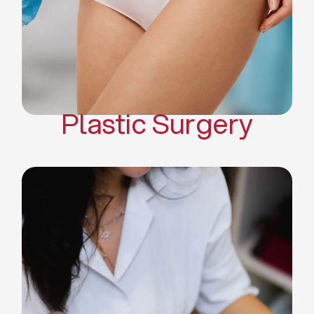
Mommy Makeover
Body Contouring
Scar Revision Surgery
Plastic Surgery
Deep Facial Cleaning
Facial Nutrition
Microdermabrasion
Chemical Peels
Microneedling
Cellulite Treatments