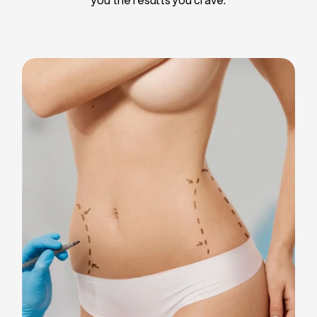
Liposuction
Breast Implants
Tummy Tuck
Blepharoplasty
Chin Liposuction
Breast Lifting
Breast Reduction
Facelift
Neck Lift
Arm Lift
Gynecomastia Surgery