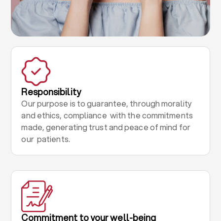
Responsibility
Our purpose is to guarantee, through morality
and ethics, compliance with the commitments
made, generating trust and peace of mind for
our patients.
Commitment to your well-being