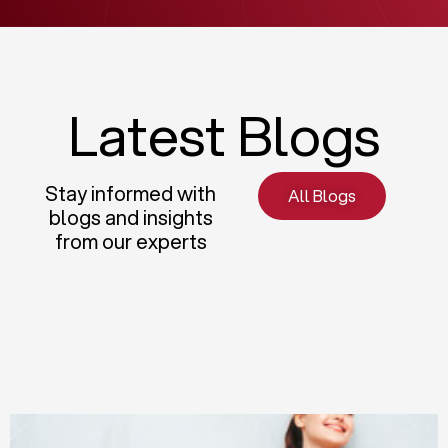
Latest Blogs
Stay informed with
All Blogs
blogs and insights
from our experts