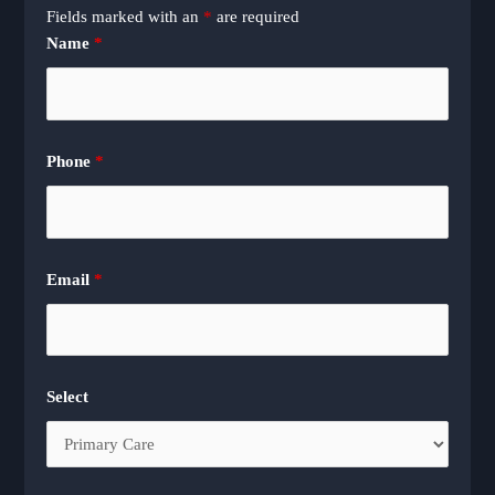
Fields marked with an
*
are required
Name
*
Phone
*
Email
*
Select