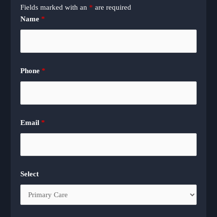
Fields marked with an
*
are required
Name
*
Phone
*
Email
*
Select