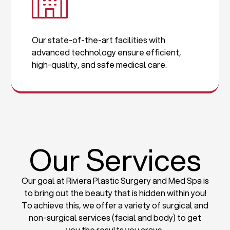
Our state-of-the-art facilities with
advanced technology ensure efficient,
high-quality, and safe medical care.
Our Services
Our goal at Riviera Plastic Surgery and Med Spa is
to bring out the beauty that is hidden within you!
To achieve this, we offer a variety of surgical and
non-surgical services (facial and body) to get
you the results you crave.