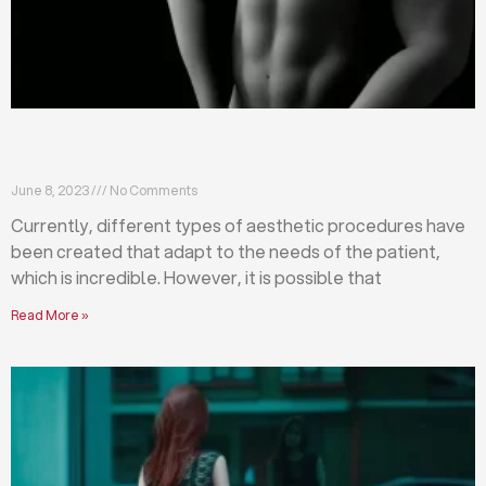
Differences between abdominoplasty and
liposuction
June 8, 2023
No Comments
Currently, different types of aesthetic procedures have
been created that adapt to the needs of the patient,
which is incredible. However, it is possible that
Read More »