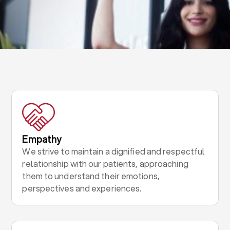
Empathy
We strive to maintain a dignified and respectful
relationship with our patients, approaching
them to understand their emotions,
perspectives and experiences.