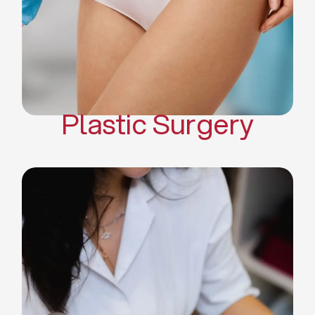
Mommy Makeover
Body Contouring
Scar Revision Surgery
Plastic Surgery
Deep Facial Cleaning
Facial Nutrition
Microdermabrasion
Chemical Peels
Microneedling
Cellulite Treatments