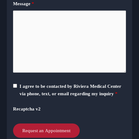
Message
*
I agree to be contacted by Riviera Medical Center
via phone, text, or email regarding my inquiry
*
Recaptcha v2