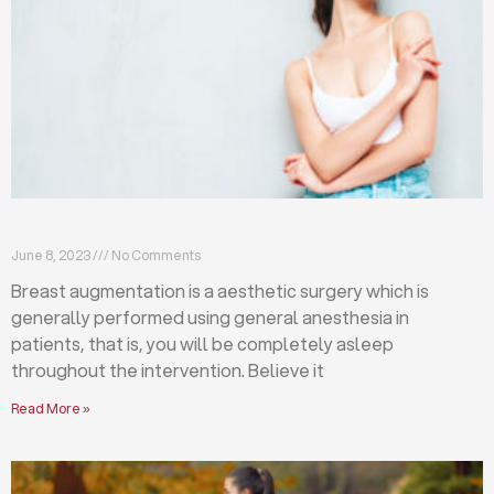
Breast augmentation: local or general anesthesia?
June 8, 2023
No Comments
Breast augmentation is a aesthetic surgery which is
generally performed using general anesthesia in
patients, that is, you will be completely asleep
throughout the intervention. Believe it
Read More »