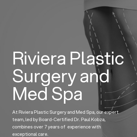
Skip
to
content
Riviera Plastic
Surgery and
Med Spa
At Riviera Plastic Surgery and Med Spa, our expert
team, led by Board-Certified Dr. Paul Kobza,
combines over 7 years of experience with
exceptional care.