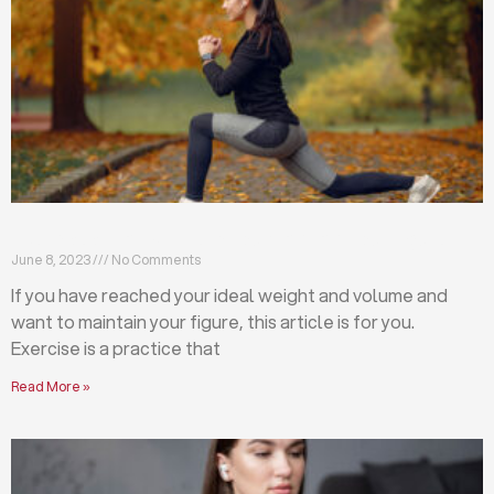
Exercises that will help you maintain your figure
June 8, 2023
No Comments
If you have reached your ideal weight and volume and
want to maintain your figure, this article is for you.
Exercise is a practice that
Read More »