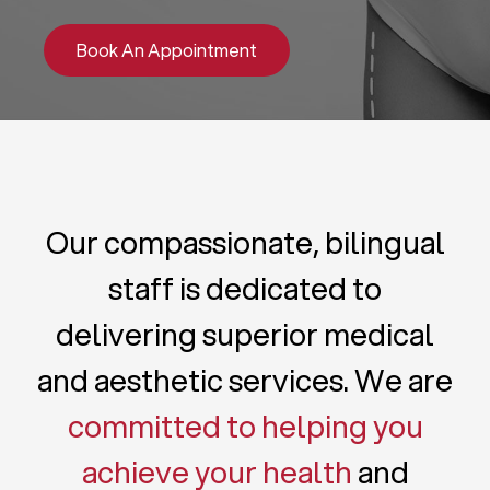
Book An Appointment
Our compassionate, bilingual
staff is dedicated to
delivering superior medical
and aesthetic services. We are
committed to helping you
achieve your health
and