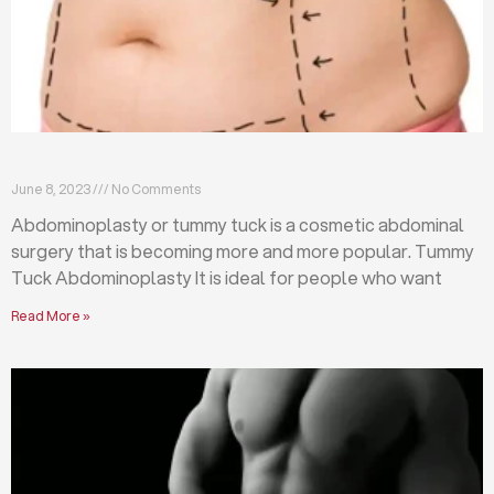
What is abdominoplasty (tummy tuck)?
June 8, 2023
No Comments
Abdominoplasty or tummy tuck is a cosmetic abdominal
surgery that is becoming more and more popular. Tummy
Tuck Abdominoplasty It is ideal for people who want
Read More »