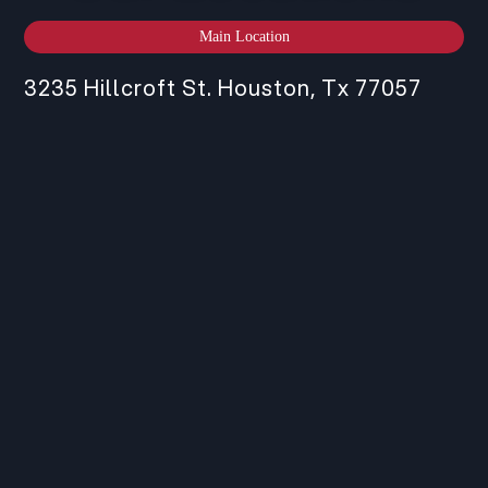
Main Location
3235 Hillcroft St. Houston, Tx 77057