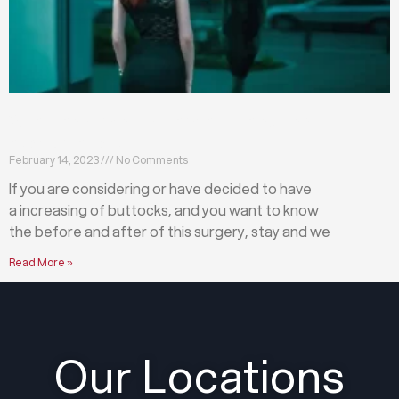
What happens before and after a buttock
augmentation?
February 14, 2023
No Comments
If you are considering or have decided to have
a increasing of buttocks, and you want to know
the before and after of this surgery, stay and we
Read More »
Our Locations