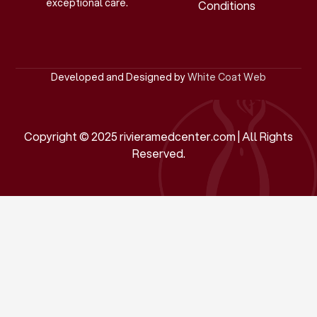
exceptional care.
Conditions
Developed and Designed by
White Coat Web
Copyright © 2025 rivieramedcenter.com | All Rights
Reserved.