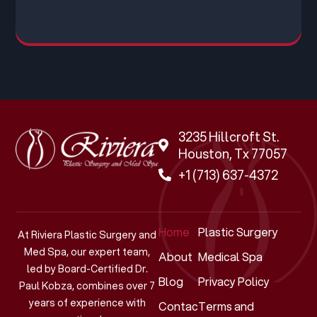
3235 Hillcroft St.
Houston, Tx 77057
+1 (713) 637-4372
Home
Plastic Surgery
At Riviera Plastic Surgery and
Med Spa, our expert team,
About
Medical Spa
led by Board-Certified Dr.
Blog
Privacy Policy
Paul Kobza, combines over 7
years of experience with
Contact
Terms and