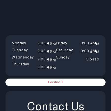
Monday
9:00 AM –
Friday
9:00 AM –
5 PM
5 PM
Tuesday
Saturday
9:00 AM –
9:00 AM –
5 PM
4 PM
Wednesday
Sunday
9:00 AM –
Closed
5 PM
Thursday
9:00 AM –
5 PM
Location 2
Contact Us