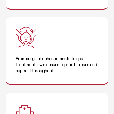
From surgical enhancements to spa
treatments, we ensure top-notch care and
support throughout.