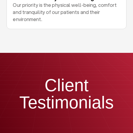
Our priority is the physical well-being, comfort
and tranquility of our patients and their
environment.
Client
Testimonials