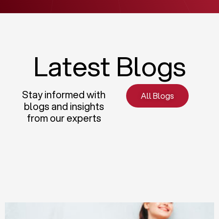
Latest Blogs
Stay informed with
All Blogs
blogs and insights
from our experts