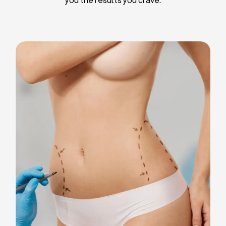
Liposuction
Breast Implants
Tummy Tuck
Blepharoplasty
Chin Liposuction
Breast Lifting
Breast Reduction
Facelift
Neck Lift
Arm Lift
Gynecomastia Surgery