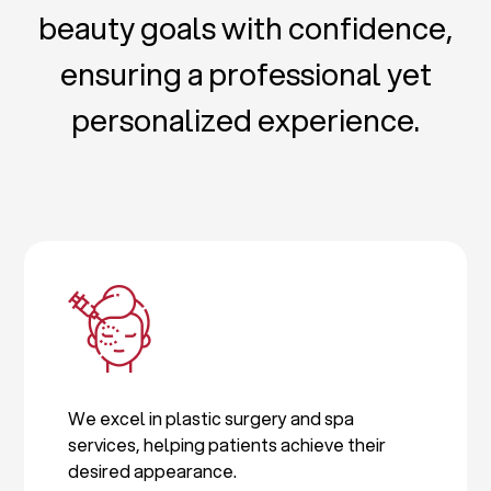
beauty goals with confidence,
ensuring a professional yet
personalized experience.
We excel in plastic surgery and spa
services, helping patients achieve their
desired appearance.