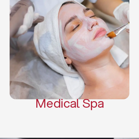
Skin Tightening Radiofrequency
Dermal Fillers
Platelet Rich Plasma and Derma
Pen (PRP)
CO2 Laser Skin Resurfacing
CO2 Laser Hair Removal
Scars Treatments
Tattoo Removal
Sclerotherapy
Hair Restoration
Massages
Medical Spa