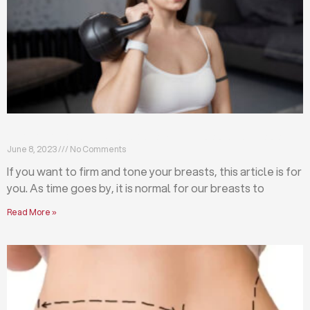
Firm and tone your breasts with these exercises
June 8, 2023
No Comments
If you want to firm and tone your breasts, this article is for
you. As time goes by, it is normal for our breasts to
Read More »