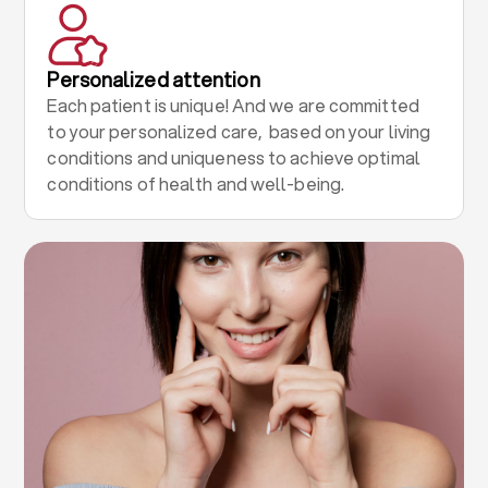
Personalized attention
Each patient is unique! And we are committed
to your personalized care, based on your living
conditions and uniqueness to achieve optimal
conditions of health and well-being.
.