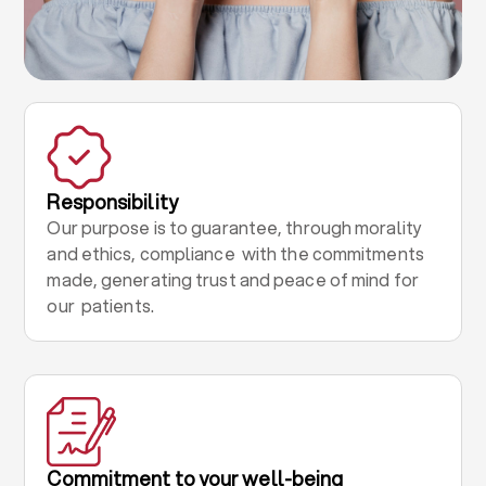
Responsibility
Our purpose is to guarantee, through morality
and ethics, compliance with the commitments
made, generating trust and peace of mind for
our patients.
Commitment to your well-being