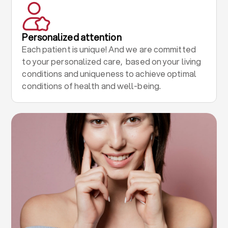
Personalized attention
Each patient is unique! And we are committed
to your personalized care, based on your living
conditions and uniqueness to achieve optimal
conditions of health and well-being.
.