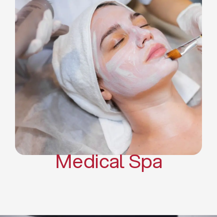
Skin Tightening Radiofrequency
Dermal Fillers
Platelet Rich Plasma and Derma
Pen (PRP)
CO2 Laser Skin Resurfacing
CO2 Laser Hair Removal
Scars Treatments
Tattoo Removal
Sclerotherapy
Hair Restoration
Massages
Medical Spa