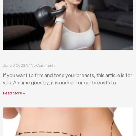
Firm and tone your breasts with these exercises
June 8, 2023
No Comments
If you want to firm and tone your breasts, this article is for
you. As time goes by, it is normal for our breasts to
Read More »