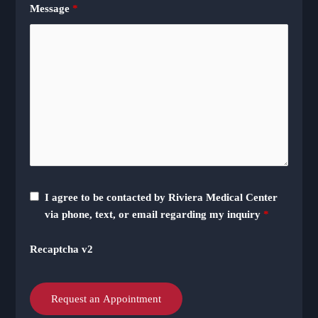
Message
*
I agree to be contacted by Riviera Medical Center
via phone, text, or email regarding my inquiry
*
Recaptcha v2