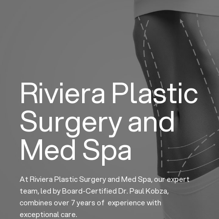
Skip
to
content
Riviera Plastic
Surgery and
Med Spa
At Riviera Plastic Surgery and Med Spa, our expert
team, led by Board-Certified Dr. Paul Kobza,
combines over 7 years of experience with
exceptional care.