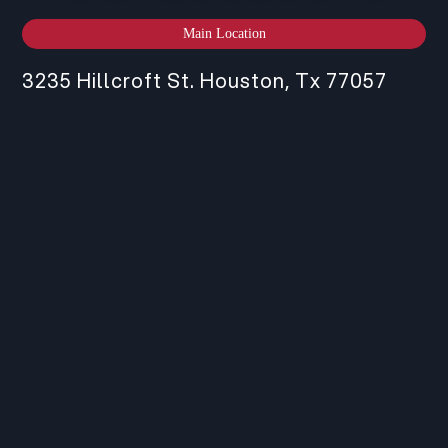
Main Location
3235 Hillcroft St. Houston, Tx 77057