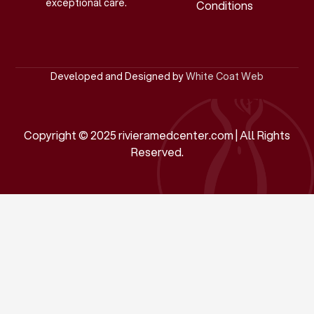
exceptional care.
Conditions
Developed and Designed by
White Coat Web
Copyright © 2025 rivieramedcenter.com | All Rights
Reserved.