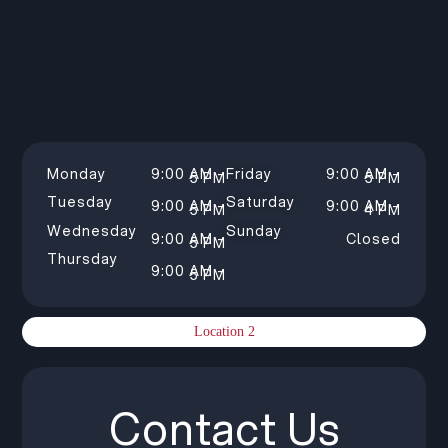
Monday
9:00 AM –
Friday
9:00 AM –
5 PM
5 PM
Tuesday
Saturday
9:00 AM –
9:00 AM –
5 PM
4 PM
Wednesday
Sunday
9:00 AM –
Closed
5 PM
Thursday
9:00 AM –
5 PM
Location 2
Contact Us