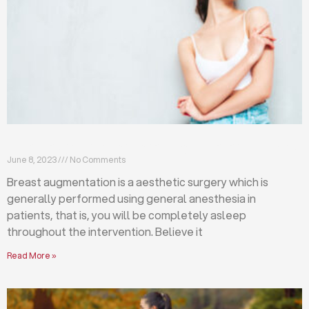
Breast augmentation: local or general anesthesia?
June 8, 2023
No Comments
Breast augmentation is a aesthetic surgery which is
generally performed using general anesthesia in
patients, that is, you will be completely asleep
throughout the intervention. Believe it
Read More »