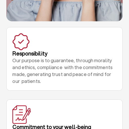
Responsibility
Our purpose is to guarantee, through morality
and ethics, compliance with the commitments
made, generating trust and peace of mind for
our patients.
Commitment to your well-being