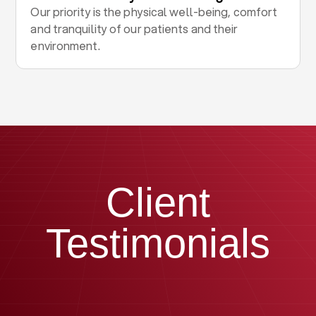
Our priority is the physical well-being, comfort
and tranquility of our patients and their
environment.
Client
Testimonials