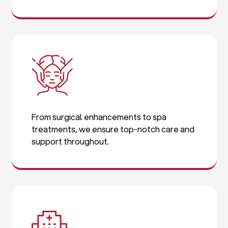
From surgical enhancements to spa
treatments, we ensure top-notch care and
support throughout.