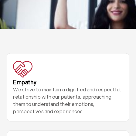
Empathy
We strive to maintain a dignified and respectful
relationship with our patients, approaching
them to understand their emotions,
perspectives and experiences.