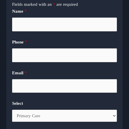
Fields marked with an
*
are required
Name
*
Phone
*
Email
*
Select