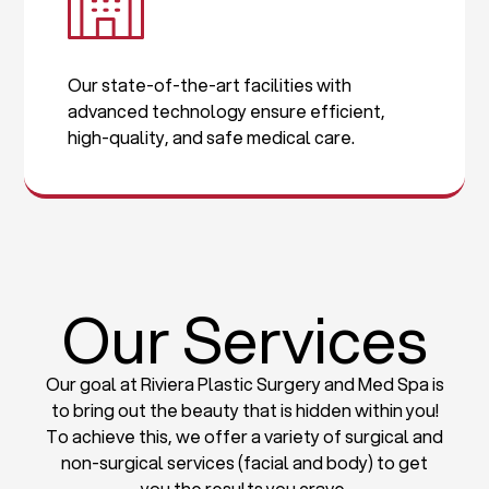
Our state-of-the-art facilities with
advanced technology ensure efficient,
high-quality, and safe medical care.
Our Services
Our goal at Riviera Plastic Surgery and Med Spa is
to bring out the beauty that is hidden within you!
To achieve this, we offer a variety of surgical and
non-surgical services (facial and body) to get
you the results you crave.