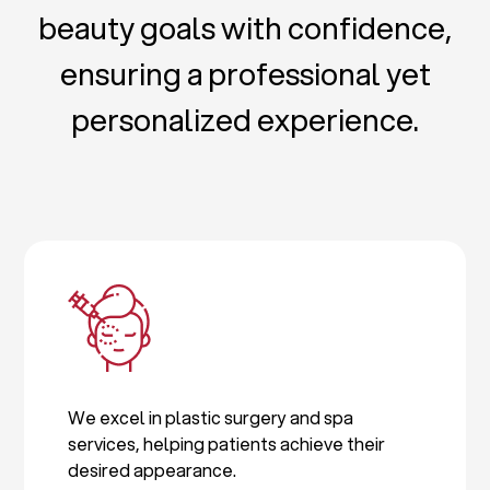
beauty goals with confidence,
ensuring a professional yet
personalized experience.
We excel in plastic surgery and spa
services, helping patients achieve their
desired appearance.