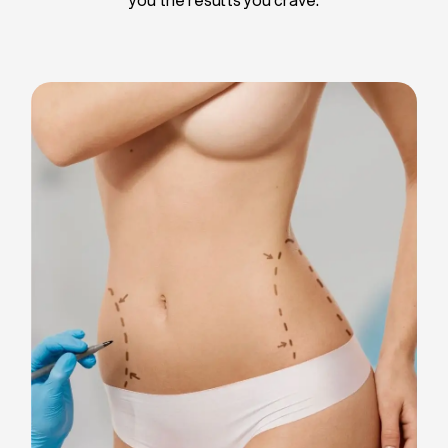
Liposuction
Breast Implants
Tummy Tuck
Blepharoplasty
Chin Liposuction
Breast Lifting
Breast Reduction
Facelift
Neck Lift
Arm Lift
Gynecomastia Surgery