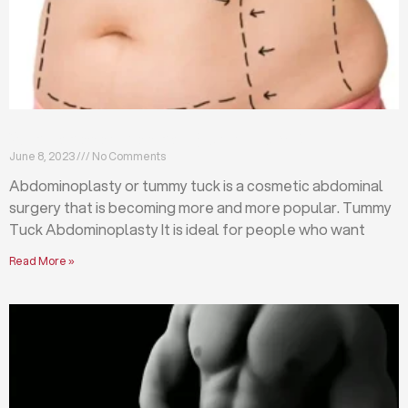
What is abdominoplasty (tummy tuck)?
June 8, 2023
No Comments
Abdominoplasty or tummy tuck is a cosmetic abdominal
surgery that is becoming more and more popular. Tummy
Tuck Abdominoplasty It is ideal for people who want
Read More »