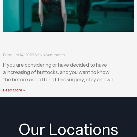
What happens before and after a buttock
augmentation?
February 14, 2023
No Comments
If you are considering or have decided to have
a increasing of buttocks, and you want to know
the before and after of this surgery, stay and we
Read More »
Our Locations