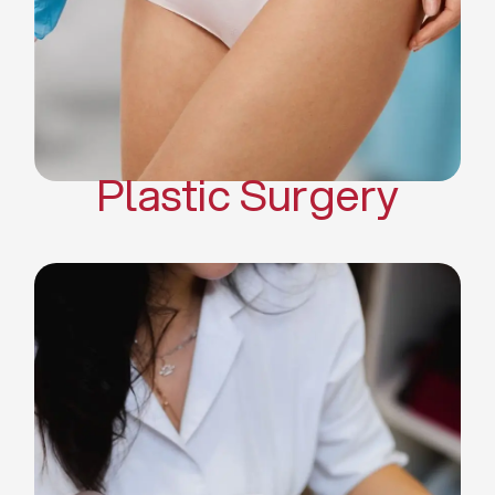
Mommy Makeover
Body Contouring
Scar Revision Surgery
Plastic Surgery
Deep Facial Cleaning
Facial Nutrition
Microdermabrasion
Chemical Peels
Microneedling
Cellulite Treatments