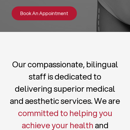
Book An Appointment
Our compassionate, bilingual
staff is dedicated to
delivering superior medical
and aesthetic services. We are
committed to helping you
achieve your health
and