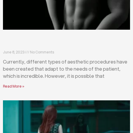
Differences between abdominoplasty and
liposuction
June 8, 2023
No Comments
Currently, different types of aesthetic procedures have
been created that adapt to the needs of the patient,
which is incredible. However, it is possible that
Read More »