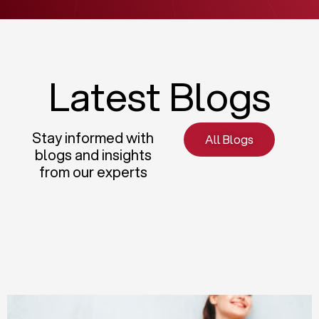
Latest Blogs
Stay informed with
All Blogs
blogs and insights
from our experts