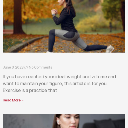
Exercises that will help you maintain your figure
June 8, 2023
No Comments
If you have reached your ideal weight and volume and
want to maintain your figure, this article is for you.
Exercise is a practice that
Read More »