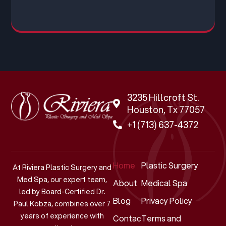
3235 Hillcroft St.
Houston, Tx 77057
+1 (713) 637-4372
Home
Plastic Surgery
At Riviera Plastic Surgery and
Med Spa, our expert team,
About
Medical Spa
led by Board-Certified Dr.
Blog
Privacy Policy
Paul Kobza, combines over 7
years of experience with
Contact
Terms and