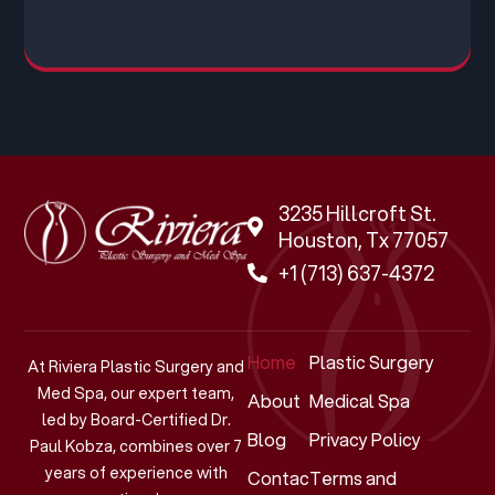
3235 Hillcroft St.
Houston, Tx 77057
+1 (713) 637-4372
Home
Plastic Surgery
At Riviera Plastic Surgery and
Med Spa, our expert team,
About
Medical Spa
led by Board-Certified Dr.
Blog
Privacy Policy
Paul Kobza, combines over 7
years of experience with
Contact
Terms and