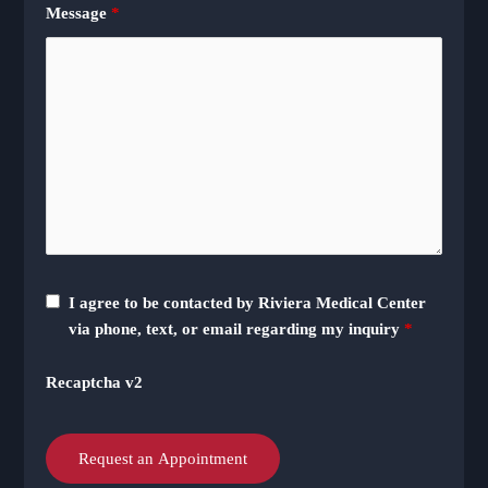
Message
*
I agree to be contacted by Riviera Medical Center
via phone, text, or email regarding my inquiry
*
Recaptcha v2