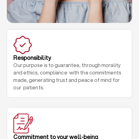
Responsibility
Our purpose is to guarantee, through morality
and ethics, compliance with the commitments
made, generating trust and peace of mind for
our patients.
Commitment to your well-being