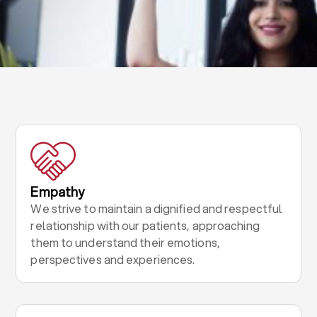
Empathy
We strive to maintain a dignified and respectful
relationship with our patients, approaching
them to understand their emotions,
perspectives and experiences.