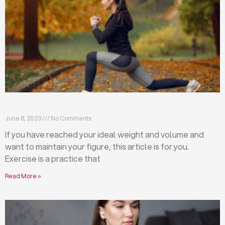
Exercises that will help you maintain your figure
June 8, 2023
No Comments
If you have reached your ideal weight and volume and
want to maintain your figure, this article is for you.
Exercise is a practice that
Read More »