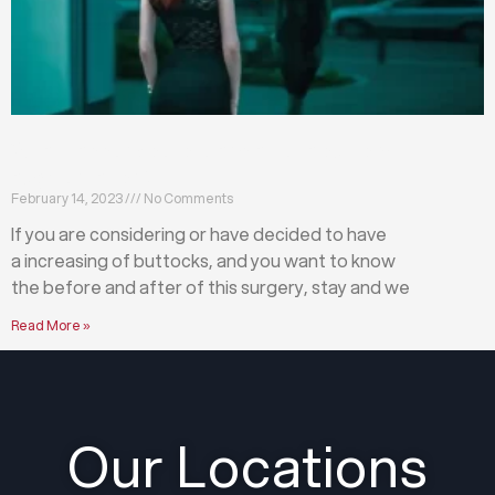
What happens before and after a buttock
augmentation?
February 14, 2023
No Comments
If you are considering or have decided to have
a increasing of buttocks, and you want to know
the before and after of this surgery, stay and we
Read More »
Our Locations