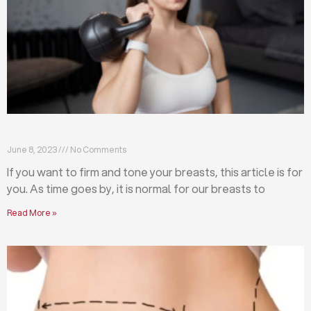
Firm and tone your breasts with these exercises
June 8, 2023
No Comments
If you want to firm and tone your breasts, this article is for
you. As time goes by, it is normal for our breasts to
Read More »