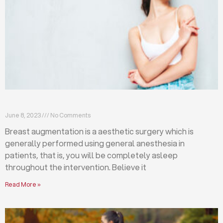
Breast augmentation: local or general anesthesia?
June 8, 2023
No Comments
Breast augmentation is a aesthetic surgery which is
generally performed using general anesthesia in
patients, that is, you will be completely asleep
throughout the intervention. Believe it
Read More »