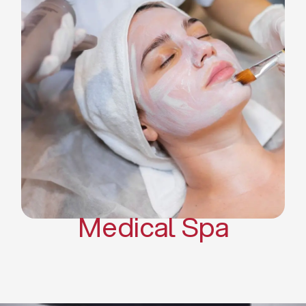
Skin Tightening Radiofrequency
Dermal Fillers
Platelet Rich Plasma and Derma
Pen (PRP)
CO2 Laser Skin Resurfacing
CO2 Laser Hair Removal
Scars Treatments
Tattoo Removal
Sclerotherapy
Hair Restoration
Massages
Medical Spa