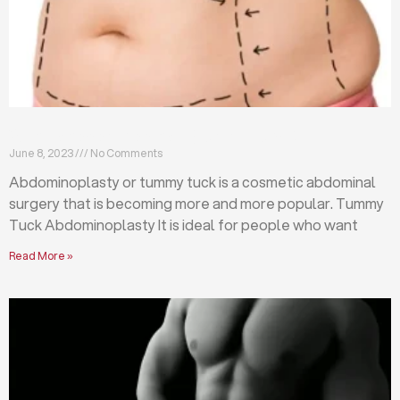
What is abdominoplasty (tummy tuck)?
June 8, 2023
No Comments
Abdominoplasty or tummy tuck is a cosmetic abdominal
surgery that is becoming more and more popular. Tummy
Tuck Abdominoplasty It is ideal for people who want
Read More »