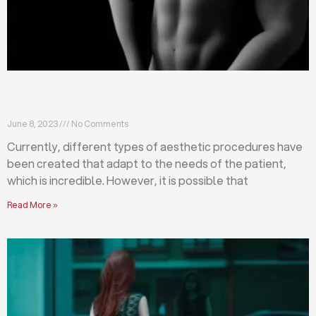
Differences between abdominoplasty and
liposuction
June 8, 2023
No Comments
Currently, different types of aesthetic procedures have
been created that adapt to the needs of the patient,
which is incredible. However, it is possible that
Read More »