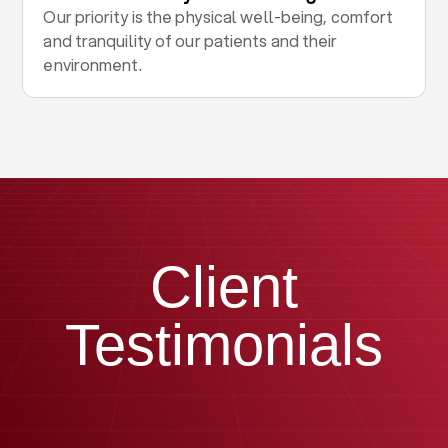
Our priority is the physical well-being, comfort
and tranquility of our patients and their
environment.
Client
Testimonials