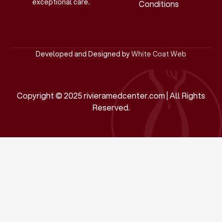
exceptional care.
Conditions
Developed and Designed by
White Coat Web
Copyright © 2025 rivieramedcenter.com | All Rights
Reserved.