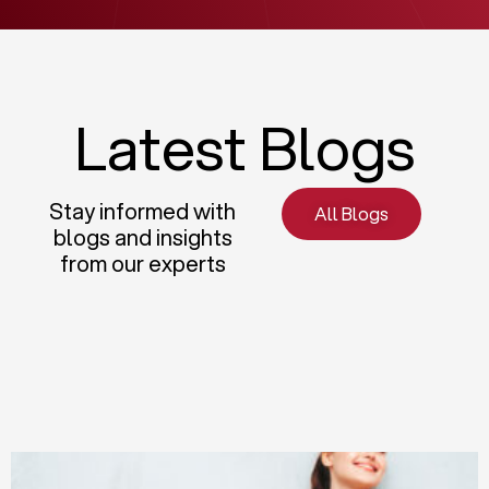
Latest Blogs
Stay informed with
All Blogs
blogs and insights
from our experts