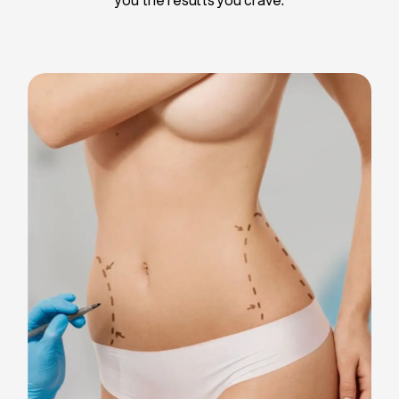
Liposuction
Breast Implants
Tummy Tuck
Blepharoplasty
Chin Liposuction
Breast Lifting
Breast Reduction
Facelift
Neck Lift
Arm Lift
Gynecomastia Surgery