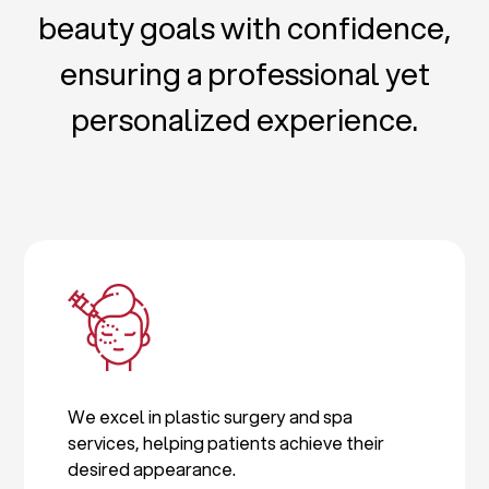
beauty goals with confidence,
ensuring a professional yet
personalized experience.
We excel in plastic surgery and spa
services, helping patients achieve their
desired appearance.