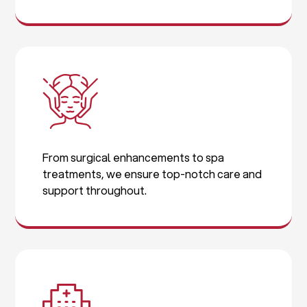
From surgical enhancements to spa
treatments, we ensure top-notch care and
support throughout.