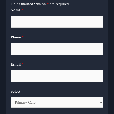
Fields marked with an
*
are required
Name
*
Phone
*
Email
*
Select