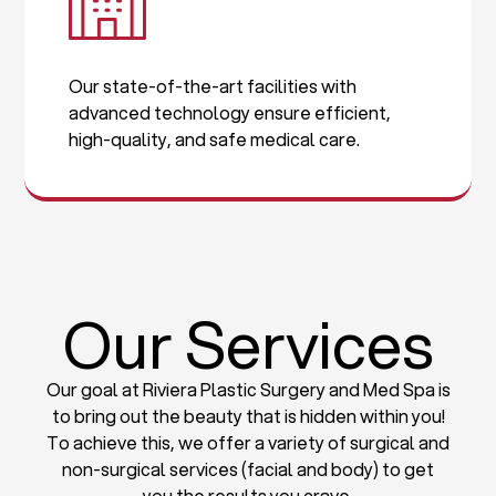
Our state-of-the-art facilities with
advanced technology ensure efficient,
high-quality, and safe medical care.
Our Services
Our goal at Riviera Plastic Surgery and Med Spa is
to bring out the beauty that is hidden within you!
To achieve this, we offer a variety of surgical and
non-surgical services (facial and body) to get
you the results you crave.