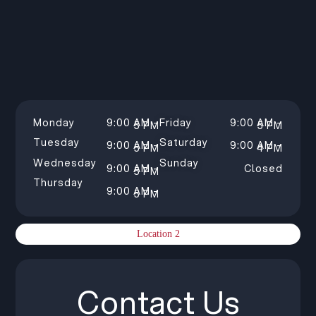
Monday
9:00 AM –
Friday
9:00 AM –
5 PM
5 PM
Tuesday
Saturday
9:00 AM –
9:00 AM –
5 PM
4 PM
Wednesday
Sunday
9:00 AM –
Closed
5 PM
Thursday
9:00 AM –
5 PM
Location 2
Contact Us