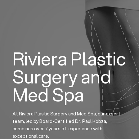
Skip
to
content
Riviera Plastic
Surgery and
Med Spa
At Riviera Plastic Surgery and Med Spa, our expert
team, led by Board-Certified Dr. Paul Kobza,
combines over 7 years of experience with
exceptional care.