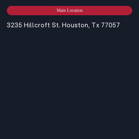
Main Location
3235 Hillcroft St. Houston, Tx 77057