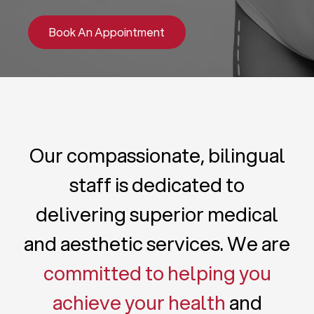
Book An Appointment
Our compassionate, bilingual
staff is dedicated to
delivering superior medical
and aesthetic services. We are
committed to helping you
achieve your health
and