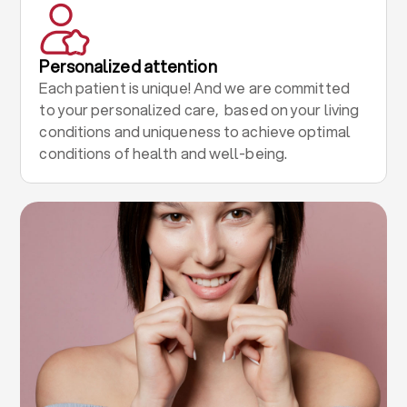
Personalized attention
Each patient is unique! And we are committed
to your personalized care, based on your living
conditions and uniqueness to achieve optimal
conditions of health and well-being.
.