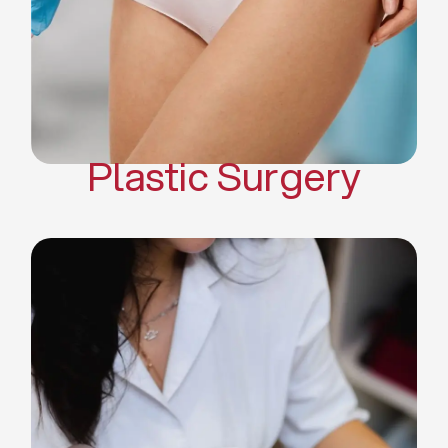
Mommy Makeover
Body Contouring
Scar Revision Surgery
Plastic Surgery
Deep Facial Cleaning
Facial Nutrition
Microdermabrasion
Chemical Peels
Microneedling
Cellulite Treatments